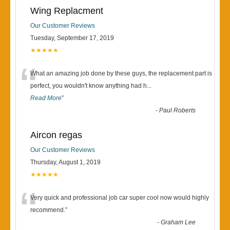
Wing Replacment
Our Customer Reviews
Tuesday, September 17, 2019
★★★★★
“
What an amazing job done by these guys, the replacement part is
perfect, you wouldn't know anything had h
...
Read More
”
-
Paul Roberts
Aircon regas
Our Customer Reviews
Thursday, August 1, 2019
★★★★★
“
Very quick and professional job car super cool now would highly
recommend.
”
-
Graham Lee