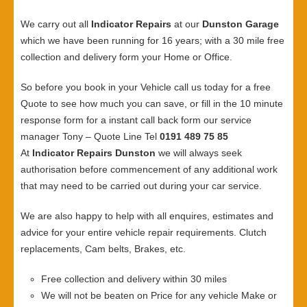
We carry out all
Indicator Repairs
at our
Dunston Garage
which we have been running for 16 years; with a 30 mile free
collection and delivery form your Home or Office.
So before you book in your Vehicle call us today for a free
Quote to see how much you can save, or fill in the 10 minute
response form for a instant call back form our service
manager Tony – Quote Line Tel
0191 489 75 85
At
Indicator Repairs Dunston
we will always seek
authorisation before commencement of any additional work
that may need to be carried out during your car service.
We are also happy to help with all enquires, estimates and
advice for your entire vehicle repair requirements. Clutch
replacements, Cam belts, Brakes, etc.
Free collection and delivery within 30 miles
We will not be beaten on Price for any vehicle Make or