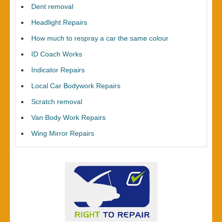
Dent removal
Headlight Repairs
How much to respray a car the same colour
ID Coach Works
Indicator Repairs
Local Car Bodywork Repairs
Scratch removal
Van Body Work Repairs
Wing Mirror Repairs