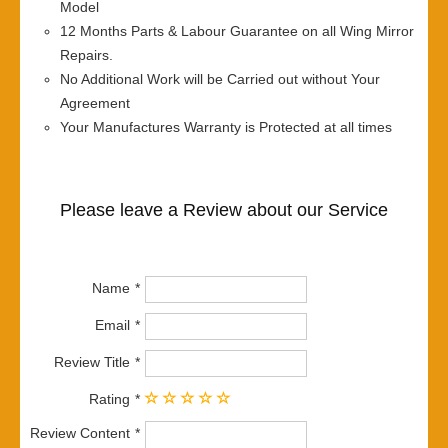
Model
12 Months Parts & Labour Guarantee on all Wing Mirror
Repairs.
No Additional Work will be Carried out without Your
Agreement
Your Manufactures Warranty is Protected at all times
Please leave a Review about our Service
Name
Email
Review Title
Rating
Review Content