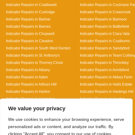
Indicator Repairs in Cradlewell
Indicator Repairs in Cochrane Pa
Indicator Repairs in Coxlodge
Indicator Repairs in Crawcrook
Indicator Repairs in Barlow
Indicator Repairs in Barmoor
Indicator Repairs in Barnes
Indicator Repairs in Battlefield
Indicator Repairs in Chopwell
Indicator Repairs in Clara Vale
Indicator Repairs in Cleadon
Indicator Repairs in Coalburns
Indicator Repairs in South West Denton
Indicator Repairs in Sandyford
Indicator Repairs in St. Anthony's
Indicator Repairs in Team Collier
Indicator Repairs in Thorney Close
Indicator Repairs in Throckley
Indicator Repairs in Albany
Indicator Repairs in Annitsford
Indicator Repairs in Ayton
Indicator Repairs in Abbey Farm
Indicator Repairs in Arthurs Hill
Indicator Repairs in Halls Estate
Indicator Repairs in Harton
Indicator Repairs in Hastings Hill
Indicator Repairs in Hazlerigg
Indicator Repairs in Heaton
Designed By
We value your privacy
We use cookies to enhance your browsing experience, serve
personalized ads or content, and analyze our traffic. By
clicking "Accept All", you consent to our use of cookies.