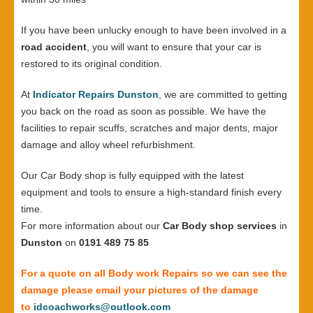
If you have been unlucky enough to have been involved in a
road accident
, you will want to ensure that your car is
restored to its original condition.
At
Indicator Repairs Dunston
, we are committed to getting
you back on the road as soon as possible. We have the
facilities to repair scuffs, scratches and major dents, major
damage and alloy wheel refurbishment.
Our Car Body shop is fully equipped with the latest
equipment and tools to ensure a high-standard finish every
time.
For more information about our
Car Body shop services
in
Dunston
on
0191 489 75 85
For a quote on all Body work Repairs so we can see the
damage please email your pictures of the damage
to
idcoachworks@outlook.com