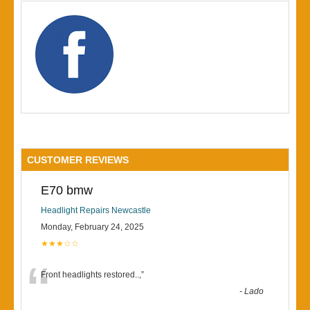
CUSTOMER REVIEWS
E70 bmw
Headlight Repairs Newcastle
Monday, February 24, 2025
★★★☆☆
“
Front headlights restored..,
”
-
Lado