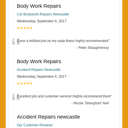
Body Work Repairs
Car Bodywork Repairs Newcastle
Wednesday, September 6, 2017
★★★★★
“
Done a brilliant job on my saab thanx highly recommended
”
-
Peter Shaughnessy
Body Work Repairs
Accident Repairs Newcastle
Wednesday, September 6, 2017
★★★★★
“
Excellent job and customer service! Highly recommend them
”
-
Nicola 'Straughan' Hall
Accident Repairs newcastle
Our Customer Reviews