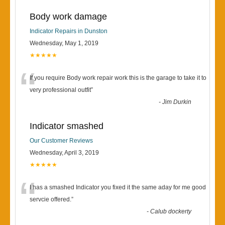
Body work damage
Indicator Repairs in Dunston
Wednesday, May 1, 2019
★★★★★
“
If you require Body work repair work this is the garage to take it to
very professional outfit
”
-
Jim Durkin
Indicator smashed
Our Customer Reviews
Wednesday, April 3, 2019
★★★★★
“
I has a smashed Indicator you fixed it the same aday for me good
servcie offered.
”
-
Calub dockerty