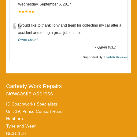
Wednesday, September 6, 2017
★★★★★
“
I would like to thank Tony and team for collecting my car after a
accident and doing a great job on the r
...
Read More
”
-
Gavin Wain
Supported By:
Starfish Reviews
Carbody Work Repairs
Newcastle Address
ID Coachworks Specialists
Unit 19, Prince Consort Road
Hebburn
Tyne and Wear
NE31 1EH