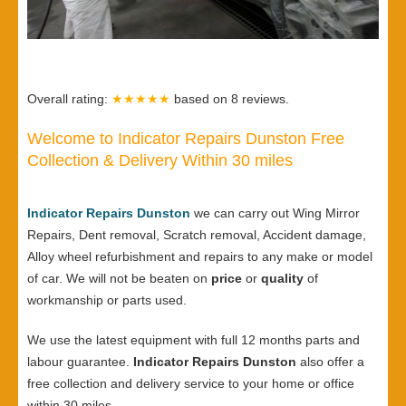
Overall rating:
★★★★★
based on
8
reviews.
Welcome to Indicator Repairs Dunston Free
Collection & Delivery Within 30 miles
Indicator Repairs Dunston
we can carry out Wing Mirror
Repairs, Dent removal, Scratch removal, Accident damage,
Alloy wheel refurbishment and repairs to any make or model
of car. We will not be beaten on
price
or
quality
of
workmanship or parts used.
We use the latest equipment with full 12 months parts and
labour guarantee.
Indicator Repairs Dunston
also offer a
free collection and delivery service to your home or office
within 30 miles