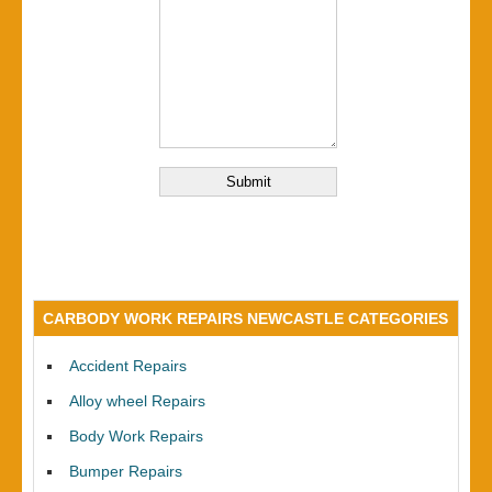
CARBODY WORK REPAIRS NEWCASTLE CATEGORIES
Accident Repairs
Alloy wheel Repairs
Body Work Repairs
Bumper Repairs