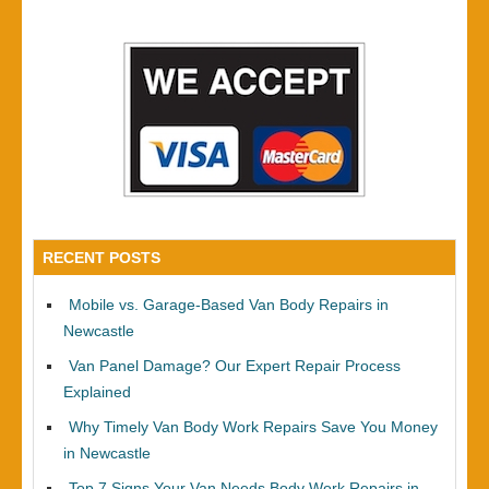
RECENT POSTS
Mobile vs. Garage-Based Van Body Repairs in
Newcastle
Van Panel Damage? Our Expert Repair Process
Explained
Why Timely Van Body Work Repairs Save You Money
in Newcastle
Top 7 Signs Your Van Needs Body Work Repairs in