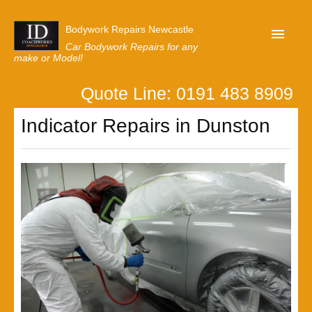
Bodywork Repairs Newcastle
Car Bodywork Repairs for any
make or Model!
Quote Line: 0191 483 8909
Home
Indicator Repairs in Dunston
Our Customer Reviews
Privacy
Lastest News
Request A Quote