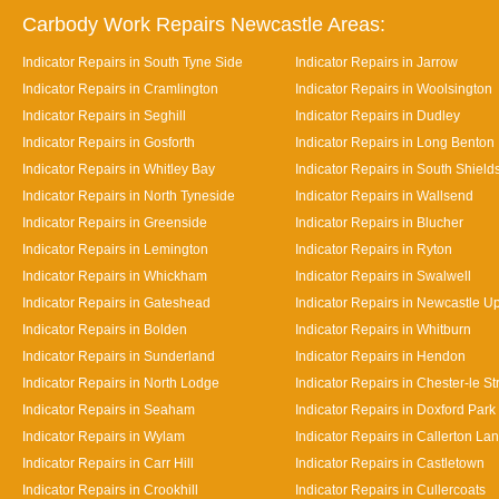
Carbody Work Repairs Newcastle Areas:
Indicator Repairs in South Tyne Side
Indicator Repairs in Jarrow
Indicator Repairs in Cramlington
Indicator Repairs in Woolsington
Indicator Repairs in Seghill
Indicator Repairs in Dudley
Indicator Repairs in Gosforth
Indicator Repairs in Long Benton
Indicator Repairs in Whitley Bay
Indicator Repairs in South Shield
Indicator Repairs in North Tyneside
Indicator Repairs in Wallsend
Indicator Repairs in Greenside
Indicator Repairs in Blucher
Indicator Repairs in Lemington
Indicator Repairs in Ryton
Indicator Repairs in Whickham
Indicator Repairs in Swalwell
Indicator Repairs in Gateshead
Indicator Repairs in Newcastle U
Indicator Repairs in Bolden
Indicator Repairs in Whitburn
Indicator Repairs in Sunderland
Indicator Repairs in Hendon
Indicator Repairs in North Lodge
Indicator Repairs in Chester-le St
Indicator Repairs in Seaham
Indicator Repairs in Doxford Park
Indicator Repairs in Wylam
Indicator Repairs in Callerton La
Indicator Repairs in Carr Hill
Indicator Repairs in Castletown
Indicator Repairs in Crookhill
Indicator Repairs in Cullercoats