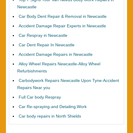
Newcastle
Car Body Dent Repair & Removal in Newcastle
Accident Damage Repair Experts in Newcastle
Car Respray in Newcastle
Car Dent Repair In Newcastle
Accident Damage Repairs in Newcastle
Alloy Wheel Repairs Newcastle-Alloy Wheel
Refurbishments
Carbodywork Repairs Newcastle Upon Tyne-Accident
Repairs Near you
Full Car body Respray
Car Re-spraying-and Detailing Work
Car body repairs in North Shields