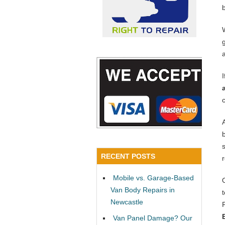
RECENT POSTS
Mobile vs. Garage-Based
Van Body Repairs in
Newcastle
Van Panel Damage? Our