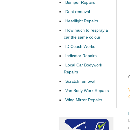
Bumper Repairs
Dent removal
Headlight Repairs
How much to respray a
car the same colour
ID Coach Works
Indicator Repairs
Local Car Bodywork
Repairs
Scratch removal
Van Body Work Repairs
Wing Mirror Repairs