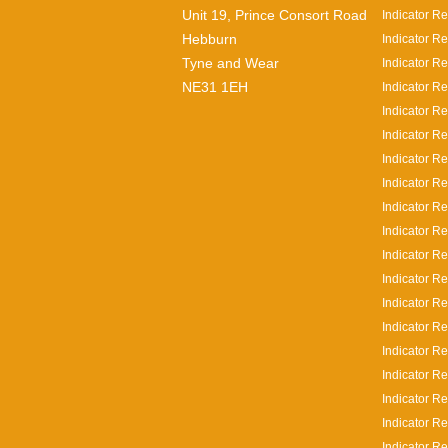
Unit 19, Prince Consort Road
Indicator Re
Hebburn
Indicator Re
Tyne and Wear
Indicator Re
NE31 1EH
Indicator Re
Indicator R
Indicator R
Indicator R
Indicator R
Indicator Re
Indicator R
Indicator R
Indicator R
Indicator R
Indicator Re
Indicator Re
Indicator Re
Indicator R
Indicator Re
Indicator Re