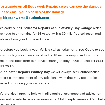
For a quote on all Body work Repairs so we can see the damage
please email your pictures of the damage
to
idcoachworks@outlook.com
We carry out all
Indicator Repairs
at our
Whitley Bay Garage
which
we have been running for 16 years; with a 30 mile free collection and
delivery form your Home or Office.
So before you book in your Vehicle call us today for a free Quote to see
how much you can save, or fill in the 10 minute response form for a
instant call back form our service manager Tony – Quote Line Tel
0191
489 75 85
At
Indicator Repairs Whitley Bay
we will always seek authorisation
before commencement of any additional work that may need to be
carried out during your car service.
We are also happy to help with all enquires, estimates and advice for
your entire vehicle repair requirements. Clutch replacements, Cam belts
Brakes, etc.