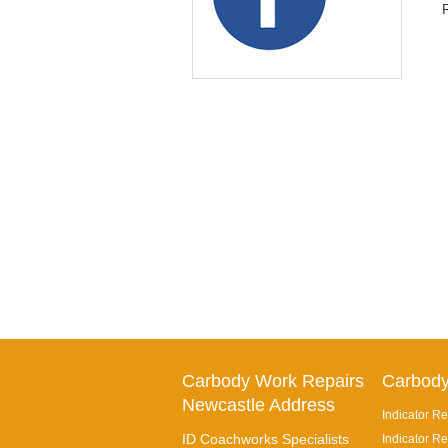
Carbody Work Repairs
Carbody
Newcastle Address
Indicator Re
ID Coachworks Specialists
Indicator Re