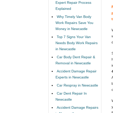
Expert Repair Process
Explained
Why Timely Van Body
Work Repairs Save You
Money in Newcastle
Top 7 Signs Your Van
Needs Body Work Repairs
in Newcastle
Car Body Dent Repair &
Removal in Newcastle
Accident Damage Repair
Experts in Newcastle
Car Respray in Newcastle
Car Dent Repair In
Newcastle
Accident Damage Repairs