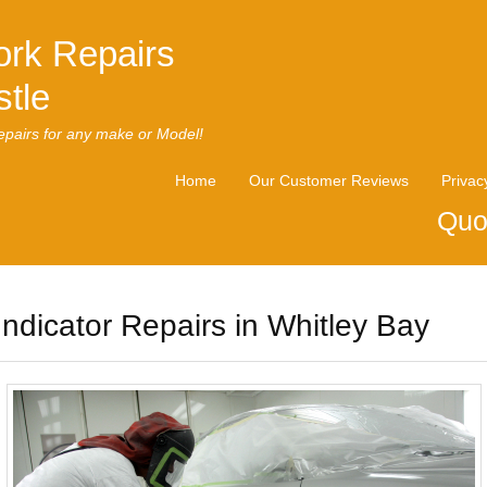
rk Repairs
tle
pairs for any make or Model!
Home
Our Customer Reviews
Privac
Quo
Indicator Repairs in Whitley Bay