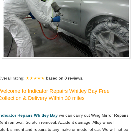
Overall rating:
★★★★★
based on
8
reviews.
Welcome to Indicator Repairs Whitley Bay Free
Collection & Delivery Within 30 miles
Indicator Repairs Whitley Bay
we can carry out Wing Mirror Repairs,
Dent removal, Scratch removal, Accident damage, Alloy wheel
refurbishment and repairs to any make or model of car. We will not be