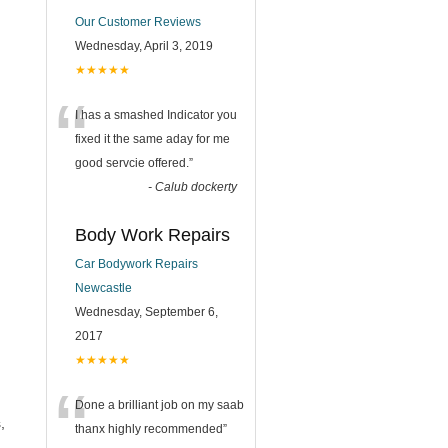
Our Customer Reviews
Wednesday, April 3, 2019
★★★★★
“
I has a smashed Indicator you
fixed it the same aday for me
good servcie offered.
”
-
Calub dockerty
Body Work Repairs
Car Bodywork Repairs
Newcastle
Wednesday, September 6,
2017
★★★★★
“
Done a brilliant job on my saab
,
thanx highly recommended
”