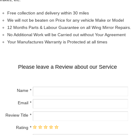
Free collection and delivery within 30 miles
We will not be beaten on Price for any vehicle Make or Model
12 Months Parts & Labour Guarantee on all Wing Mirror Repairs.
No Additional Work will be Carried out without Your Agreement
Your Manufactures Warranty is Protected at all times
Please leave a Review about our Service
Name
Email
Review Title
Rating