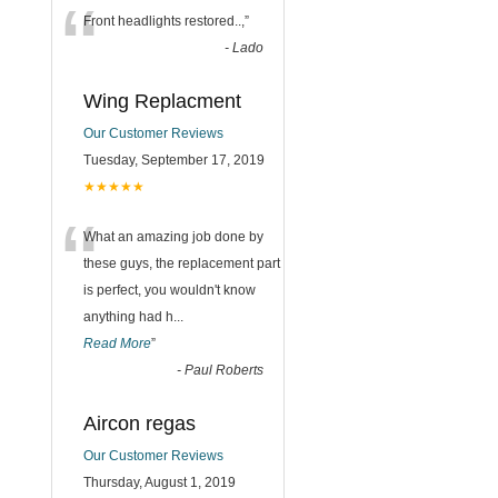
“
Front headlights restored..,
”
-
Lado
Wing Replacment
Our Customer Reviews
Tuesday, September 17, 2019
★★★★★
“
What an amazing job done by
these guys, the replacement part
is perfect, you wouldn't know
anything had h
...
Read More
”
-
Paul Roberts
Aircon regas
Our Customer Reviews
Thursday, August 1, 2019