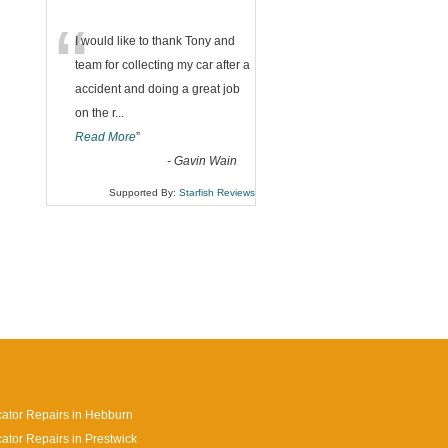
“
I would like to thank Tony and
team for collecting my car after a
accident and doing a great job
on the r
...
Read More
”
-
Gavin Wain
Supported By:
Starfish Reviews
cator Repairs in Hebburn
cator Repairs in Prestwick