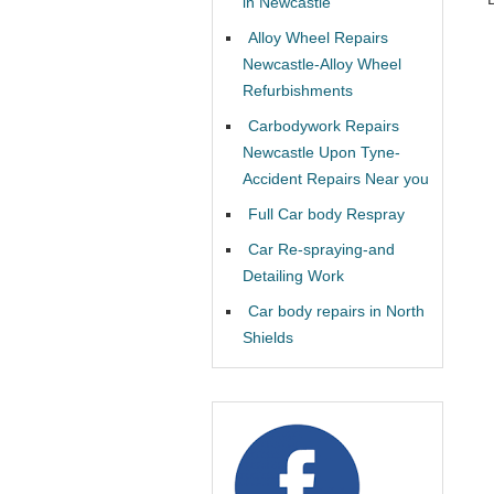
in Newcastle
Alloy Wheel Repairs
Newcastle-Alloy Wheel
Refurbishments
Carbodywork Repairs
Newcastle Upon Tyne-
Accident Repairs Near you
Full Car body Respray
Car Re-spraying-and
Detailing Work
Car body repairs in North
Shields