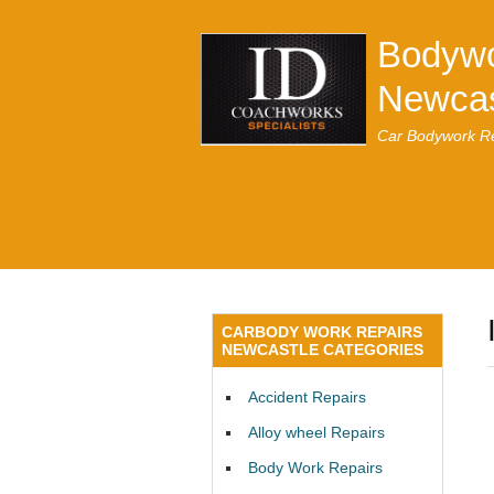
Bodywo
Newcas
Car Bodywork Re
CARBODY WORK REPAIRS
NEWCASTLE CATEGORIES
Accident Repairs
Alloy wheel Repairs
Body Work Repairs