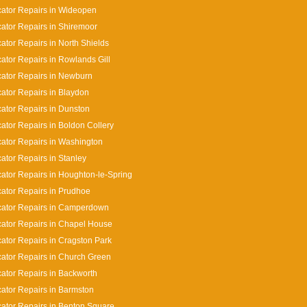
cator Repairs in Wideopen
cator Repairs in Shiremoor
cator Repairs in North Shields
cator Repairs in Rowlands Gill
cator Repairs in Newburn
cator Repairs in Blaydon
cator Repairs in Dunston
cator Repairs in Boldon Collery
cator Repairs in Washington
cator Repairs in Stanley
cator Repairs in Houghton-le-Spring
cator Repairs in Prudhoe
cator Repairs in Camperdown
cator Repairs in Chapel House
cator Repairs in Cragston Park
cator Repairs in Church Green
cator Repairs in Backworth
cator Repairs in Barmston
cator Repairs in Benton Square