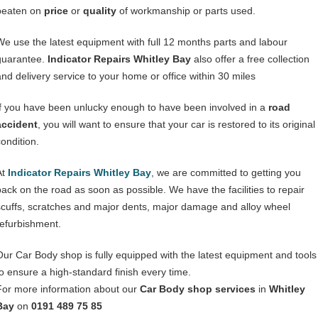
beaten on
price
or
quality
of workmanship or parts used.
We use the latest equipment with full 12 months parts and labour
guarantee.
Indicator Repairs Whitley Bay
also offer a free collection
and delivery service to your home or office within 30 miles
If you have been unlucky enough to have been involved in a
road
accident
, you will want to ensure that your car is restored to its original
condition.
At
Indicator Repairs Whitley Bay
, we are committed to getting you
back on the road as soon as possible. We have the facilities to repair
scuffs, scratches and major dents, major damage and alloy wheel
refurbishment.
Our Car Body shop is fully equipped with the latest equipment and tools
to ensure a high-standard finish every time.
For more information about our
Car Body shop services
in
Whitley
Bay
on
0191 489 75 85