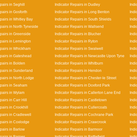
pairs in Seghill
Indicator Repairs in Dudley
Indi
pairs in Gosforth
Indicator Repairs in Long Benton
Indi
pairs in Whitley Bay
Indicator Repairs in South Shields
Indi
pairs in North Tyneside
Indicator Repairs in Wallsend
Indi
epairs in Greenside
Indicator Repairs in Blucher
Indi
epairs in Lemington
Indicator Repairs in Ryton
Indi
epairs in Whickham
Indicator Repairs in Swalwell
Indi
epairs in Gateshead
Indicator Repairs in Newcastle Upon Tyne
Indi
pairs in Bolden
Indicator Repairs in Whitburn
Indi
epairs in Sunderland
Indicator Repairs in Hendon
Indi
epairs in North Lodge
Indicator Repairs in Chester-le Street
Indi
epairs in Seaham
Indicator Repairs in Doxford Park
Indi
epairs in Wylam
Indicator Repairs in Callerton Lane End
Indi
pairs in Carr Hill
Indicator Repairs in Castletown
Indi
pairs in Crookhill
Indicator Repairs in Cullercoats
Indi
pairs in Cradlewell
Indicator Repairs in Cochrane Park
Indi
epairs in Coxlodge
Indicator Repairs in Crawcrook
Indi
pairs in Barlow
Indicator Repairs in Barmoor
Indi
pairs in Barnes
Indicator Repairs in Battlefield
Indi