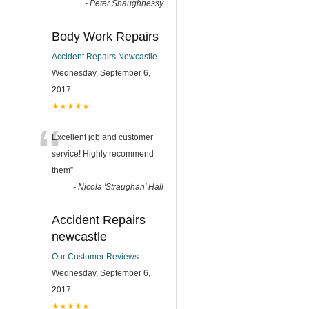
-
Peter Shaughnessy
Body Work Repairs
Accident Repairs Newcastle
Wednesday, September 6,
2017
★★★★★
“
Excellent job and customer
service! Highly recommend
them
”
-
Nicola 'Straughan' Hall
Accident Repairs
newcastle
Our Customer Reviews
Wednesday, September 6,
2017
★★★★★