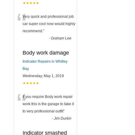
★★★★★
“
Very quick and professional job
car super cool now would highly
recommend.
”
-
Graham Lee
Body work damage
Indicator Repairs in Whitley
Bay
Wednesday, May 1, 2019
★★★★★
“
If you require Body work repair
work this is the garage to take it
to very professional outfit
”
-
Jim Durkin
Indicator smashed