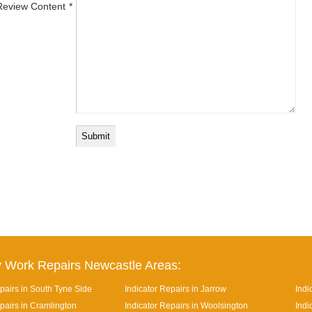
Review Content
 Work Repairs Newcastle Areas:
pairs in South Tyne Side
Indicator Repairs in Jarrow
Indi
pairs in Cramlington
Indicator Repairs in Woolsington
Indi