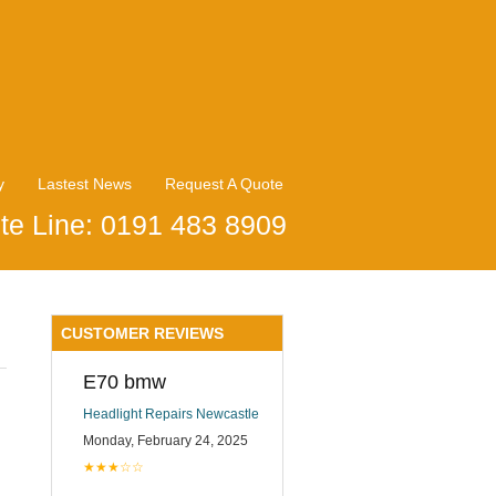
y
Lastest News
Request A Quote
te Line: 0191 483 8909
CUSTOMER REVIEWS
E70 bmw
Headlight Repairs Newcastle
Monday, February 24, 2025
★★★☆☆