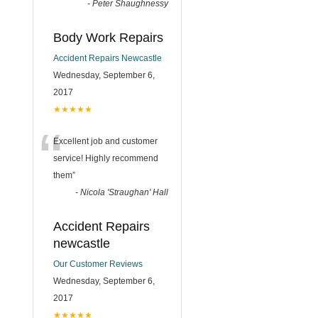
-
Peter Shaughnessy
Body Work Repairs
Accident Repairs Newcastle
Wednesday, September 6,
2017
★★★★★
“
Excellent job and customer
service! Highly recommend
them
”
-
Nicola 'Straughan' Hall
Accident Repairs
newcastle
Our Customer Reviews
Wednesday, September 6,
2017
★★★★★