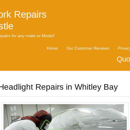
rk Repairs
tle
pairs for any make or Model!
Home
Our Customer Reviews
Privac
Quo
Headlight Repairs in Whitley Bay