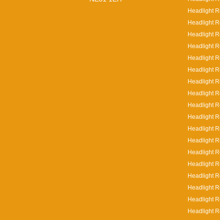
Headlight R
Headlight R
Headlight R
Headlight R
Headlight R
Headlight R
Headlight R
Headlight R
Headlight R
Headlight Re
Headlight Re
Headlight R
Headlight R
Headlight R
Headlight R
Headlight R
Headlight R
Headlight R