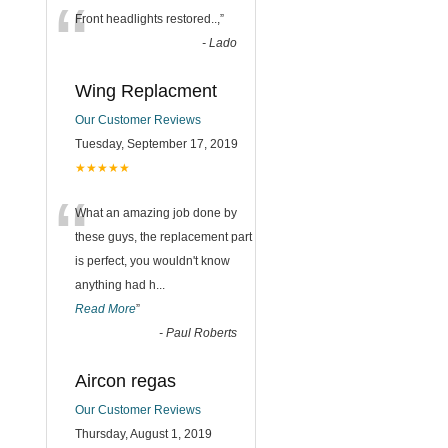
“
Front headlights restored..,
”
-
Lado
Wing Replacment
Our Customer Reviews
Tuesday, September 17, 2019
★★★★★
“
What an amazing job done by
these guys, the replacement part
is perfect, you wouldn't know
anything had h
...
Read More
”
-
Paul Roberts
Aircon regas
Our Customer Reviews
Thursday, August 1, 2019