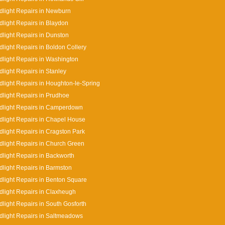
light Repairs in Newburn
light Repairs in Blaydon
light Repairs in Dunston
light Repairs in Boldon Collery
light Repairs in Washington
light Repairs in Stanley
light Repairs in Houghton-le-Spring
light Repairs in Prudhoe
dlight Repairs in Camperdown
light Repairs in Chapel House
light Repairs in Cragston Park
light Repairs in Church Green
light Repairs in Backworth
light Repairs in Barmston
light Repairs in Benton Square
light Repairs in Claxheugh
light Repairs in South Gosforth
light Repairs in Saltmeadows