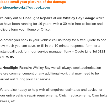
please email your pictures of the damage
to
idcoachworks@outlook.com
We carry out all
Headlight Repairs
at our
Whitley Bay Garage
which
we have been running for 16 years; with a 30 mile free collection and
delivery form your Home or Office.
So before you book in your Vehicle call us today for a free Quote to see
how much you can save, or fill in the 10 minute response form for a
instant call back form our service manager Tony – Quote Line Tel
0191
489 75 85
At
Headlight Repairs
Whitley Bay we will always seek authorisation
before commencement of any additional work that may need to be
carried out during your car service.
We are also happy to help with all enquires, estimates and advice for
your entire vehicle repair requirements. Clutch replacements, Cam belts
Brakes, etc.