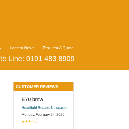
y
Lastest News
Request A Quote
te Line: 0191 483 8909
CUSTOMER REVIEWS
E70 bmw
Headlight Repairs Newcastle
Monday, February 24, 2025
★★★☆☆