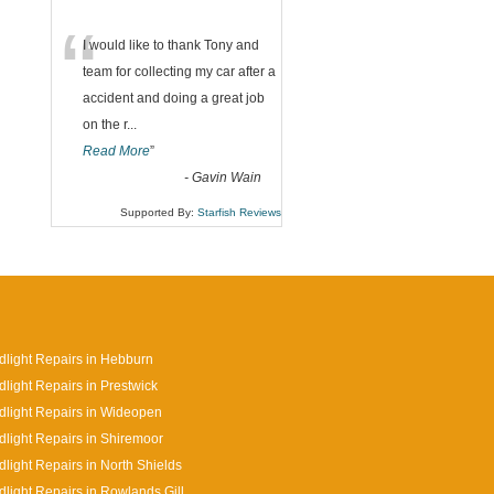
“
I would like to thank Tony and
team for collecting my car after a
accident and doing a great job
on the r
...
Read More
”
-
Gavin Wain
Supported By:
Starfish Reviews
light Repairs in Hebburn
light Repairs in Prestwick
light Repairs in Wideopen
light Repairs in Shiremoor
light Repairs in North Shields
light Repairs in Rowlands Gill