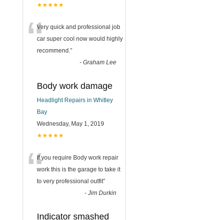
★★★★★
“
Very quick and professional job
car super cool now would highly
recommend.
”
-
Graham Lee
Body work damage
Headlight Repairs in Whitley
Bay
Wednesday, May 1, 2019
★★★★★
“
If you require Body work repair
work this is the garage to take it
to very professional outfit
”
-
Jim Durkin
Indicator smashed