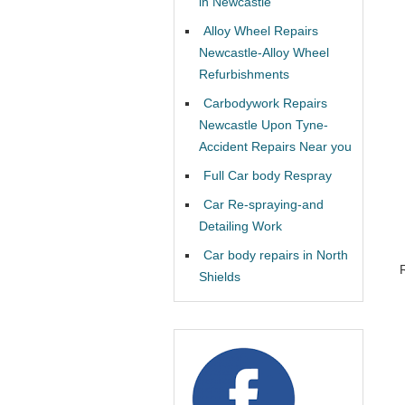
in Newcastle
Alloy Wheel Repairs
Newcastle-Alloy Wheel
Refurbishments
Carbodywork Repairs
Newcastle Upon Tyne-
Accident Repairs Near you
Full Car body Respray
Car Re-spraying-and
Detailing Work
Car body repairs in North
Shields