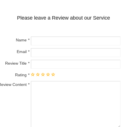
Please leave a Review about our Service
Name
Email
Review Title
Rating
Review Content