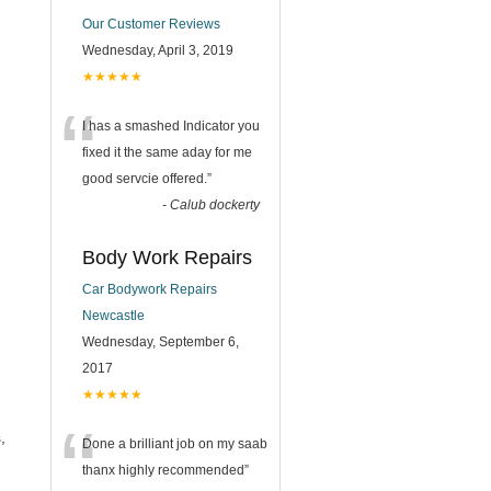
Our Customer Reviews
Wednesday, April 3, 2019
★★★★★
“
I has a smashed Indicator you
fixed it the same aday for me
good servcie offered.
”
-
Calub dockerty
Body Work Repairs
Car Bodywork Repairs
Newcastle
Wednesday, September 6,
2017
★★★★★
“
,
Done a brilliant job on my saab
thanx highly recommended
”