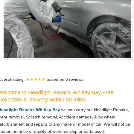
Overall rating:
★★★★★
based on
8
reviews.
Welcome to Headlight Repairs Whitley Bay Free
Collection & Delivery Within 30 miles
Headlight Repairs Whitley Bay
we can carry out Headlight Repairs,
Dent removal, Scratch removal, Accident damage, Alloy wheel
refurbishment and repairs to any make or model of car. We will not be
beaten on price or quality of workmanship or parts used.