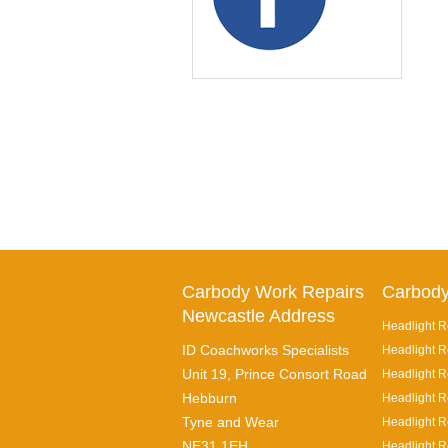
Carbody Work Repairs
Carbody
Newcastle Address
Headlight R
ID Coachworks Specialists
Headlight R
Unit 19, Prince Consort Road
Headlight Re
Hebburn
Headlight R
Tyne and Wear
Headlight R
NE31 1EH
Headlight R