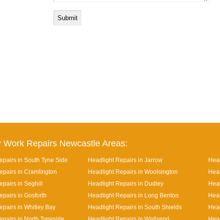
 Work Repairs Newcastle Areas:
epairs in South Tyne Side
Headlight Repairs in Jarrow
Head
epairs in Cramlington
Headlight Repairs in Woolsington
Head
pairs in Seghill
Headlight Repairs in Dudley
Head
epairs in Gosforth
Headlight Repairs in Long Benton
Head
epairs in Whitley Bay
Headlight Repairs in South Shields
Head
epairs in North Tyneside
Headlight Repairs in Wallsend
Head