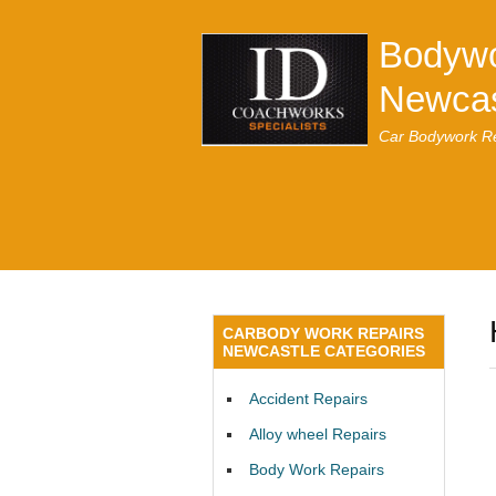
Bodywo
Newcas
Car Bodywork Re
CARBODY WORK REPAIRS
NEWCASTLE CATEGORIES
Accident Repairs
Alloy wheel Repairs
Body Work Repairs