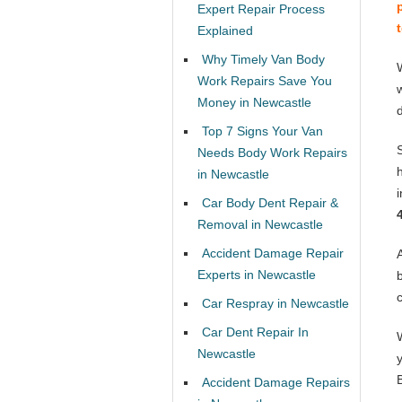
Expert Repair Process
Explained
Why Timely Van Body
Work Repairs Save You
Money in Newcastle
Top 7 Signs Your Van
Needs Body Work Repairs
in Newcastle
Car Body Dent Repair &
Removal in Newcastle
Accident Damage Repair
Experts in Newcastle
Car Respray in Newcastle
Car Dent Repair In
Newcastle
Accident Damage Repairs