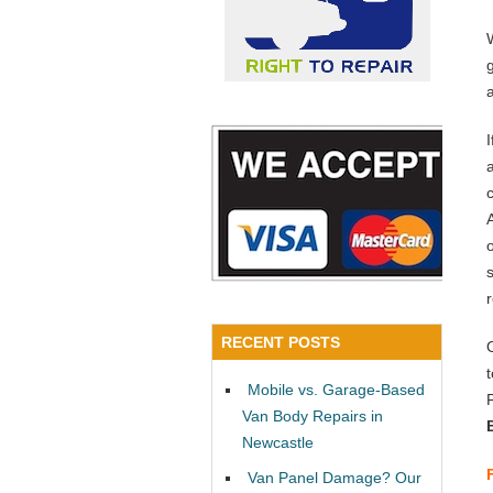
a
RECENT POSTS
Mobile vs. Garage-Based
Van Body Repairs in
Newcastle
Van Panel Damage? Our