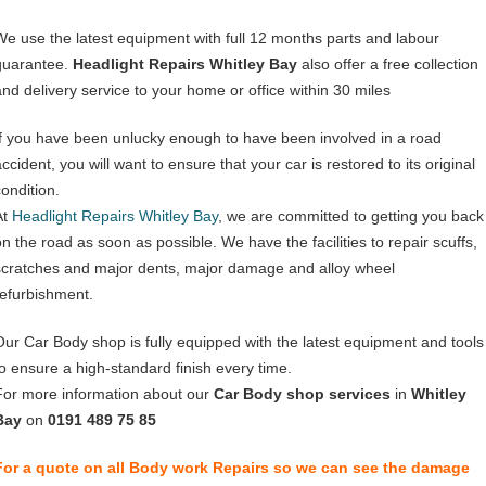
We use the latest equipment with full 12 months parts and labour
guarantee.
Headlight Repairs Whitley Bay
also offer a free collection
and delivery service to your home or office within 30 miles
If you have been unlucky enough to have been involved in a road
ccident, you will want to ensure that your car is restored to its original
condition.
At
Headlight Repairs Whitley Bay
, we are committed to getting you back
on the road as soon as possible. We have the facilities to repair scuffs,
scratches and major dents, major damage and alloy wheel
refurbishment.
Our Car Body shop is fully equipped with the latest equipment and tools
to ensure a high-standard finish every time.
For more information about our
Car Body shop services
in
Whitley
Bay
on
0191 489 75 85
For a quote on all Body work Repairs so we can see the damage