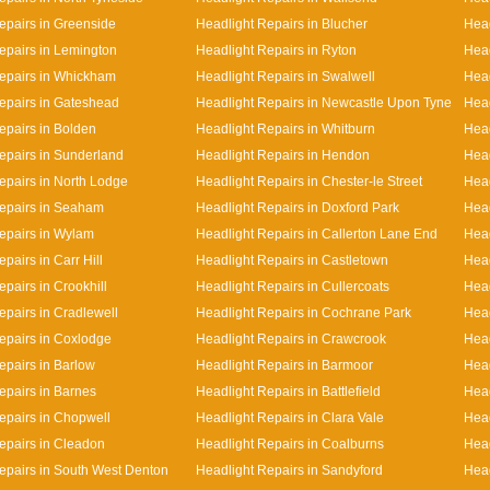
epairs in Greenside
Headlight Repairs in Blucher
Head
epairs in Lemington
Headlight Repairs in Ryton
Head
epairs in Whickham
Headlight Repairs in Swalwell
Head
epairs in Gateshead
Headlight Repairs in Newcastle Upon Tyne
Head
epairs in Bolden
Headlight Repairs in Whitburn
Head
epairs in Sunderland
Headlight Repairs in Hendon
Head
epairs in North Lodge
Headlight Repairs in Chester-le Street
Head
epairs in Seaham
Headlight Repairs in Doxford Park
Head
epairs in Wylam
Headlight Repairs in Callerton Lane End
Hea
pairs in Carr Hill
Headlight Repairs in Castletown
Head
pairs in Crookhill
Headlight Repairs in Cullercoats
Head
epairs in Cradlewell
Headlight Repairs in Cochrane Park
Head
epairs in Coxlodge
Headlight Repairs in Crawcrook
Head
epairs in Barlow
Headlight Repairs in Barmoor
Head
epairs in Barnes
Headlight Repairs in Battlefield
Head
epairs in Chopwell
Headlight Repairs in Clara Vale
Head
epairs in Cleadon
Headlight Repairs in Coalburns
Head
epairs in South West Denton
Headlight Repairs in Sandyford
Head