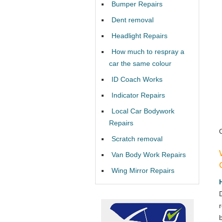
Bumper Repairs
Dent removal
Headlight Repairs
How much to respray a
car the same colour
ID Coach Works
Indicator Repairs
Local Car Bodywork
Repairs
Scratch removal
Van Body Work Repairs
Wing Mirror Repairs