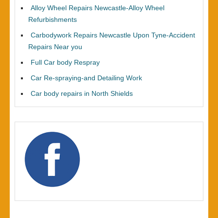
Alloy Wheel Repairs Newcastle-Alloy Wheel
Refurbishments
Carbodywork Repairs Newcastle Upon Tyne-Accident
Repairs Near you
Full Car body Respray
Car Re-spraying-and Detailing Work
Car body repairs in North Shields