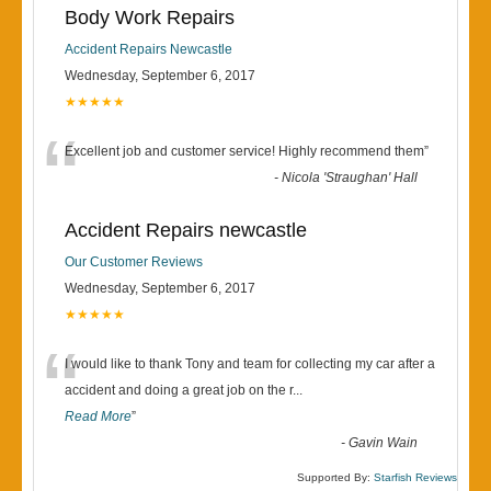
Body Work Repairs
Accident Repairs Newcastle
Wednesday, September 6, 2017
★★★★★
“
Excellent job and customer service! Highly recommend them
”
-
Nicola 'Straughan' Hall
Accident Repairs newcastle
Our Customer Reviews
Wednesday, September 6, 2017
★★★★★
“
I would like to thank Tony and team for collecting my car after a
accident and doing a great job on the r
...
Read More
”
-
Gavin Wain
Supported By:
Starfish Reviews