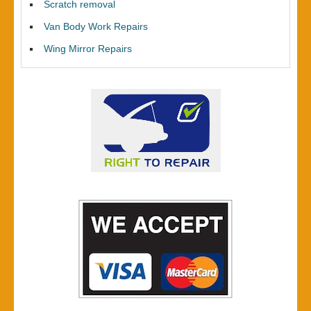
Scratch removal
Van Body Work Repairs
Wing Mirror Repairs