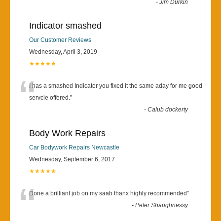
-
Jim Durkin
Indicator smashed
Our Customer Reviews
Wednesday, April 3, 2019
★★★★★
“
I has a smashed Indicator you fixed it the same aday for me good
servcie offered.
”
-
Calub dockerty
Body Work Repairs
Car Bodywork Repairs Newcastle
Wednesday, September 6, 2017
★★★★★
“
Done a brilliant job on my saab thanx highly recommended
”
-
Peter Shaughnessy