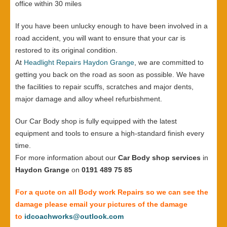
office within 30 miles
If you have been unlucky enough to have been involved in a
road accident, you will want to ensure that your car is
restored to its original condition.
At
Headlight Repairs Haydon Grange
, we are committed to
getting you back on the road as soon as possible. We have
the facilities to repair scuffs, scratches and major dents,
major damage and alloy wheel refurbishment.
Our Car Body shop is fully equipped with the latest
equipment and tools to ensure a high-standard finish every
time.
For more information about our
Car Body shop services
in
Haydon Grange
on
0191 489 75 85
For a quote on all Body work Repairs so we can see the
damage please email your pictures of the damage
to
idcoachworks@outlook.com