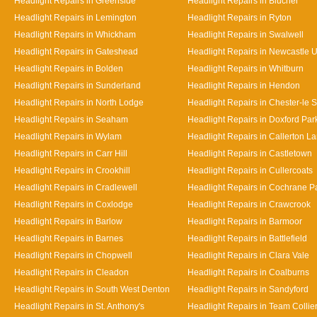
Headlight Repairs in Greenside
Headlight Repairs in Blucher
Headlight Repairs in Lemington
Headlight Repairs in Ryton
Headlight Repairs in Whickham
Headlight Repairs in Swalwell
Headlight Repairs in Gateshead
Headlight Repairs in Newcastle 
Headlight Repairs in Bolden
Headlight Repairs in Whitburn
Headlight Repairs in Sunderland
Headlight Repairs in Hendon
Headlight Repairs in North Lodge
Headlight Repairs in Chester-le S
Headlight Repairs in Seaham
Headlight Repairs in Doxford Par
Headlight Repairs in Wylam
Headlight Repairs in Callerton L
Headlight Repairs in Carr Hill
Headlight Repairs in Castletown
Headlight Repairs in Crookhill
Headlight Repairs in Cullercoats
Headlight Repairs in Cradlewell
Headlight Repairs in Cochrane P
Headlight Repairs in Coxlodge
Headlight Repairs in Crawcrook
Headlight Repairs in Barlow
Headlight Repairs in Barmoor
Headlight Repairs in Barnes
Headlight Repairs in Battlefield
Headlight Repairs in Chopwell
Headlight Repairs in Clara Vale
Headlight Repairs in Cleadon
Headlight Repairs in Coalburns
Headlight Repairs in South West Denton
Headlight Repairs in Sandyford
Headlight Repairs in St. Anthony's
Headlight Repairs in Team Collie