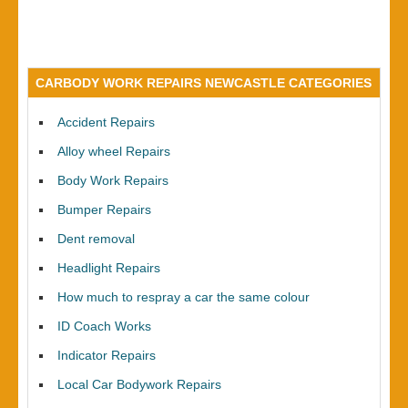
CARBODY WORK REPAIRS NEWCASTLE CATEGORIES
Accident Repairs
Alloy wheel Repairs
Body Work Repairs
Bumper Repairs
Dent removal
Headlight Repairs
How much to respray a car the same colour
ID Coach Works
Indicator Repairs
Local Car Bodywork Repairs