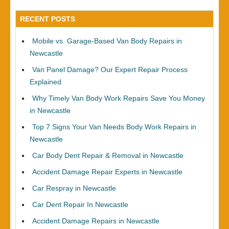
RECENT POSTS
Mobile vs. Garage-Based Van Body Repairs in
Newcastle
Van Panel Damage? Our Expert Repair Process
Explained
Why Timely Van Body Work Repairs Save You Money
in Newcastle
Top 7 Signs Your Van Needs Body Work Repairs in
Newcastle
Car Body Dent Repair & Removal in Newcastle
Accident Damage Repair Experts in Newcastle
Car Respray in Newcastle
Car Dent Repair In Newcastle
Accident Damage Repairs in Newcastle