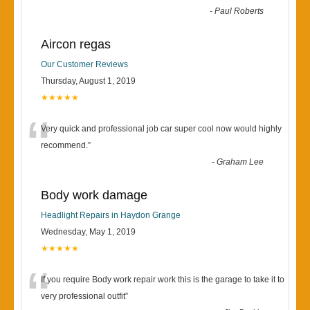
-
Paul Roberts
Aircon regas
Our Customer Reviews
Thursday, August 1, 2019
★★★★★
“
Very quick and professional job car super cool now would highly
recommend.
”
-
Graham Lee
Body work damage
Headlight Repairs in Haydon Grange
Wednesday, May 1, 2019
★★★★★
“
If you require Body work repair work this is the garage to take it to
very professional outfit
”