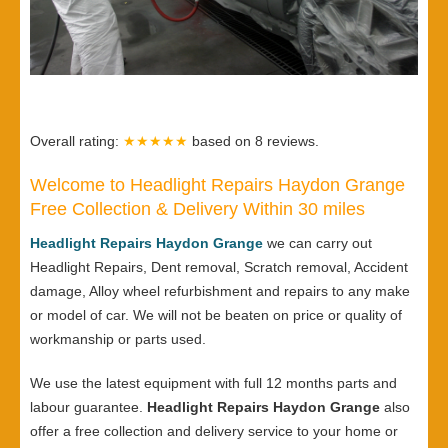
Overall rating:
★★★★★
based on
8
reviews.
Welcome to Headlight Repairs Haydon Grange
Free Collection & Delivery Within 30 miles
Headlight Repairs Haydon Grange
we can carry out
Headlight Repairs, Dent removal, Scratch removal, Accident
damage, Alloy wheel refurbishment and repairs to any make
or model of car. We will not be beaten on price or quality of
workmanship or parts used.
We use the latest equipment with full 12 months parts and
labour guarantee.
Headlight Repairs Haydon Grange
also
offer a free collection and delivery service to your home or