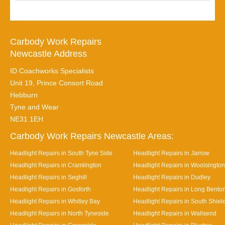
Carbody Work Repairs
Newcastle Address
ID Coachworks Specialists
Unit 19, Prince Consort Road
Hebburn
Tyne and Wear
NE31 1EH
Carbody Work Repairs Newcastle Areas:
Headlight Repairs in South Tyne Side
Headlight Repairs in Jarrow
Headlight Repairs in Cramlington
Headlight Repairs in Woolsington
Headlight Repairs in Seghill
Headlight Repairs in Dudley
Headlight Repairs in Gosforth
Headlight Repairs in Long Bento
Headlight Repairs in Whitley Bay
Headlight Repairs in South Shiel
Headlight Repairs in North Tyneside
Headlight Repairs in Wallsend