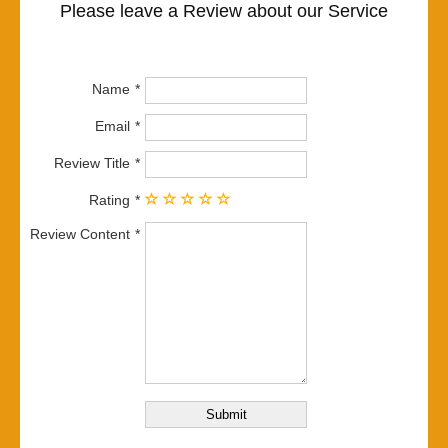
Please leave a Review about our Service
Name
Email
Review Title
Rating
Review Content