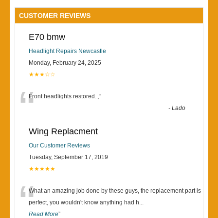
CUSTOMER REVIEWS
E70 bmw
Headlight Repairs Newcastle
Monday, February 24, 2025
★★★☆☆
“
Front headlights restored..,
”
-
Lado
Wing Replacment
Our Customer Reviews
Tuesday, September 17, 2019
★★★★★
“
What an amazing job done by these guys, the replacement part is
perfect, you wouldn't know anything had h
...
Read More
”