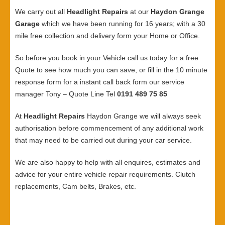
We carry out all
Headlight Repairs
at our
Haydon Grange
Garage
which we have been running for 16 years; with a 30
mile free collection and delivery form your Home or Office.
So before you book in your Vehicle call us today for a free
Quote to see how much you can save, or fill in the 10 minute
response form for a instant call back form our service
manager Tony – Quote Line Tel
0191 489 75 85
At
Headlight Repairs
Haydon Grange we will always seek
authorisation before commencement of any additional work
that may need to be carried out during your car service.
We are also happy to help with all enquires, estimates and
advice for your entire vehicle repair requirements. Clutch
replacements, Cam belts, Brakes, etc.