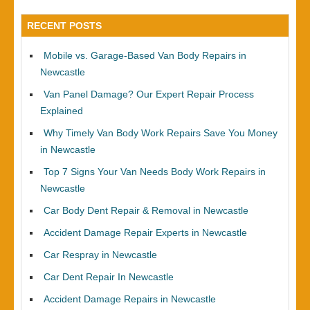
RECENT POSTS
Mobile vs. Garage-Based Van Body Repairs in
Newcastle
Van Panel Damage? Our Expert Repair Process
Explained
Why Timely Van Body Work Repairs Save You Money
in Newcastle
Top 7 Signs Your Van Needs Body Work Repairs in
Newcastle
Car Body Dent Repair & Removal in Newcastle
Accident Damage Repair Experts in Newcastle
Car Respray in Newcastle
Car Dent Repair In Newcastle
Accident Damage Repairs in Newcastle