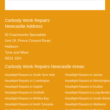
Carbody Work Repairs
Newcastle Address
ID Coachworks Specialists
Unit 19, Prince Consort Road
Hebburn
Tyne and Wear
NE31 1EH
Carbody Work Repairs Newcastle Areas:
Headlight Repairs in South Tyne Side
Headlight Repairs in Jarrow
Headlight Repairs in Cramlington
Headlight Repairs in Woolsington
Headlight Repairs in Seghill
Headlight Repairs in Dudley
Headlight Repairs in Gosforth
Headlight Repairs in Long Bento
Headlight Repairs in Whitley Bay
Headlight Repairs in South Shiel
Headlight Repairs in North Tyneside
Headlight Repairs in Wallsend