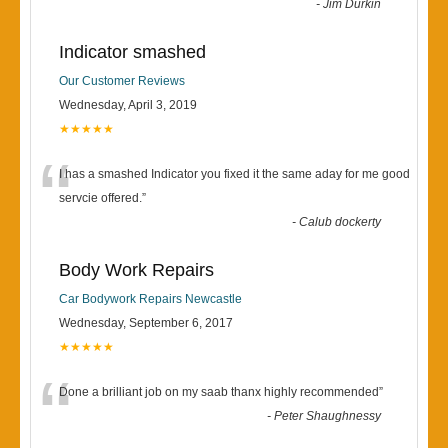
-
Jim Durkin
Indicator smashed
Our Customer Reviews
Wednesday, April 3, 2019
★★★★★
“
I has a smashed Indicator you fixed it the same aday for me good
servcie offered.
”
-
Calub dockerty
Body Work Repairs
Car Bodywork Repairs Newcastle
Wednesday, September 6, 2017
★★★★★
“
Done a brilliant job on my saab thanx highly recommended
”
-
Peter Shaughnessy