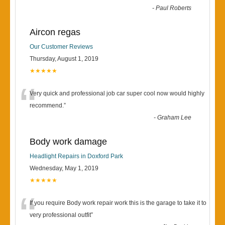
-
Paul Roberts
Aircon regas
Our Customer Reviews
Thursday, August 1, 2019
★★★★★
“
Very quick and professional job car super cool now would highly
recommend.
”
-
Graham Lee
Body work damage
Headlight Repairs in Doxford Park
Wednesday, May 1, 2019
★★★★★
“
If you require Body work repair work this is the garage to take it to
very professional outfit
”