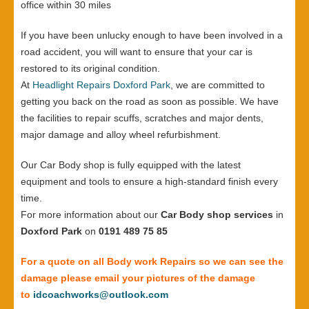
office within 30 miles
If you have been unlucky enough to have been involved in a
road accident, you will want to ensure that your car is
restored to its original condition.
At
Headlight Repairs Doxford Park
, we are committed to
getting you back on the road as soon as possible. We have
the facilities to repair scuffs, scratches and major dents,
major damage and alloy wheel refurbishment.
Our Car Body shop is fully equipped with the latest
equipment and tools to ensure a high-standard finish every
time.
For more information about our
Car Body shop services
in
Doxford Park
on
0191 489 75 85
For a quote on all Body work Repairs so we can see the
damage please email your pictures of the damage
to
idcoachworks@outlook.com