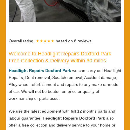
Overall rating:
★★★★★
based on
8
reviews.
Welcome to Headlight Repairs Doxford Park
Free Collection & Delivery Within 30 miles
Headlight Repairs Doxford Park
we can carry out Headlight
Repairs, Dent removal, Scratch removal, Accident damage,
Alloy wheel refurbishment and repairs to any make or model
of car. We will not be beaten on price or quality of
workmanship or parts used.
We use the latest equipment with full 12 months parts and
labour guarantee.
Headlight Repairs Doxford Park
also
offer a free collection and delivery service to your home or