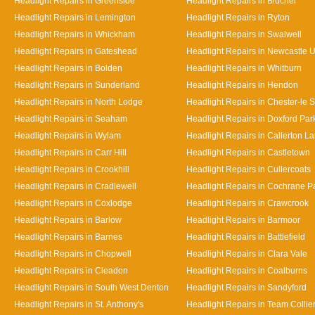
Headlight Repairs in Greenside
Headlight Repairs in Blucher
Headlight Repairs in Lemington
Headlight Repairs in Ryton
Headlight Repairs in Whickham
Headlight Repairs in Swalwell
Headlight Repairs in Gateshead
Headlight Repairs in Newcastle 
Headlight Repairs in Bolden
Headlight Repairs in Whitburn
Headlight Repairs in Sunderland
Headlight Repairs in Hendon
Headlight Repairs in North Lodge
Headlight Repairs in Chester-le S
Headlight Repairs in Seaham
Headlight Repairs in Doxford Par
Headlight Repairs in Wylam
Headlight Repairs in Callerton L
Headlight Repairs in Carr Hill
Headlight Repairs in Castletown
Headlight Repairs in Crookhill
Headlight Repairs in Cullercoats
Headlight Repairs in Cradlewell
Headlight Repairs in Cochrane P
Headlight Repairs in Coxlodge
Headlight Repairs in Crawcrook
Headlight Repairs in Barlow
Headlight Repairs in Barmoor
Headlight Repairs in Barnes
Headlight Repairs in Battlefield
Headlight Repairs in Chopwell
Headlight Repairs in Clara Vale
Headlight Repairs in Cleadon
Headlight Repairs in Coalburns
Headlight Repairs in South West Denton
Headlight Repairs in Sandyford
Headlight Repairs in St. Anthony's
Headlight Repairs in Team Collie