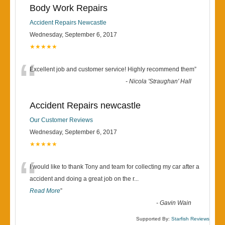
Body Work Repairs
Accident Repairs Newcastle
Wednesday, September 6, 2017
★★★★★
“
Excellent job and customer service! Highly recommend them
”
-
Nicola 'Straughan' Hall
Accident Repairs newcastle
Our Customer Reviews
Wednesday, September 6, 2017
★★★★★
“
I would like to thank Tony and team for collecting my car after a
accident and doing a great job on the r
...
Read More
”
-
Gavin Wain
Supported By:
Starfish Reviews