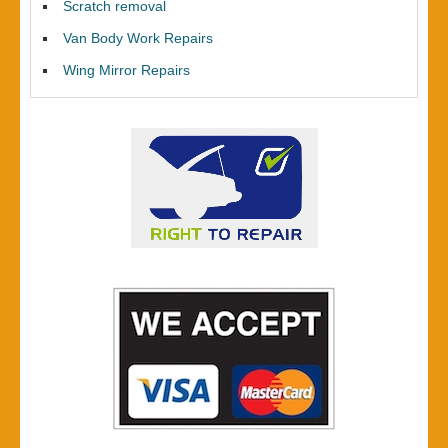
Scratch removal
Van Body Work Repairs
Wing Mirror Repairs