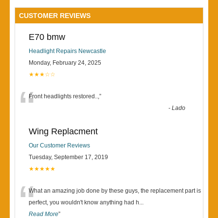
CUSTOMER REVIEWS
E70 bmw
Headlight Repairs Newcastle
Monday, February 24, 2025
★★★☆☆
“
Front headlights restored..,
”
-
Lado
Wing Replacment
Our Customer Reviews
Tuesday, September 17, 2019
★★★★★
“
What an amazing job done by these guys, the replacement part is
perfect, you wouldn't know anything had h
...
Read More
”