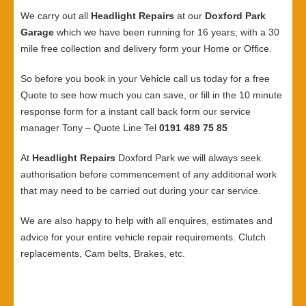
We carry out all
Headlight Repairs
at our
Doxford Park
Garage
which we have been running for 16 years; with a 30
mile free collection and delivery form your Home or Office.
So before you book in your Vehicle call us today for a free
Quote to see how much you can save, or fill in the 10 minute
response form for a instant call back form our service
manager Tony – Quote Line Tel
0191 489 75 85
At
Headlight Repairs
Doxford Park we will always seek
authorisation before commencement of any additional work
that may need to be carried out during your car service.
We are also happy to help with all enquires, estimates and
advice for your entire vehicle repair requirements. Clutch
replacements, Cam belts, Brakes, etc.