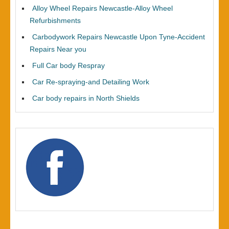
Alloy Wheel Repairs Newcastle-Alloy Wheel
Refurbishments
Carbodywork Repairs Newcastle Upon Tyne-Accident
Repairs Near you
Full Car body Respray
Car Re-spraying-and Detailing Work
Car body repairs in North Shields