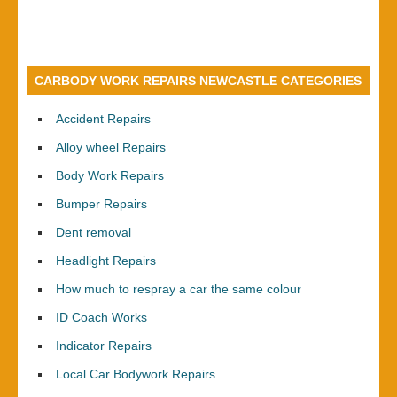
CARBODY WORK REPAIRS NEWCASTLE CATEGORIES
Accident Repairs
Alloy wheel Repairs
Body Work Repairs
Bumper Repairs
Dent removal
Headlight Repairs
How much to respray a car the same colour
ID Coach Works
Indicator Repairs
Local Car Bodywork Repairs