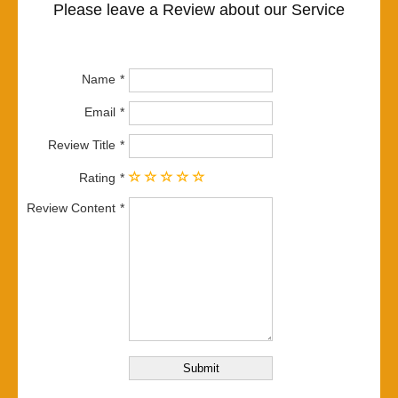
Please leave a Review about our Service
Name
Email
Review Title
Rating
Review Content