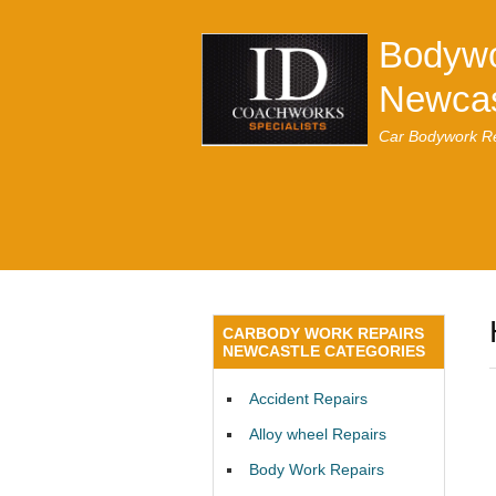
Bodywo
Newcas
Car Bodywork Re
CARBODY WORK REPAIRS
NEWCASTLE CATEGORIES
Accident Repairs
Alloy wheel Repairs
Body Work Repairs