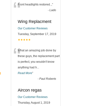
“
Front headlights restored..,
”
-
Lado
Wing Replacment
Our Customer Reviews
Tuesday, September 17, 2019
★★★★★
“
What an amazing job done by
these guys, the replacement part
is perfect, you wouldn't know
anything had h
...
n
Read More
”
-
Paul Roberts
Aircon regas
Our Customer Reviews
Thursday, August 1, 2019