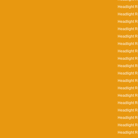
Headlight R
Headlight R
Headlight R
Headlight R
Headlight R
Headlight R
Headlight R
Headlight R
Headlight Re
Headlight Re
Headlight R
Headlight R
Headlight R
Headlight R
Headlight R
Headlight R
Headlight R
Headlight Re