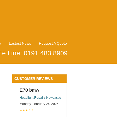
y
Lastest News
Request A Quote
te Line: 0191 483 8909
CUSTOMER REVIEWS
E70 bmw
Headlight Repairs Newcastle
Monday, February 24, 2025
★★★☆☆