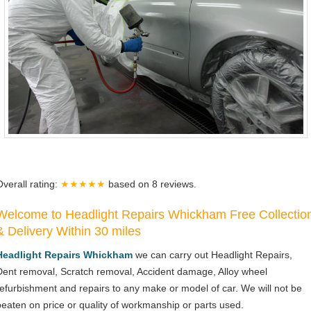
Overall rating:
★★★★★
based on
8
reviews.
Welcome to Headlight Repairs Whickham Free Collectio
& Delivery Within 30 miles
Headlight Repairs Whickham
we can carry out Headlight Repairs,
Dent removal, Scratch removal, Accident damage, Alloy wheel
refurbishment and repairs to any make or model of car. We will not be
beaten on price or quality of workmanship or parts used.