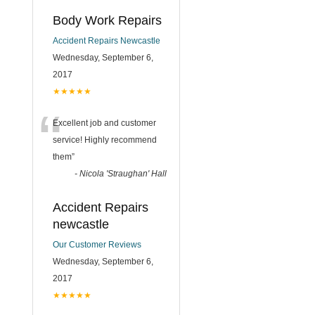
Body Work Repairs
Accident Repairs Newcastle
Wednesday, September 6,
2017
★★★★★
“
Excellent job and customer
service! Highly recommend
them
”
-
Nicola 'Straughan' Hall
Accident Repairs
newcastle
Our Customer Reviews
Wednesday, September 6,
2017
★★★★★