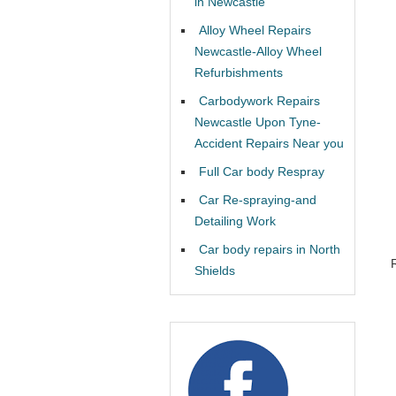
in Newcastle
Alloy Wheel Repairs
Newcastle-Alloy Wheel
Refurbishments
Carbodywork Repairs
Newcastle Upon Tyne-
Accident Repairs Near you
Full Car body Respray
Car Re-spraying-and
Detailing Work
Car body repairs in North
Shields