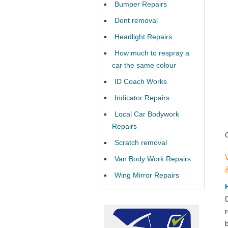
Bumper Repairs
Dent removal
Headlight Repairs
How much to respray a
car the same colour
ID Coach Works
Indicator Repairs
Local Car Bodywork
Repairs
Scratch removal
Van Body Work Repairs
Wing Mirror Repairs