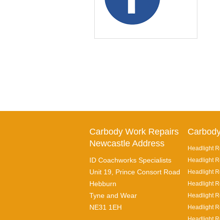
Carbody Work Repairs
Carbody
Newcastle Address
Headlight R
ID Coachworks Specialists
Headlight R
Unit 19, Prince Consort Road
Headlight Re
Hebburn
Headlight R
Tyne and Wear
Headlight R
NE31 1EH
Headlight R
Headlight R