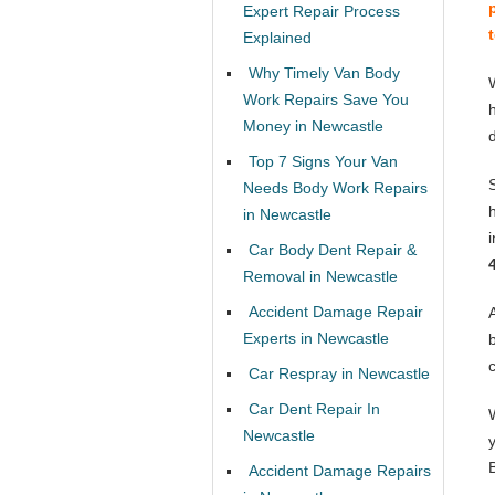
Expert Repair Process
Explained
Why Timely Van Body
Work Repairs Save You
Money in Newcastle
Top 7 Signs Your Van
Needs Body Work Repairs
in Newcastle
Car Body Dent Repair &
Removal in Newcastle
Accident Damage Repair
Experts in Newcastle
Car Respray in Newcastle
Car Dent Repair In
Newcastle
Accident Damage Repairs