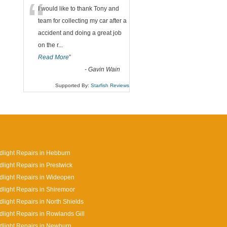
“
I would like to thank Tony and
team for collecting my car after a
accident and doing a great job
on the r
...
Read More
”
-
Gavin Wain
Supported By:
Starfish Reviews
light Repairs in Hebburn
light Repairs in Prestwick
light Repairs in Wideopen
light Repairs in Shiremoor
light Repairs in North Shields
light Repairs in Rowlands Gill
light Repairs in Newburn