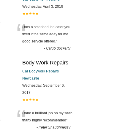
Wednesday, April 3, 2019
★★★★★
“
e
I has a smashed Indicator you
fixed it the same aday for me
good servcie offered.
”
-
Calub dockerty
Body Work Repairs
Car Bodywork Repairs
Newcastle
Wednesday, September 6,
2017
★★★★★
“
Done a brilliant job on my saab
,
thanx highly recommended
”
-
Peter Shaughnessy