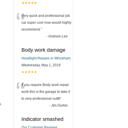
★★★★★
“
Very quick and professional job
car super cool now would highly
recommend.
”
-
Graham Lee
Body work damage
Headlight Repairs in Whickham
Wednesday, May 1, 2019
★★★★★
“
If you require Body work repair
work this is the garage to take it
to very professional outfit
”
m
-
Jim Durkin
Indicator smashed
Our Customer Reviews