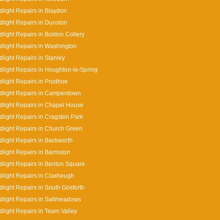
light Repairs in Blaydon
light Repairs in Dunston
light Repairs in Boldon Collery
light Repairs in Washington
light Repairs in Stanley
light Repairs in Houghton-le-Spring
light Repairs in Prudhoe
dlight Repairs in Camperdown
light Repairs in Chapel House
light Repairs in Cragston Park
light Repairs in Church Green
light Repairs in Backworth
light Repairs in Barmston
light Repairs in Benton Square
light Repairs in Claxheugh
light Repairs in South Gosforth
light Repairs in Saltmeadows
light Repairs in Team Valley