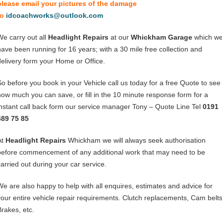
please email your pictures of the damage
to
idcoachworks@outlook.com
We carry out all
Headlight Repairs
at our
Whickham Garage
which w
have been running for 16 years; with a 30 mile free collection and
delivery form your Home or Office.
So before you book in your Vehicle call us today for a free Quote to see
how much you can save, or fill in the 10 minute response form for a
instant call back form our service manager Tony – Quote Line Tel
0191
489 75 85
At
Headlight Repairs
Whickham we will always seek authorisation
before commencement of any additional work that may need to be
carried out during your car service.
We are also happy to help with all enquires, estimates and advice for
your entire vehicle repair requirements. Clutch replacements, Cam belts
Brakes, etc.