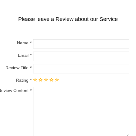
Please leave a Review about our Service
Name
Email
Review Title
Rating
Review Content