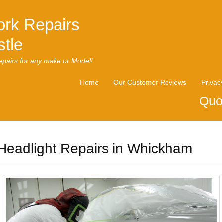
rk Repairs
tle
pairs for any make or Model!
Home
Our Customer Reviews
Privac
Quo
Headlight Repairs in Whickham