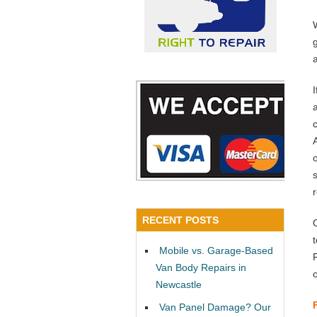
a
RECENT POSTS
Mobile vs. Garage-Based
Van Body Repairs in
Newcastle
Van Panel Damage? Our