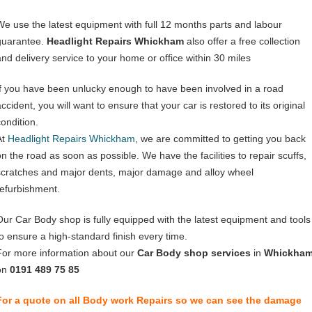
We use the latest equipment with full 12 months parts and labour
guarantee.
Headlight Repairs Whickham
also offer a free collection
and delivery service to your home or office within 30 miles
If you have been unlucky enough to have been involved in a road
ccident, you will want to ensure that your car is restored to its original
condition.
At
Headlight Repairs Whickham
, we are committed to getting you back
on the road as soon as possible. We have the facilities to repair scuffs,
scratches and major dents, major damage and alloy wheel
refurbishment.
Our Car Body shop is fully equipped with the latest equipment and tools
to ensure a high-standard finish every time.
For more information about our
Car Body shop services
in
Whickha
on
0191 489 75 85
For a quote on all Body work Repairs so we can see the damage