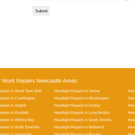
 Work Repairs Newcastle Areas:
epairs in South Tyne Side
Headlight Repairs in Jarrow
Head
epairs in Cramlington
Headlight Repairs in Woolsington
Head
pairs in Seghill
Headlight Repairs in Dudley
Head
epairs in Gosforth
Headlight Repairs in Long Benton
Head
epairs in Whitley Bay
Headlight Repairs in South Shields
Head
epairs in North Tyneside
Headlight Repairs in Wallsend
Head
epairs in Greenside
Headlight Repairs in Blucher
Head