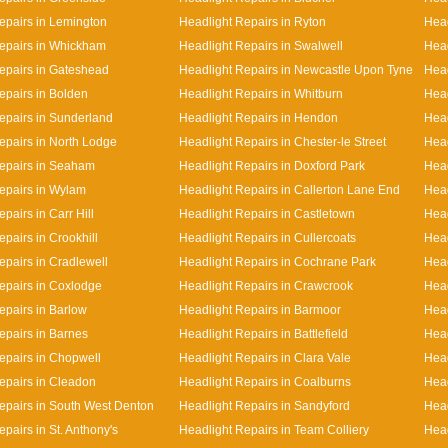
epairs in Lemington
Headlight Repairs in Ryton
Head
epairs in Whickham
Headlight Repairs in Swalwell
Head
epairs in Gateshead
Headlight Repairs in Newcastle Upon Tyne
Head
epairs in Bolden
Headlight Repairs in Whitburn
Head
epairs in Sunderland
Headlight Repairs in Hendon
Head
epairs in North Lodge
Headlight Repairs in Chester-le Street
Head
epairs in Seaham
Headlight Repairs in Doxford Park
Head
epairs in Wylam
Headlight Repairs in Callerton Lane End
Hea
pairs in Carr Hill
Headlight Repairs in Castletown
Head
pairs in Crookhill
Headlight Repairs in Cullercoats
Head
epairs in Cradlewell
Headlight Repairs in Cochrane Park
Head
epairs in Coxlodge
Headlight Repairs in Crawcrook
Head
epairs in Barlow
Headlight Repairs in Barmoor
Head
epairs in Barnes
Headlight Repairs in Battlefield
Head
epairs in Chopwell
Headlight Repairs in Clara Vale
Head
epairs in Cleadon
Headlight Repairs in Coalburns
Head
epairs in South West Denton
Headlight Repairs in Sandyford
Head
pairs in St. Anthony's
Headlight Repairs in Team Colliery
Head