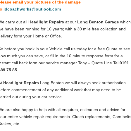
please email your pictures of the damage
to
idcoachworks@outlook.com
We carry out all
Headlight Repairs
at our
Long Benton Garage
which
we have been running for 16 years; with a 30 mile free collection and
delivery form your Home or Office.
So before you book in your Vehicle call us today for a free Quote to see
how much you can save, or fill in the 10 minute response form for a
instant call back form our service manager Tony – Quote Line Tel
0191
489 75 85
At
Headlight Repairs
Long Benton we will always seek authorisation
before commencement of any additional work that may need to be
carried out during your car service.
We are also happy to help with all enquires, estimates and advice for
your entire vehicle repair requirements. Clutch replacements, Cam belts
Brakes, etc.