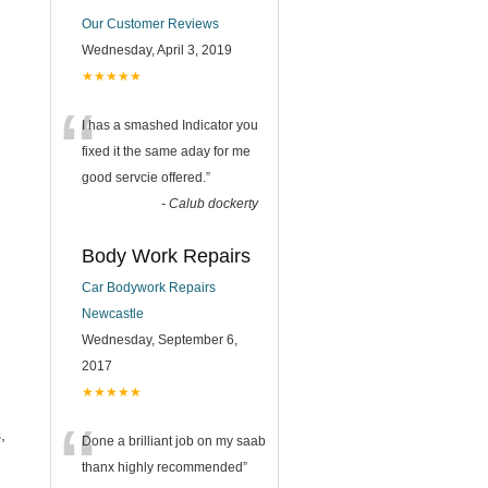
Our Customer Reviews
Wednesday, April 3, 2019
★★★★★
“
I has a smashed Indicator you
fixed it the same aday for me
good servcie offered.
”
-
Calub dockerty
Body Work Repairs
Car Bodywork Repairs
Newcastle
Wednesday, September 6,
2017
★★★★★
“
,
Done a brilliant job on my saab
thanx highly recommended
”