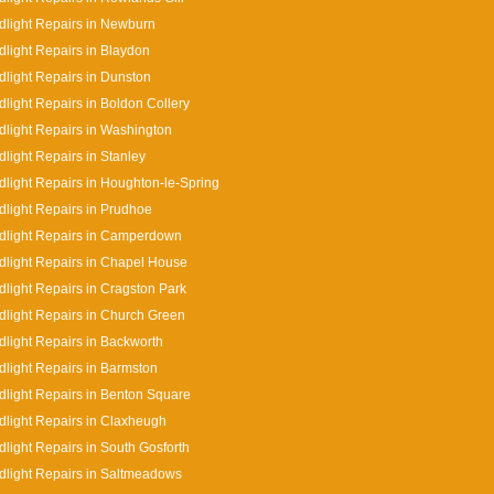
light Repairs in Newburn
light Repairs in Blaydon
light Repairs in Dunston
light Repairs in Boldon Collery
light Repairs in Washington
light Repairs in Stanley
light Repairs in Houghton-le-Spring
light Repairs in Prudhoe
dlight Repairs in Camperdown
light Repairs in Chapel House
light Repairs in Cragston Park
light Repairs in Church Green
light Repairs in Backworth
light Repairs in Barmston
light Repairs in Benton Square
light Repairs in Claxheugh
light Repairs in South Gosforth
light Repairs in Saltmeadows