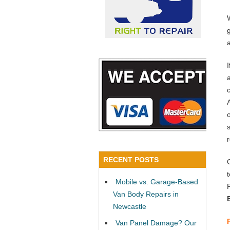
a
RECENT POSTS
Mobile vs. Garage-Based
Van Body Repairs in
Newcastle
Van Panel Damage? Our