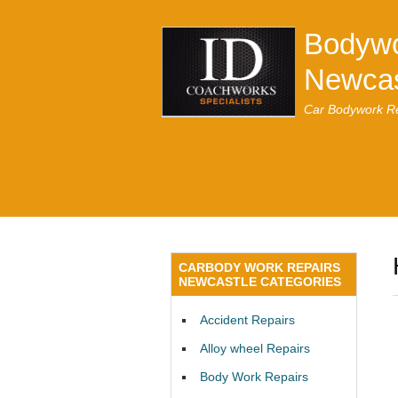
Bodywo
Newcas
Car Bodywork Re
CARBODY WORK REPAIRS
NEWCASTLE CATEGORIES
Accident Repairs
Alloy wheel Repairs
Body Work Repairs