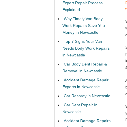
Expert Repair Process
Explained
Why Timely Van Body
Work Repairs Save You
Money in Newcastle
Top 7 Signs Your Van
Needs Body Work Repairs
in Newcastle
Car Body Dent Repair &
Removal in Newcastle
Accident Damage Repair
Experts in Newcastle
Car Respray in Newcastle
Car Dent Repair In
Newcastle
Accident Damage Repairs