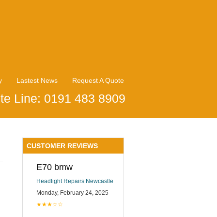
y
Lastest News
Request A Quote
te Line: 0191 483 8909
CUSTOMER REVIEWS
E70 bmw
Headlight Repairs Newcastle
Monday, February 24, 2025
★★★☆☆