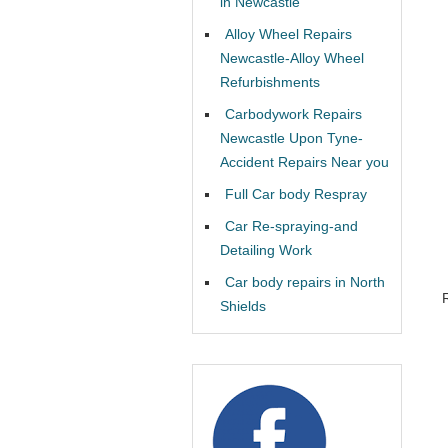
in Newcastle
Alloy Wheel Repairs
Newcastle-Alloy Wheel
Refurbishments
Carbodywork Repairs
Newcastle Upon Tyne-
Accident Repairs Near you
Full Car body Respray
Car Re-spraying-and
Detailing Work
Car body repairs in North
Shields