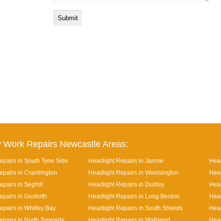
 Work Repairs Newcastle Areas:
epairs in South Tyne Side
Headlight Repairs in Jarrow
Head
epairs in Cramlington
Headlight Repairs in Woolsington
Head
pairs in Seghill
Headlight Repairs in Dudley
Head
epairs in Gosforth
Headlight Repairs in Long Benton
Head
epairs in Whitley Bay
Headlight Repairs in South Shields
Head
epairs in North Tyneside
Headlight Repairs in Wallsend
Head