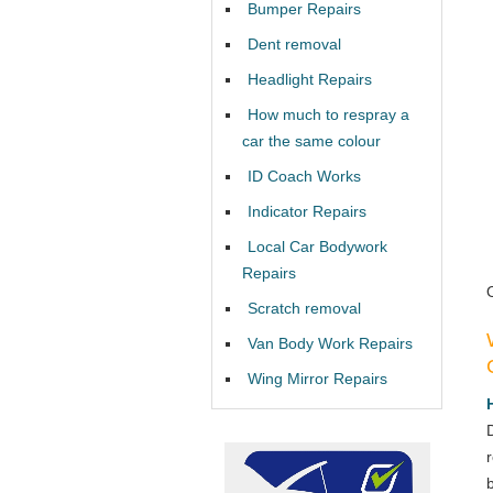
Bumper Repairs
Dent removal
Headlight Repairs
How much to respray a
car the same colour
ID Coach Works
Indicator Repairs
Local Car Bodywork
Repairs
Scratch removal
Van Body Work Repairs
Wing Mirror Repairs