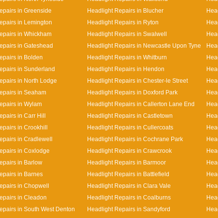
epairs in Greenside
Headlight Repairs in Blucher
Head
epairs in Lemington
Headlight Repairs in Ryton
Head
epairs in Whickham
Headlight Repairs in Swalwell
Head
epairs in Gateshead
Headlight Repairs in Newcastle Upon Tyne
Head
epairs in Bolden
Headlight Repairs in Whitburn
Head
epairs in Sunderland
Headlight Repairs in Hendon
Head
epairs in North Lodge
Headlight Repairs in Chester-le Street
Head
epairs in Seaham
Headlight Repairs in Doxford Park
Head
epairs in Wylam
Headlight Repairs in Callerton Lane End
Hea
pairs in Carr Hill
Headlight Repairs in Castletown
Head
pairs in Crookhill
Headlight Repairs in Cullercoats
Head
epairs in Cradlewell
Headlight Repairs in Cochrane Park
Head
epairs in Coxlodge
Headlight Repairs in Crawcrook
Head
epairs in Barlow
Headlight Repairs in Barmoor
Head
epairs in Barnes
Headlight Repairs in Battlefield
Head
epairs in Chopwell
Headlight Repairs in Clara Vale
Head
epairs in Cleadon
Headlight Repairs in Coalburns
Head
epairs in South West Denton
Headlight Repairs in Sandyford
Head