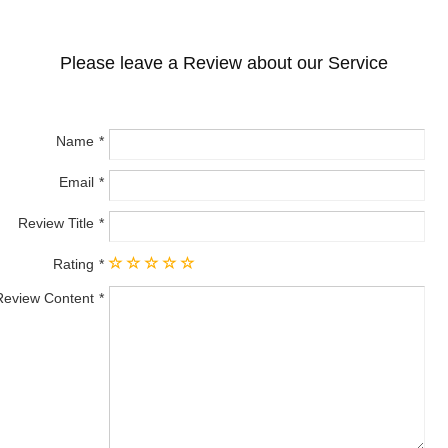
Please leave a Review about our Service
Name
Email
Review Title
Rating
Review Content