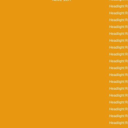
Headlight R
Headlight R
Headlight R
Headlight R
Headlight R
Headlight R
Headlight R
Headlight R
Headlight R
Headlight Re
Headlight Re
Headlight R
Headlight R
Headlight R
Headlight R
Headlight R
Headlight R
Headlight R