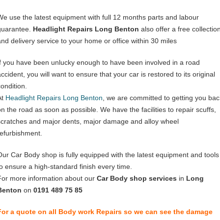
We use the latest equipment with full 12 months parts and labour
guarantee.
Headlight Repairs Long Benton
also offer a free collectio
and delivery service to your home or office within 30 miles
If you have been unlucky enough to have been involved in a road
ccident, you will want to ensure that your car is restored to its original
condition.
At
Headlight Repairs Long Benton
, we are committed to getting you bac
on the road as soon as possible. We have the facilities to repair scuffs,
scratches and major dents, major damage and alloy wheel
refurbishment.
Our Car Body shop is fully equipped with the latest equipment and tools
to ensure a high-standard finish every time.
For more information about our
Car Body shop services
in
Long
Benton
on
0191 489 75 85
For a quote on all Body work Repairs so we can see the damage