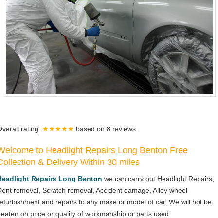
Overall rating:
★★★★★
based on
8
reviews.
Welcome to Headlight Repairs Long Benton Free
Collection & Delivery Within 30 miles
Headlight Repairs Long Benton
we can carry out Headlight Repairs,
Dent removal, Scratch removal, Accident damage, Alloy wheel
refurbishment and repairs to any make or model of car. We will not be
beaten on price or quality of workmanship or parts used.