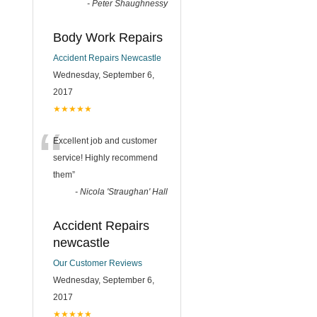
-
Peter Shaughnessy
Body Work Repairs
Accident Repairs Newcastle
Wednesday, September 6,
2017
★★★★★
“
Excellent job and customer
service! Highly recommend
them
”
-
Nicola 'Straughan' Hall
Accident Repairs
newcastle
Our Customer Reviews
Wednesday, September 6,
2017
★★★★★