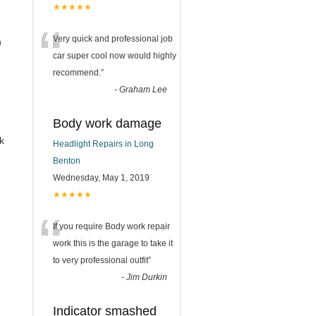
★★★★★
“
Very quick and professional job
n
car super cool now would highly
recommend.
”
-
Graham Lee
Body work damage
k
Headlight Repairs in Long
Benton
Wednesday, May 1, 2019
★★★★★
“
If you require Body work repair
work this is the garage to take it
to very professional outfit
”
-
Jim Durkin
Indicator smashed