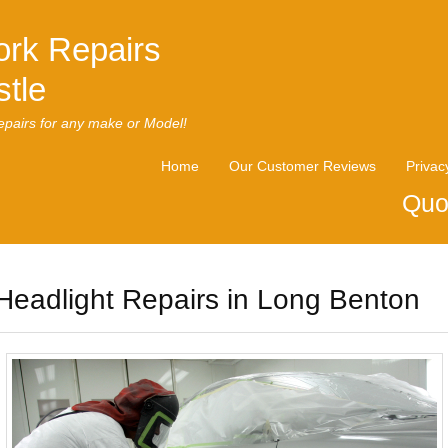
rk Repairs
tle
pairs for any make or Model!
Home
Our Customer Reviews
Privac
Quo
Headlight Repairs in Long Benton