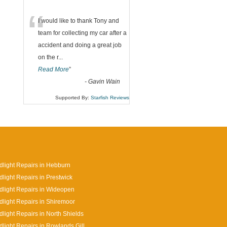
“
I would like to thank Tony and
team for collecting my car after a
accident and doing a great job
on the r
...
Read More
”
-
Gavin Wain
Supported By:
Starfish Reviews
light Repairs in Hebburn
light Repairs in Prestwick
light Repairs in Wideopen
light Repairs in Shiremoor
light Repairs in North Shields
light Repairs in Rowlands Gill