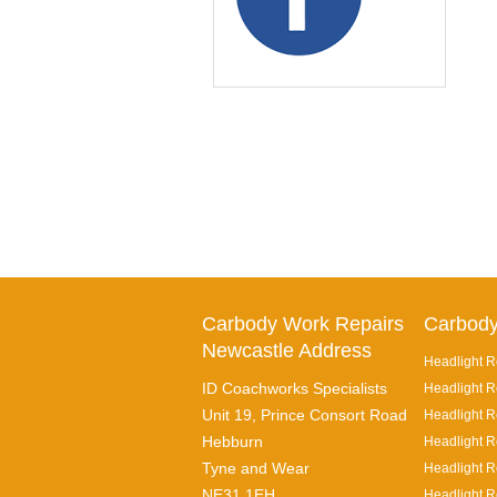
Carbody Work Repairs
Carbody
Newcastle Address
Headlight R
ID Coachworks Specialists
Headlight R
Unit 19, Prince Consort Road
Headlight Re
Hebburn
Headlight R
Tyne and Wear
Headlight R
NE31 1EH
Headlight R