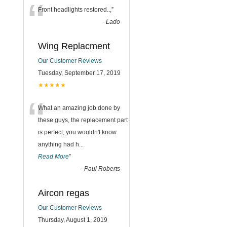
“
Front headlights restored..,
”
-
Lado
Wing Replacment
Our Customer Reviews
Tuesday, September 17, 2019
★★★★★
“
What an amazing job done by
these guys, the replacement part
is perfect, you wouldn't know
anything had h
...
Read More
”
-
Paul Roberts
Aircon regas
Our Customer Reviews
Thursday, August 1, 2019