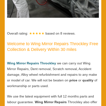
Overall rating:
★★★★★
based on
8
reviews.
Welcome to Wing Mirror Repairs Throckley Free
Collection & Delivery Within 30 miles
Wing Mirror Repairs Throckley
we can carry out Wing
Mirror Repairs, Dent removal, Scratch removal, Accident
damage, Alloy wheel refurbishment and repairs to any make
or model of car. We will not be beaten on
price
or
quality
of
workmanship or parts used.
We use the latest equipment with full 12 months parts and
labour guarantee.
Wing Mirror Repairs
Throckley also offer