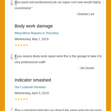
“
Very quick and professional job car super cool now would highly
recommend.
”
-
Graham Lee
Body work damage
Wing Mirror Repairs in Throckley
Wednesday, May 1, 2019
★★★★★
“
If you require Body work repair work this is the garage to take it to
very professional outfit
”
-
Jim Durkin
Indicator smashed
Our Customer Reviews
Wednesday, April 3, 2019
★★★★★
I has a smashed Indicator you fixed it the same aday for me good