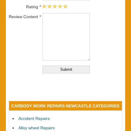
Rating
Review Content
CARBODY WORK REPAIRS NEWCASTLE CATEGORIES
Accident Repairs
Alloy wheel Repairs