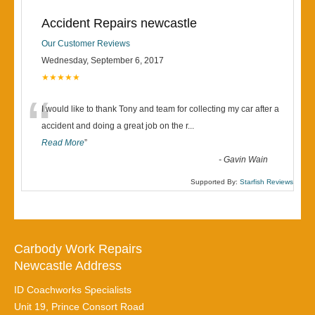
Accident Repairs newcastle
Our Customer Reviews
Wednesday, September 6, 2017
★★★★★
“
I would like to thank Tony and team for collecting my car after a
accident and doing a great job on the r
...
Read More
”
-
Gavin Wain
Supported By:
Starfish Reviews
Carbody Work Repairs
Newcastle Address
ID Coachworks Specialists
Unit 19, Prince Consort Road