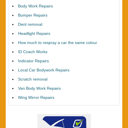
Body Work Repairs
Bumper Repairs
Dent removal
Headlight Repairs
How much to respray a car the same colour
ID Coach Works
Indicator Repairs
Local Car Bodywork Repairs
Scratch removal
Van Body Work Repairs
Wing Mirror Repairs