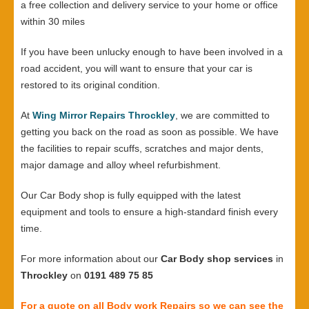
a free collection and delivery service to your home or office
within 30 miles
If you have been unlucky enough to have been involved in a
road accident, you will want to ensure that your car is
restored to its original condition.
At
Wing Mirror Repairs Throckley
, we are committed to
getting you back on the road as soon as possible. We have
the facilities to repair scuffs, scratches and major dents,
major damage and alloy wheel refurbishment.
Our Car Body shop is fully equipped with the latest
equipment and tools to ensure a high-standard finish every
time.
For more information about our
Car Body shop services
in
Throckley
on
0191 489 75 85
For a quote on all Body work Repairs so we can see the