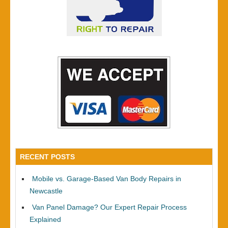
RECENT POSTS
Mobile vs. Garage-Based Van Body Repairs in
Newcastle
Van Panel Damage? Our Expert Repair Process
Explained