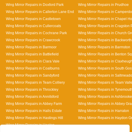
Wing Mirror Repairs in Doxford Park
Wing Mirror Repairs in Prudhoe
Wing Mirror Repairs in Callerton Lane End
Wing Mirror Repairs in Camperd
Wing Mirror Repairs in Castletown
Wing Mirror Repairs in Chapel H
Wing Mirror Repairs in Cullercoats
Wing Mirror Repairs in Cragston 
Wing Mirror Repairs in Cochrane Park
Wing Mirror Repairs in Church G
Wing Mirror Repairs in Crawcrook
Wing Mirror Repairs in Backworth
Wing Mirror Repairs in Barmoor
Wing Mirror Repairs in Barmston
Wing Mirror Repairs in Battlefield
Wing Mirror Repairs in Benton S
Wing Mirror Repairs in Clara Vale
Wing Mirror Repairs in Claxheug
Wing Mirror Repairs in Coalburns
Wing Mirror Repairs in South Gos
Wing Mirror Repairs in Sandyford
Wing Mirror Repairs in Saltmead
Wing Mirror Repairs in Team Colliery
Wing Mirror Repairs in Team Vall
Wing Mirror Repairs in Throckley
Wing Mirror Repairs in Tynemout
Wing Mirror Repairs in Annitsford
Wing Mirror Repairs in Ashbrooke
Wing Mirror Repairs in Abbey Farm
Wing Mirror Repairs in Abbey Gr
Wing Mirror Repairs in Halls Estate
Wing Mirror Repairs in Harraton
Wing Mirror Repairs in Hastings Hill
Wing Mirror Repairs in Haydon G
Wing Mirror Repairs in Heaton
Designed By