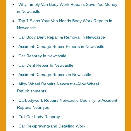
Why Timely Van Body Work Repairs Save You Money
in Newcastle
Top 7 Signs Your Van Needs Body Work Repairs in
Newcastle
Car Body Dent Repair & Removal in Newcastle
Accident Damage Repair Experts in Newcastle
Car Respray in Newcastle
Car Dent Repair In Newcastle
Accident Damage Repairs in Newcastle
Alloy Wheel Repairs Newcastle-Alloy Wheel
Refurbishments
Carbodywork Repairs Newcastle Upon Tyne-Accident
Repairs Near you
Full Car body Respray
Car Re-spraying-and Detailing Work