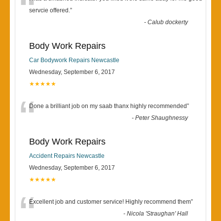
“
servcie offered.
”
-
Calub dockerty
Body Work Repairs
Car Bodywork Repairs Newcastle
Wednesday, September 6, 2017
★★★★★
“
Done a brilliant job on my saab thanx highly recommended
”
-
Peter Shaughnessy
Body Work Repairs
Accident Repairs Newcastle
Wednesday, September 6, 2017
★★★★★
“
Excellent job and customer service! Highly recommend them
”
-
Nicola 'Straughan' Hall