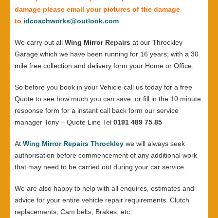
damage please email your pictures of the damage
to
idcoachworks@outlook.com
We carry out all
Wing Mirror Repairs
at our Throckley
Garage which we have been running for 16 years; with a 30
mile free collection and delivery form your Home or Office.
So before you book in your Vehicle call us today for a free
Quote to see how much you can save, or fill in the 10 minute
response form for a instant call back form our service
manager Tony – Quote Line Tel
0191 489 75 85
At
Wing Mirror Repairs Throckley
we will always seek
authorisation before commencement of any additional work
that may need to be carried out during your car service.
We are also happy to help with all enquires, estimates and
advice for your entire vehicle repair requirements. Clutch
replacements, Cam belts, Brakes, etc.