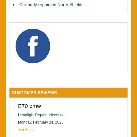
Car body repairs in North Shields
CUSTOMER REVIEWS
E70 bmw
Headlight Repairs Newcastle
Monday, February 24, 2025
★★★☆☆