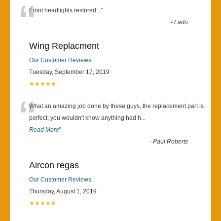
“
Front headlights restored..,
”
-
Lado
Wing Replacment
Our Customer Reviews
Tuesday, September 17, 2019
★★★★★
“
What an amazing job done by these guys, the replacement part is
perfect, you wouldn't know anything had h
...
Read More
”
-
Paul Roberts
Aircon regas
Our Customer Reviews
Thursday, August 1, 2019
★★★★★