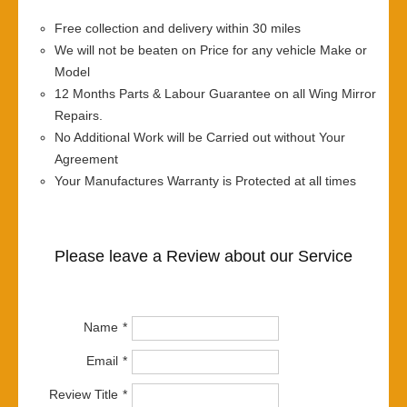
Free collection and delivery within 30 miles
We will not be beaten on Price for any vehicle Make or
Model
12 Months Parts & Labour Guarantee on all Wing Mirror
Repairs.
No Additional Work will be Carried out without Your
Agreement
Your Manufactures Warranty is Protected at all times
Please leave a Review about our Service
Name
Email
Review Title