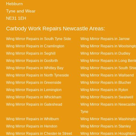
Hebburn
Tyne and Wear
NE31 1EH
Carbody Work Repairs Newcastle Areas:
Wing Mirror Repairs in South Tyne Side
Wing Mirror Repairs in Jarrow
Wing Mirror Repairs in Cramlington
Wing Mirror Repairs in Woolsingt
Wing Mirror Repairs in Seghill
Wing Mirror Repairs in Dudley
Wing Mirror Repairs in Gosforth
Wing Mirror Repairs in Long Ben
Wing Mirror Repairs in Whitley Bay
Wing Mirror Repairs in South Shi
Wing Mirror Repairs in North Tyneside
Wing Mirror Repairs in Wallsend
Wing Mirror Repairs in Greenside
Wing Mirror Repairs in Blucher
Wing Mirror Repairs in Lemington
Wing Mirror Repairs in Ryton
Wing Mirror Repairs in Whickham
Wing Mirror Repairs in Swalwell
Wing Mirror Repairs in Gateshead
Wing Mirror Repairs in Newcastl
Tyne
Wing Mirror Repairs in Whitburn
Wing Mirror Repairs in Washingt
Wing Mirror Repairs in Hendon
Wing Mirror Repairs in Stanley
Wing Mirror Repairs in Chester-le Street
Wing Mirror Repairs in Houghton-