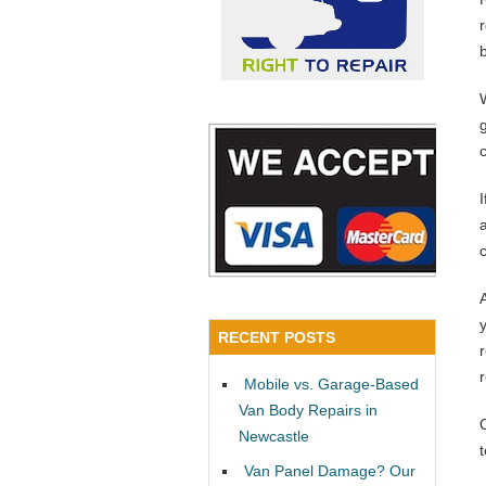
a
RECENT POSTS
Mobile vs. Garage-Based
Van Body Repairs in
Newcastle
Van Panel Damage? Our