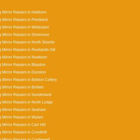
 Mirror Repairs in Hebburn
 Mirror Repairs in Prestwick
 Mirror Repairs in Wideopen
 Mirror Repairs in Shiremoor
 Mirror Repairs in North Shields
 Mirror Repairs in Rowlands Gill
 Mirror Repairs in Newburn
 Mirror Repairs in Blaydon
 Mirror Repairs in Dunston
 Mirror Repairs in Boldon Collery
 Mirror Repairs in Bolden
 Mirror Repairs in Sunderland
 Mirror Repairs in North Lodge
 Mirror Repairs in Seaham
 Mirror Repairs in Wylam
 Mirror Repairs in Carr Hill
 Mirror Repairs in Crookhill
 Mirror Repairs in Cradlewell