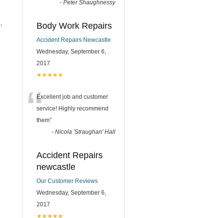
-
Peter Shaughnessy
,
Body Work Repairs
Accident Repairs Newcastle
Wednesday, September 6,
2017
★★★★★
“
Excellent job and customer
service! Highly recommend
them
”
-
Nicola 'Straughan' Hall
Accident Repairs
newcastle
Our Customer Reviews
Wednesday, September 6,
2017
★★★★★