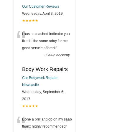
Our Customer Reviews
Wednesday, April 3, 2019
★★★★★
“
I has a smashed Indicator you
fixed it the same aday for me
good servcie offered.
”
-
Calub dockerty
Body Work Repairs
Car Bodywork Repairs
Newcastle
Wednesday, September 6,
2017
★★★★★
“
Done a brilliant job on my saab
thanx highly recommended
”