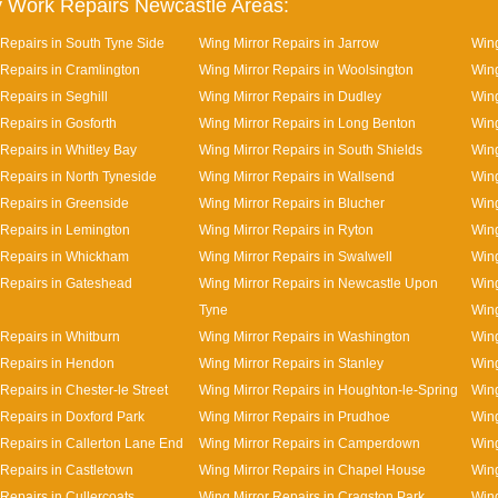
 Work Repairs Newcastle Areas:
 Repairs in South Tyne Side
Wing Mirror Repairs in Jarrow
Wing
 Repairs in Cramlington
Wing Mirror Repairs in Woolsington
Wing
Repairs in Seghill
Wing Mirror Repairs in Dudley
Wing
 Repairs in Gosforth
Wing Mirror Repairs in Long Benton
Wing
 Repairs in Whitley Bay
Wing Mirror Repairs in South Shields
Wing
 Repairs in North Tyneside
Wing Mirror Repairs in Wallsend
Wing
 Repairs in Greenside
Wing Mirror Repairs in Blucher
Wing
 Repairs in Lemington
Wing Mirror Repairs in Ryton
Wing
 Repairs in Whickham
Wing Mirror Repairs in Swalwell
Wing
 Repairs in Gateshead
Wing Mirror Repairs in Newcastle Upon
Wing
Tyne
Wing
 Repairs in Whitburn
Wing Mirror Repairs in Washington
Wing
 Repairs in Hendon
Wing Mirror Repairs in Stanley
Wing
Repairs in Chester-le Street
Wing Mirror Repairs in Houghton-le-Spring
Wing
 Repairs in Doxford Park
Wing Mirror Repairs in Prudhoe
Wing
 Repairs in Callerton Lane End
Wing Mirror Repairs in Camperdown
Wing
 Repairs in Castletown
Wing Mirror Repairs in Chapel House
Wing
Repairs in Cullercoats
Wing Mirror Repairs in Cragston Park
Wing