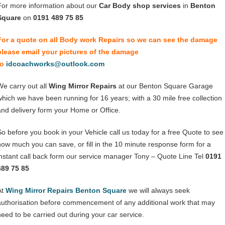
For more information about our
Car Body shop services
in
Benton
Square
on
0191 489 75 85
For a quote on all Body work Repairs so we can see the damage
please email your pictures of the damage
to
idcoachworks@outlook.com
We carry out all
Wing Mirror Repairs
at our Benton Square Garage
which we have been running for 16 years; with a 30 mile free collection
and delivery form your Home or Office.
So before you book in your Vehicle call us today for a free Quote to see
how much you can save, or fill in the 10 minute response form for a
instant call back form our service manager Tony – Quote Line Tel
0191
489 75 85
At
Wing Mirror Repairs Benton Square
we will always seek
authorisation before commencement of any additional work that may
need to be carried out during your car service.