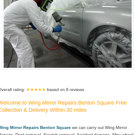
Overall rating:
★★★★★
based on
8
reviews.
Welcome to Wing Mirror Repairs Benton Square Free
Collection & Delivery Within 30 miles
Wing Mirror Repairs Benton Square
we can carry out Wing Mirror
Repairs, Dent removal, Scratch removal, Accident damage, Alloy wheel