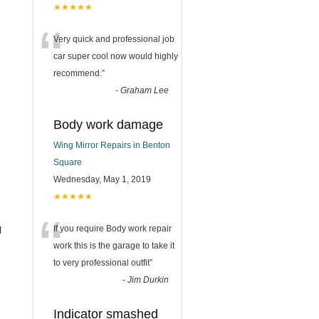
★★★★★
“
Very quick and professional job
car super cool now would highly
recommend.
”
-
Graham Lee
Body work damage
Wing Mirror Repairs in Benton
Square
Wednesday, May 1, 2019
★★★★★
“
If you require Body work repair
l
work this is the garage to take it
to very professional outfit
”
-
Jim Durkin
Indicator smashed