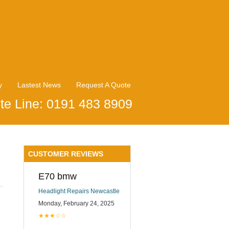
y
Lastest News
Request A Quote
te Line: 0191 483 8909
CUSTOMER REVIEWS
E70 bmw
Headlight Repairs Newcastle
Monday, February 24, 2025
★★★☆☆