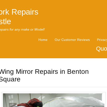
rk Repairs
tle
pairs for any make or Model!
Home
Our Customer Reviews
Privac
Quo
Wing Mirror Repairs in Benton
Square