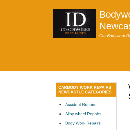
Bodywo
Newcas
Car Bodywork Re
CARBODY WORK REPAIRS
NEWCASTLE CATEGORIES
Accident Repairs
Alloy wheel Repairs
Body Work Repairs