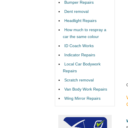
Bumper Repairs
Dent removal
Headlight Repairs
How much to respray a
car the same colour
ID Coach Works
Indicator Repairs
Local Car Bodywork
Repairs
Scratch removal
Van Body Work Repairs
Wing Mirror Repairs