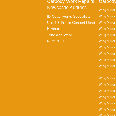
Carbody Work Repairs
Carbody
Newcastle Address
Wing Mirror
ID Coachworks Specialists
Wing Mirror
Unit 19, Prince Consort Road
Wing Mirror 
Hebburn
Wing Mirror
Tyne and Wear
Wing Mirror
NE31 1EH
Wing Mirror
Wing Mirror
Wing Mirror
Wing Mirror
Wing Mirror
Wing Mirror
Wing Mirror
Wing Mirror 
Wing Mirror
Wing Mirror
Wing Mirror
Wing Mirror 