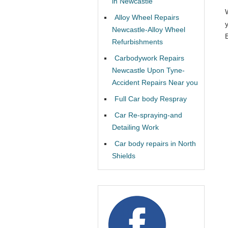
in Newcastle
Alloy Wheel Repairs
Newcastle-Alloy Wheel
Refurbishments
Carbodywork Repairs
Newcastle Upon Tyne-
Accident Repairs Near you
Full Car body Respray
Car Re-spraying-and
Detailing Work
Car body repairs in North
Shields