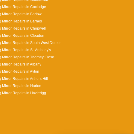
 Mirror Repairs in Coxlodge
 Mirror Repairs in Barlow
 Mirror Repairs in Barnes
 Mirror Repairs in Chopwell
 Mirror Repairs in Cleadon
 Mirror Repairs in South West Denton
 Mirror Repairs in St. Anthony's
 Mirror Repairs in Thorney Close
 Mirror Repairs in Albany
 Mirror Repairs in Ayton
 Mirror Repairs in Arthurs Hill
 Mirror Repairs in Harton
 Mirror Repairs in Hazlerigg