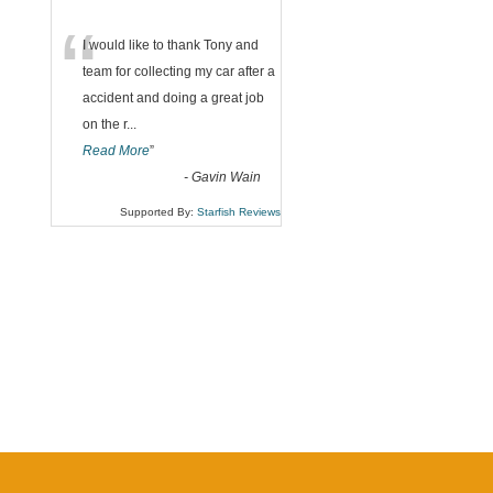
“
I would like to thank Tony and
team for collecting my car after a
accident and doing a great job
on the r
...
Read More
”
-
Gavin Wain
Supported By:
Starfish Reviews