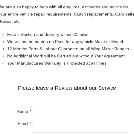
We are also happy to help with all enquires, estimates and advice for
your entire vehicle repair requirements. Clutch replacements, Cam belts
Brakes, etc.
Free collection and delivery within 30 miles
We will not be beaten on Price for any vehicle Make or Model
12 Months Parts & Labour Guarantee on all Wing Mirror Repairs.
No Additional Work will be Carried out without Your Agreement
Your Manufactures Warranty is Protected at all times
Please leave a Review about our Service
Name
Email