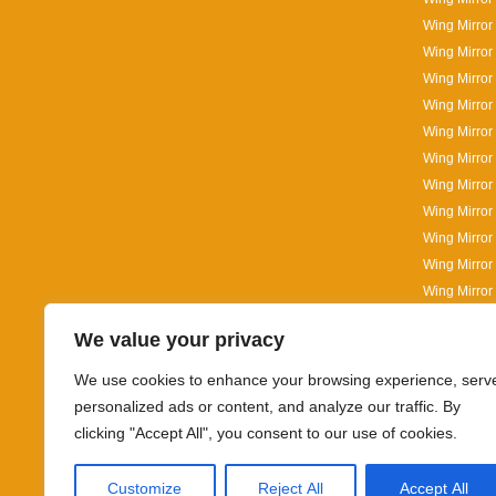
Wing Mirror
Wing Mirror
Wing Mirror
Wing Mirror 
Wing Mirror
Wing Mirror
Wing Mirror
Wing Mirror
Wing Mirror
Wing Mirror 
Wing Mirror
Wing Mirror 
We value your privacy
Wing Mirror 
Wing Mirror
We use cookies to enhance your browsing experience, serv
personalized ads or content, and analyze our traffic. By
clicking "Accept All", you consent to our use of cookies.
Customize
Reject All
Accept All