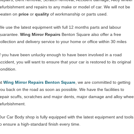
refurbishment and repairs to any make or model of car. We will not be
beaten on
price
or
quality
of workmanship or parts used.
We use the latest equipment with full 12 months parts and labour
guarantee.
Wing Mirror Repairs
Benton Square also offer a free
collection and delivery service to your home or office within 30 miles
If you have been unlucky enough to have been involved in a road
ccident, you will want to ensure that your car is restored to its original
condition.
At
Wing Mirror Repairs Benton Square
, we are committed to getting
you back on the road as soon as possible. We have the facilities to
repair scuffs, scratches and major dents, major damage and alloy whee
refurbishment.
Our Car Body shop is fully equipped with the latest equipment and tools
to ensure a high-standard finish every time.