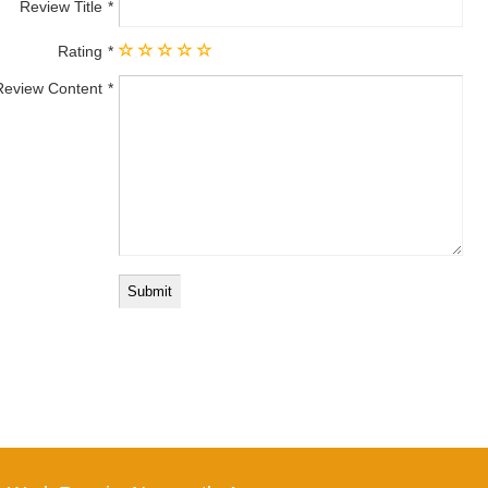
Review Title
Rating
Review Content