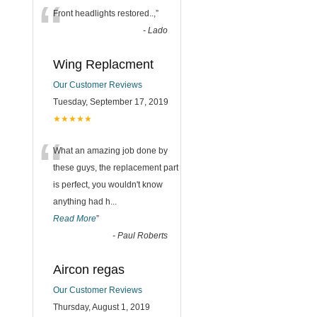
“
Front headlights restored..,
”
-
Lado
Wing Replacment
Our Customer Reviews
Tuesday, September 17, 2019
★★★★★
“
What an amazing job done by
these guys, the replacement part
is perfect, you wouldn't know
anything had h
...
Read More
”
-
Paul Roberts
Aircon regas
Our Customer Reviews
Thursday, August 1, 2019