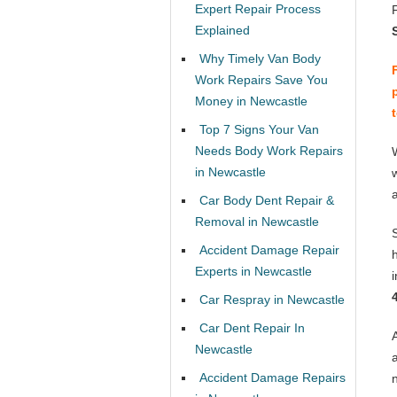
Expert Repair Process
Explained
Why Timely Van Body
Work Repairs Save You
Money in Newcastle
Top 7 Signs Your Van
Needs Body Work Repairs
in Newcastle
Car Body Dent Repair &
Removal in Newcastle
Accident Damage Repair
Experts in Newcastle
Car Respray in Newcastle
Car Dent Repair In
Newcastle
Accident Damage Repairs