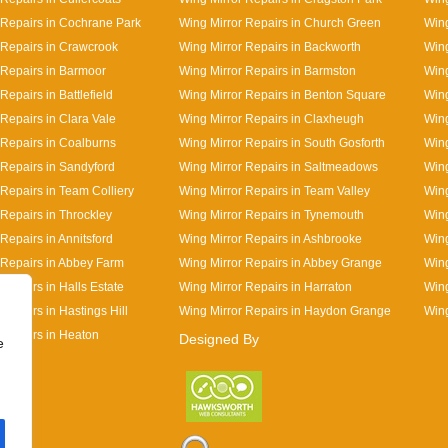
 Repairs in Cochrane Park
Wing Mirror Repairs in Church Green
Wing
 Repairs in Crawcrook
Wing Mirror Repairs in Backworth
Wing
 Repairs in Barmoor
Wing Mirror Repairs in Barmston
Wing
Repairs in Battlefield
Wing Mirror Repairs in Benton Square
Wing
 Repairs in Clara Vale
Wing Mirror Repairs in Claxheugh
Wing
 Repairs in Coalburns
Wing Mirror Repairs in South Gosforth
Wing
 Repairs in Sandyford
Wing Mirror Repairs in Saltmeadows
Wing
 Repairs in Team Colliery
Wing Mirror Repairs in Team Valley
Wing
 Repairs in Throckley
Wing Mirror Repairs in Tynemouth
Wing
Repairs in Annitsford
Wing Mirror Repairs in Ashbrooke
Wing
 Repairs in Abbey Farm
Wing Mirror Repairs in Abbey Grange
Wing
Repairs in Halls Estate
Wing Mirror Repairs in Harraton
Wing
Repairs in Hastings Hill
Wing Mirror Repairs in Haydon Grange
Wing
 Repairs in Heaton
Designed By
e