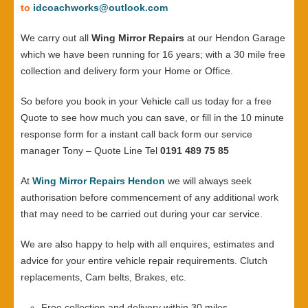
to
idcoachworks@outlook.com
We carry out all
Wing Mirror Repairs
at our Hendon Garage
which we have been running for 16 years; with a 30 mile free
collection and delivery form your Home or Office.
So before you book in your Vehicle call us today for a free
Quote to see how much you can save, or fill in the 10 minute
response form for a instant call back form our service
manager Tony – Quote Line Tel
0191 489 75 85
At
Wing Mirror Repairs Hendon
we will always seek
authorisation before commencement of any additional work
that may need to be carried out during your car service.
We are also happy to help with all enquires, estimates and
advice for your entire vehicle repair requirements. Clutch
replacements, Cam belts, Brakes, etc.
Free collection and delivery within 30 miles