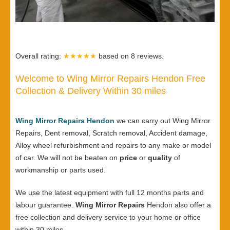
Overall rating:
★★★★★
based on
8
reviews.
Welcome to Wing Mirror Repairs Hendon Free
Collection & Delivery Within 30 miles
Wing Mirror Repairs Hendon
we can carry out Wing Mirror
Repairs, Dent removal, Scratch removal, Accident damage,
Alloy wheel refurbishment and repairs to any make or model
of car. We will not be beaten on
price
or
quality
of
workmanship or parts used.
We use the latest equipment with full 12 months parts and
labour guarantee.
Wing Mirror Repairs
Hendon also offer a
free collection and delivery service to your home or office
within 30 miles