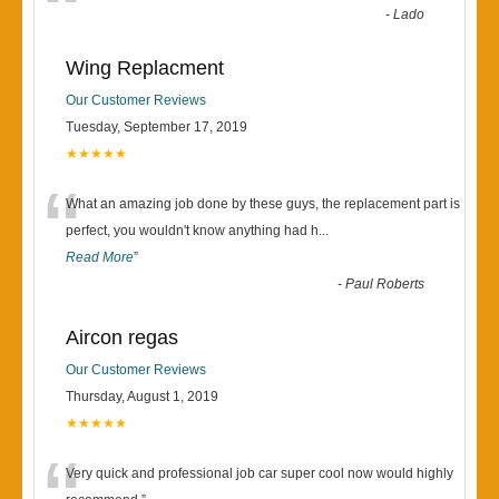
“
-
Lado
Wing Replacment
Our Customer Reviews
Tuesday, September 17, 2019
★★★★★
“
What an amazing job done by these guys, the replacement part is
perfect, you wouldn't know anything had h
...
Read More
”
-
Paul Roberts
Aircon regas
Our Customer Reviews
Thursday, August 1, 2019
★★★★★
Very quick and professional job car super cool now would highly