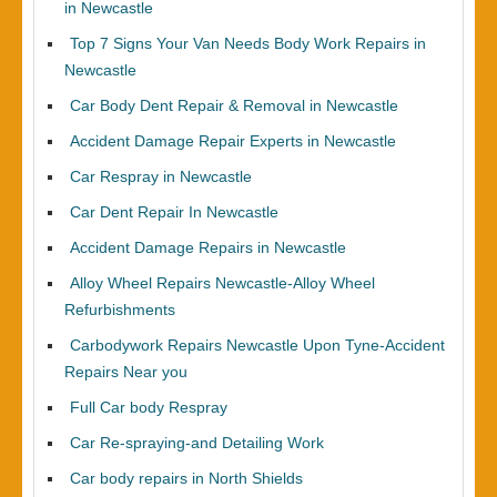
in Newcastle
Top 7 Signs Your Van Needs Body Work Repairs in
Newcastle
Car Body Dent Repair & Removal in Newcastle
Accident Damage Repair Experts in Newcastle
Car Respray in Newcastle
Car Dent Repair In Newcastle
Accident Damage Repairs in Newcastle
Alloy Wheel Repairs Newcastle-Alloy Wheel
Refurbishments
Carbodywork Repairs Newcastle Upon Tyne-Accident
Repairs Near you
Full Car body Respray
Car Re-spraying-and Detailing Work
Car body repairs in North Shields