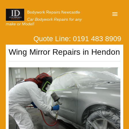
Bodywork Repairs Newcastle
Car Bodywork Repairs for any
make or Model!
Quote Line: 0191 483 8909
Home
Wing Mirror Repairs in Hendon
Our Customer Reviews
Privacy
Lastest News
Request A Quote