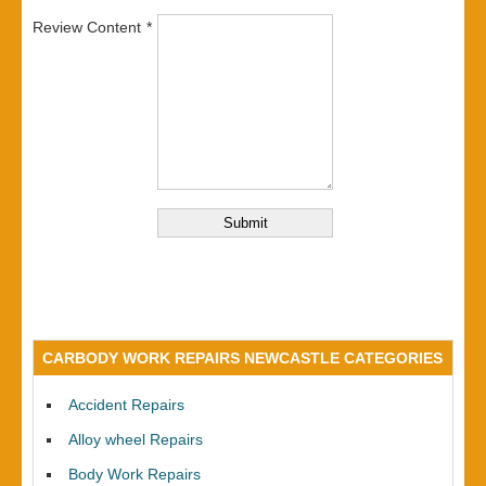
Review Content
CARBODY WORK REPAIRS NEWCASTLE CATEGORIES
Accident Repairs
Alloy wheel Repairs
Body Work Repairs