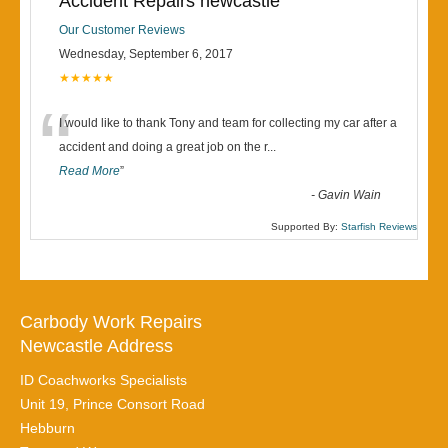
Accident Repairs newcastle
Our Customer Reviews
Wednesday, September 6, 2017
★★★★★
“
I would like to thank Tony and team for collecting my car after a
accident and doing a great job on the r
...
Read More
”
-
Gavin Wain
Supported By:
Starfish Reviews
Carbody Work Repairs
Newcastle Address
ID Coachworks Specialists
Unit 19, Prince Consort Road
Hebburn