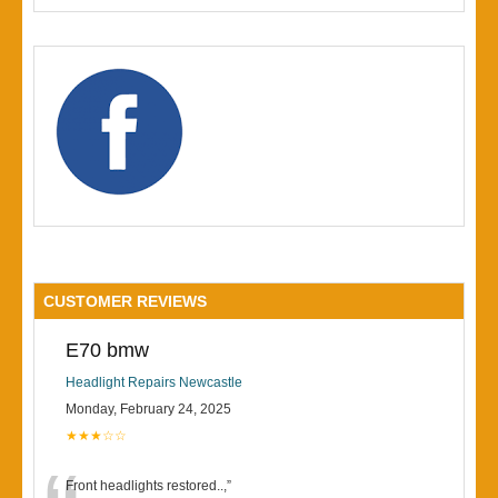
CUSTOMER REVIEWS
E70 bmw
Headlight Repairs Newcastle
Monday, February 24, 2025
★★★☆☆
Front headlights restored..,
”