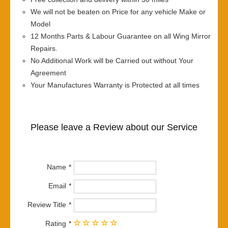
We will not be beaten on Price for any vehicle Make or
Model
12 Months Parts & Labour Guarantee on all Wing Mirror
Repairs.
No Additional Work will be Carried out without Your
Agreement
Your Manufactures Warranty is Protected at all times
Please leave a Review about our Service
Name
Email
Review Title
Rating