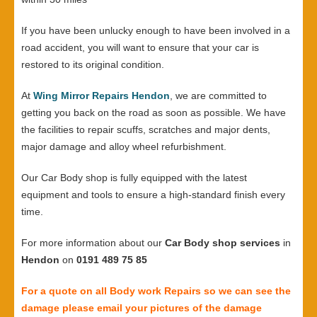
If you have been unlucky enough to have been involved in a
road accident, you will want to ensure that your car is
restored to its original condition.
At
Wing Mirror Repairs Hendon
, we are committed to
getting you back on the road as soon as possible. We have
the facilities to repair scuffs, scratches and major dents,
major damage and alloy wheel refurbishment.
Our Car Body shop is fully equipped with the latest
equipment and tools to ensure a high-standard finish every
time.
For more information about our
Car Body shop services
in
Hendon
on
0191 489 75 85
For a quote on all Body work Repairs so we can see the
damage please email your pictures of the damage