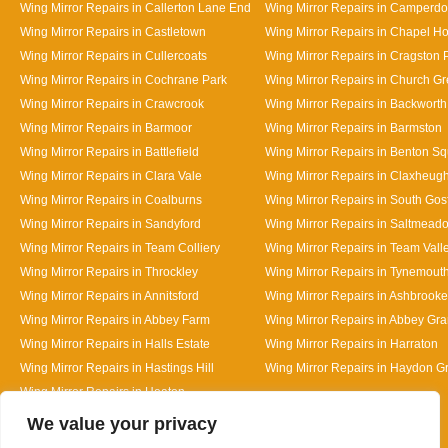
Wing Mirror Repairs in Callerton Lane End
Wing Mirror Repairs in Camperd
Wing Mirror Repairs in Castletown
Wing Mirror Repairs in Chapel H
Wing Mirror Repairs in Cullercoats
Wing Mirror Repairs in Cragston 
Wing Mirror Repairs in Cochrane Park
Wing Mirror Repairs in Church G
Wing Mirror Repairs in Crawcrook
Wing Mirror Repairs in Backworth
Wing Mirror Repairs in Barmoor
Wing Mirror Repairs in Barmston
Wing Mirror Repairs in Battlefield
Wing Mirror Repairs in Benton S
Wing Mirror Repairs in Clara Vale
Wing Mirror Repairs in Claxheug
Wing Mirror Repairs in Coalburns
Wing Mirror Repairs in South Gos
Wing Mirror Repairs in Sandyford
Wing Mirror Repairs in Saltmead
Wing Mirror Repairs in Team Colliery
Wing Mirror Repairs in Team Vall
Wing Mirror Repairs in Throckley
Wing Mirror Repairs in Tynemout
Wing Mirror Repairs in Annitsford
Wing Mirror Repairs in Ashbrooke
Wing Mirror Repairs in Abbey Farm
Wing Mirror Repairs in Abbey Gr
Wing Mirror Repairs in Halls Estate
Wing Mirror Repairs in Harraton
Wing Mirror Repairs in Hastings Hill
Wing Mirror Repairs in Haydon G
Wing Mirror Repairs in Heaton
Designed By
We value your privacy