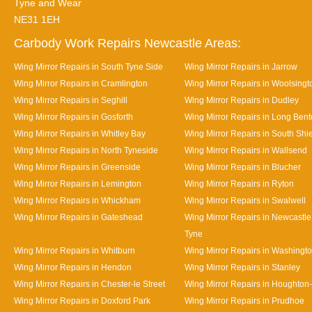
Tyne and Wear
NE31 1EH
Carbody Work Repairs Newcastle Areas:
Wing Mirror Repairs in South Tyne Side
Wing Mirror Repairs in Jarrow
Wing Mirror Repairs in Cramlington
Wing Mirror Repairs in Woolsingt
Wing Mirror Repairs in Seghill
Wing Mirror Repairs in Dudley
Wing Mirror Repairs in Gosforth
Wing Mirror Repairs in Long Ben
Wing Mirror Repairs in Whitley Bay
Wing Mirror Repairs in South Shi
Wing Mirror Repairs in North Tyneside
Wing Mirror Repairs in Wallsend
Wing Mirror Repairs in Greenside
Wing Mirror Repairs in Blucher
Wing Mirror Repairs in Lemington
Wing Mirror Repairs in Ryton
Wing Mirror Repairs in Whickham
Wing Mirror Repairs in Swalwell
Wing Mirror Repairs in Gateshead
Wing Mirror Repairs in Newcastl
Tyne
Wing Mirror Repairs in Whitburn
Wing Mirror Repairs in Washingt
Wing Mirror Repairs in Hendon
Wing Mirror Repairs in Stanley
Wing Mirror Repairs in Chester-le Street
Wing Mirror Repairs in Houghton-
Wing Mirror Repairs in Doxford Park
Wing Mirror Repairs in Prudhoe