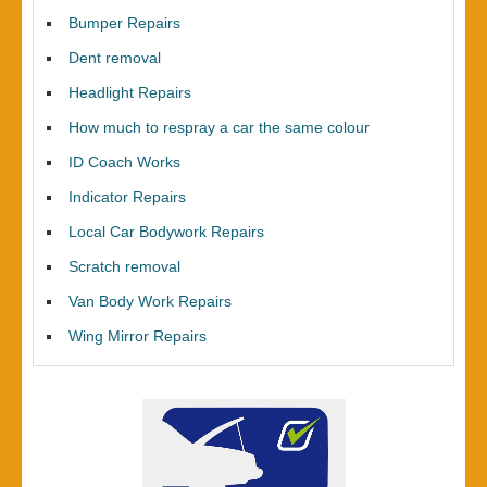
Bumper Repairs
Dent removal
Headlight Repairs
How much to respray a car the same colour
ID Coach Works
Indicator Repairs
Local Car Bodywork Repairs
Scratch removal
Van Body Work Repairs
Wing Mirror Repairs