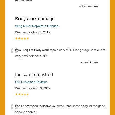
“
recommend.
”
-
Graham Lee
Body work damage
Wing Mirror Repairs in Hendon
Wednesday, May 1, 2019
★★★★★
“
If you require Body work repair work this is the garage to take it to
very professional outfit
”
-
Jim Durkin
Indicator smashed
Our Customer Reviews
Wednesday, April 3, 2019
★★★★★
“
I has a smashed Indicator you fixed it the same aday for me good
servcie offered.
”