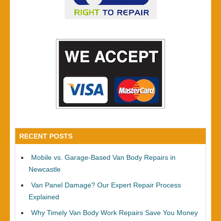
RECENT POSTS
Mobile vs. Garage-Based Van Body Repairs in
Newcastle
Van Panel Damage? Our Expert Repair Process
Explained
Why Timely Van Body Work Repairs Save You Money