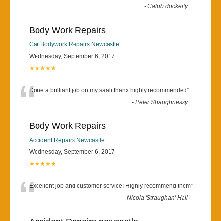
-
Calub dockerty
Body Work Repairs
Car Bodywork Repairs Newcastle
Wednesday, September 6, 2017
★★★★★
“
Done a brilliant job on my saab thanx highly recommended
”
-
Peter Shaughnessy
Body Work Repairs
Accident Repairs Newcastle
Wednesday, September 6, 2017
★★★★★
“
Excellent job and customer service! Highly recommend them
”
-
Nicola 'Straughan' Hall