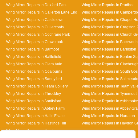
Wing Mirror Repairs in Doxford Park
Wing Mirror Repairs in Prudhoe
Wing Mirror Repairs in Callerton Lane End
Wing Mirror Repairs in Camperd
Wing Mirror Repairs in Castletown
Wing Mirror Repairs in Chapel H
Wing Mirror Repairs in Cullercoats
Wing Mirror Repairs in Cragston 
Wing Mirror Repairs in Cochrane Park
Wing Mirror Repairs in Church G
Wing Mirror Repairs in Crawcrook
Wing Mirror Repairs in Backworth
Wing Mirror Repairs in Barmoor
Wing Mirror Repairs in Barmston
Wing Mirror Repairs in Battlefield
Wing Mirror Repairs in Benton S
Wing Mirror Repairs in Clara Vale
Wing Mirror Repairs in Claxheug
Wing Mirror Repairs in Coalburns
Wing Mirror Repairs in South Gos
Wing Mirror Repairs in Sandyford
Wing Mirror Repairs in Saltmead
Wing Mirror Repairs in Team Colliery
Wing Mirror Repairs in Team Vall
Wing Mirror Repairs in Throckley
Wing Mirror Repairs in Tynemout
Wing Mirror Repairs in Annitsford
Wing Mirror Repairs in Ashbrooke
Wing Mirror Repairs in Abbey Farm
Wing Mirror Repairs in Abbey Gr
Wing Mirror Repairs in Halls Estate
Wing Mirror Repairs in Harraton
Wing Mirror Repairs in Hastings Hill
Wing Mirror Repairs in Haydon G
Wing Mirror Repairs in Heaton
Designed By