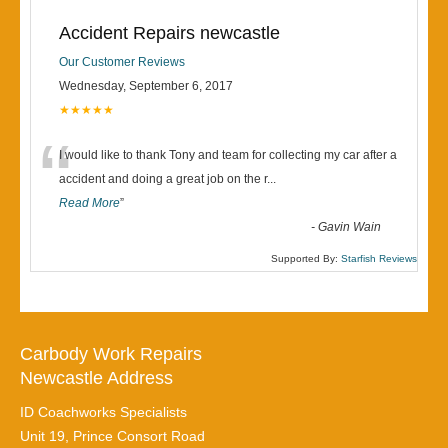
Accident Repairs newcastle
Our Customer Reviews
Wednesday, September 6, 2017
★★★★★
“
I would like to thank Tony and team for collecting my car after a
accident and doing a great job on the r
...
Read More
”
-
Gavin Wain
Supported By:
Starfish Reviews
Carbody Work Repairs
Newcastle Address
ID Coachworks Specialists
Unit 19, Prince Consort Road