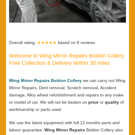
Overall rating:
★★★★★
based on
8
reviews.
Welcome to Wing Mirror Repairs Boldon Collery
Free Collection & Delivery Within 30 miles
Wing Mirror Repairs Boldon Collery
we can carry out Wing
Mirror Repairs, Dent removal, Scratch removal, Accident
damage, Alloy wheel refurbishment and repairs to any make
or model of car. We will not be beaten on
price
or
quality
of
workmanship or parts used.
We use the latest equipment with full 12 months parts and
labour guarantee.
Wing Mirror Repairs
Boldon Collery also