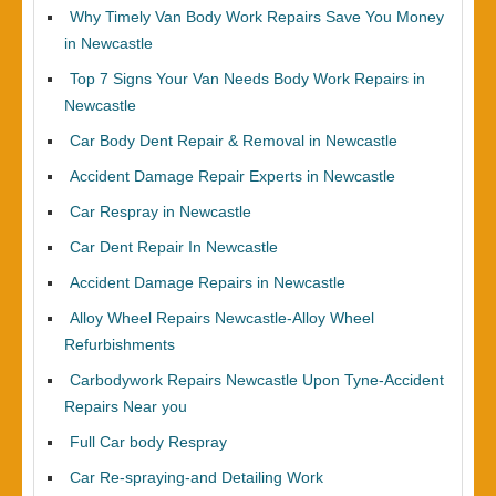
Why Timely Van Body Work Repairs Save You Money
in Newcastle
Top 7 Signs Your Van Needs Body Work Repairs in
Newcastle
Car Body Dent Repair & Removal in Newcastle
Accident Damage Repair Experts in Newcastle
Car Respray in Newcastle
Car Dent Repair In Newcastle
Accident Damage Repairs in Newcastle
Alloy Wheel Repairs Newcastle-Alloy Wheel
Refurbishments
Carbodywork Repairs Newcastle Upon Tyne-Accident
Repairs Near you
Full Car body Respray
Car Re-spraying-and Detailing Work