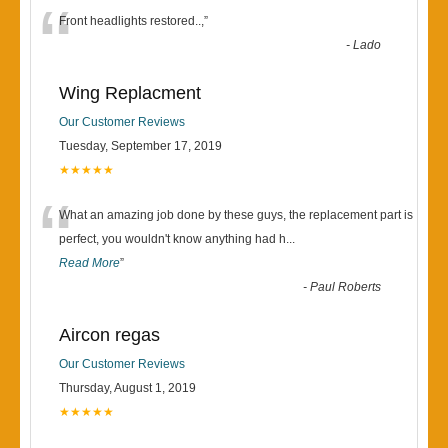
“
Front headlights restored..,
”
-
Lado
Wing Replacment
Our Customer Reviews
Tuesday, September 17, 2019
★★★★★
“
What an amazing job done by these guys, the replacement part is
perfect, you wouldn't know anything had h
...
Read More
”
-
Paul Roberts
Aircon regas
Our Customer Reviews
Thursday, August 1, 2019
★★★★★