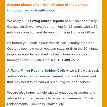
damage please email your pictures of the damage
to
idcoachworks@outlook.com
We carry out all
Wing Mirror Repairs
at our Boldon Collery
Garage which we have been running for 16 years; with a 30
mile free collection and delivery form your Home or Office.
So before you book in your Vehicle call us today for a free
Quote to see how much you can save, or fill in the 10 minute
response form for a instant call back form our service
manager Tony – Quote Line Tel
0191 489 75 85
At
Wing Mirror Repairs Boldon Collery
we will always seek
authorisation before commencement of any additional work
that may need to be carried out during your car service.
We are also happy to help with all enquires, estimates and
advice for your entire vehicle repair requirements. Clutch
replacements, Cam belts, Brakes, etc.