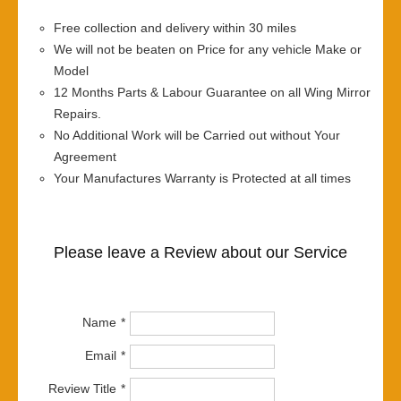
Free collection and delivery within 30 miles
We will not be beaten on Price for any vehicle Make or
Model
12 Months Parts & Labour Guarantee on all Wing Mirror
Repairs.
No Additional Work will be Carried out without Your
Agreement
Your Manufactures Warranty is Protected at all times
Please leave a Review about our Service
Name
Email
Review Title