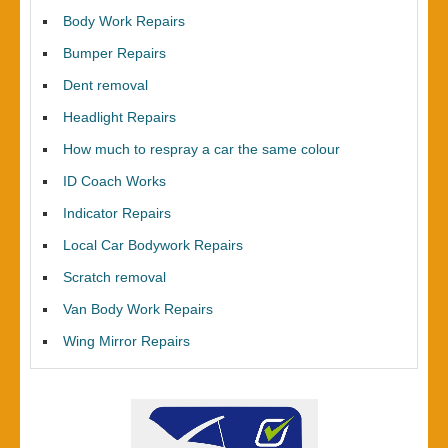
Body Work Repairs
Bumper Repairs
Dent removal
Headlight Repairs
How much to respray a car the same colour
ID Coach Works
Indicator Repairs
Local Car Bodywork Repairs
Scratch removal
Van Body Work Repairs
Wing Mirror Repairs