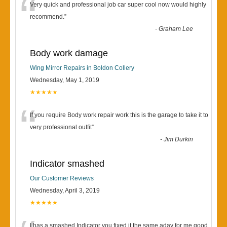
“
Very quick and professional job car super cool now would highly
recommend.
”
-
Graham Lee
Body work damage
Wing Mirror Repairs in Boldon Collery
Wednesday, May 1, 2019
★★★★★
“
If you require Body work repair work this is the garage to take it to
very professional outfit
”
-
Jim Durkin
Indicator smashed
Our Customer Reviews
Wednesday, April 3, 2019
★★★★★
I has a smashed Indicator you fixed it the same aday for me good