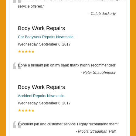
“
servcie offered.
”
-
Calub dockerty
Body Work Repairs
Car Bodywork Repairs Newcastle
Wednesday, September 6, 2017
★★★★★
“
Done a brilliant job on my saab thanx highly recommended
”
-
Peter Shaughnessy
Body Work Repairs
Accident Repairs Newcastle
Wednesday, September 6, 2017
★★★★★
“
Excellent job and customer service! Highly recommend them
”
-
Nicola 'Straughan' Hall