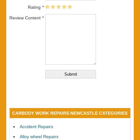
Rating
Review Content
CARBODY WORK REPAIRS NEWCASTLE CATEGORIES
Accident Repairs
Alloy wheel Repairs