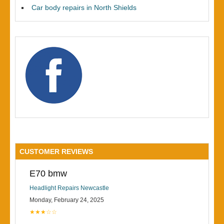
Car body repairs in North Shields
CUSTOMER REVIEWS
E70 bmw
Headlight Repairs Newcastle
Monday, February 24, 2025
★★★☆☆