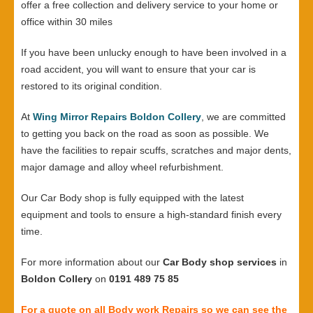
offer a free collection and delivery service to your home or
office within 30 miles
If you have been unlucky enough to have been involved in a
road accident, you will want to ensure that your car is
restored to its original condition.
At
Wing Mirror Repairs Boldon Collery
, we are committed
to getting you back on the road as soon as possible. We
have the facilities to repair scuffs, scratches and major dents,
major damage and alloy wheel refurbishment.
Our Car Body shop is fully equipped with the latest
equipment and tools to ensure a high-standard finish every
time.
For more information about our
Car Body shop services
in
Boldon Collery
on
0191 489 75 85
For a quote on all Body work Repairs so we can see the