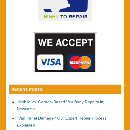
RECENT POSTS
Mobile vs. Garage-Based Van Body Repairs in
Newcastle
Van Panel Damage? Our Expert Repair Process
Explained