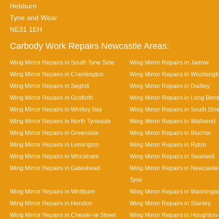
Hebburn
Tyne and Wear
NE31 1EH
Carbody Work Repairs Newcastle Areas:
Wing Mirror Repairs in South Tyne Side
Wing Mirror Repairs in Jarrow
Wing Mirror Repairs in Cramlington
Wing Mirror Repairs in Woolsingt
Wing Mirror Repairs in Seghill
Wing Mirror Repairs in Dudley
Wing Mirror Repairs in Gosforth
Wing Mirror Repairs in Long Ben
Wing Mirror Repairs in Whitley Bay
Wing Mirror Repairs in South Shi
Wing Mirror Repairs in North Tyneside
Wing Mirror Repairs in Wallsend
Wing Mirror Repairs in Greenside
Wing Mirror Repairs in Blucher
Wing Mirror Repairs in Lemington
Wing Mirror Repairs in Ryton
Wing Mirror Repairs in Whickham
Wing Mirror Repairs in Swalwell
Wing Mirror Repairs in Gateshead
Wing Mirror Repairs in Newcastl
Tyne
Wing Mirror Repairs in Whitburn
Wing Mirror Repairs in Washingt
Wing Mirror Repairs in Hendon
Wing Mirror Repairs in Stanley
Wing Mirror Repairs in Chester-le Street
Wing Mirror Repairs in Houghton-