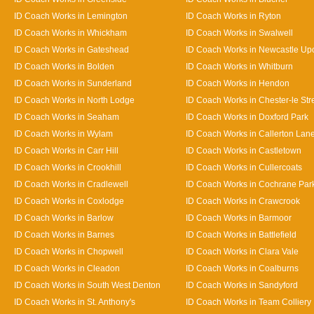
ID Coach Works in Lemington
ID Coach Works in Ryton
ID Coach Works in Whickham
ID Coach Works in Swalwell
ID Coach Works in Gateshead
ID Coach Works in Newcastle Up
ID Coach Works in Bolden
ID Coach Works in Whitburn
ID Coach Works in Sunderland
ID Coach Works in Hendon
ID Coach Works in North Lodge
ID Coach Works in Chester-le Str
ID Coach Works in Seaham
ID Coach Works in Doxford Park
ID Coach Works in Wylam
ID Coach Works in Callerton Lan
ID Coach Works in Carr Hill
ID Coach Works in Castletown
ID Coach Works in Crookhill
ID Coach Works in Cullercoats
ID Coach Works in Cradlewell
ID Coach Works in Cochrane Par
ID Coach Works in Coxlodge
ID Coach Works in Crawcrook
ID Coach Works in Barlow
ID Coach Works in Barmoor
ID Coach Works in Barnes
ID Coach Works in Battlefield
ID Coach Works in Chopwell
ID Coach Works in Clara Vale
ID Coach Works in Cleadon
ID Coach Works in Coalburns
ID Coach Works in South West Denton
ID Coach Works in Sandyford
ID Coach Works in St. Anthony's
ID Coach Works in Team Colliery