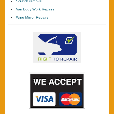
Scratch removal
Van Body Work Repairs
Wing Mirror Repairs