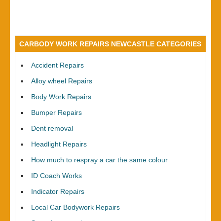
CARBODY WORK REPAIRS NEWCASTLE CATEGORIES
Accident Repairs
Alloy wheel Repairs
Body Work Repairs
Bumper Repairs
Dent removal
Headlight Repairs
How much to respray a car the same colour
ID Coach Works
Indicator Repairs
Local Car Bodywork Repairs