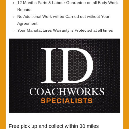
12 Months Parts & Labour Guarantee on all Body Work
Repairs.
No Additional Work will be Carried out without Your
Agreement
Your Manufactures Warranty is Protected at all times
Free pick up and collect within 30 miles