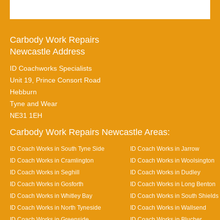
Carbody Work Repairs
Newcastle Address
ID Coachworks Specialists
Unit 19, Prince Consort Road
Hebburn
Tyne and Wear
NE31 1EH
Carbody Work Repairs Newcastle Areas:
ID Coach Works in South Tyne Side
ID Coach Works in Jarrow
ID Coach Works in Cramlington
ID Coach Works in Woolsington
ID Coach Works in Seghill
ID Coach Works in Dudley
ID Coach Works in Gosforth
ID Coach Works in Long Benton
ID Coach Works in Whitley Bay
ID Coach Works in South Shields
ID Coach Works in North Tyneside
ID Coach Works in Wallsend
ID Coach Works in Greenside
ID Coach Works in Blucher