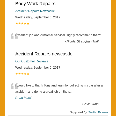
Body Work Repairs
Accident Repairs Newcastle
Wednesday, September 6, 2017
★★★★★
“
Excellent job and customer service! Highly recommend them
”
-
Nicola 'Straughan' Hall
Accident Repairs newcastle
Our Customer Reviews
Wednesday, September 6, 2017
★★★★★
“
I would like to thank Tony and team for collecting my car after a
accident and doing a great job on the r
...
Read More
”
-
Gavin Wain
Supported By:
Starfish Reviews