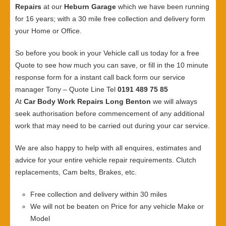
Repairs
at our
Heburn Garage
which we have been running
for 16 years; with a 30 mile free collection and delivery form
your Home or Office.
So before you book in your Vehicle call us today for a free
Quote to see how much you can save, or fill in the 10 minute
response form for a instant call back form our service
manager Tony – Quote Line Tel
0191 489 75 85
At
Car Body Work Repairs Long Benton
we will always
seek authorisation before commencement of any additional
work that may need to be carried out during your car service.
We are also happy to help with all enquires, estimates and
advice for your entire vehicle repair requirements. Clutch
replacements, Cam belts, Brakes, etc.
Free collection and delivery within 30 miles
We will not be beaten on Price for any vehicle Make or
Model