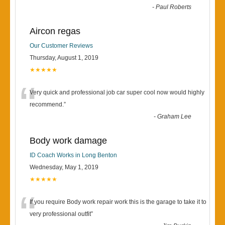
-
Paul Roberts
Aircon regas
Our Customer Reviews
Thursday, August 1, 2019
★★★★★
“
Very quick and professional job car super cool now would highly
recommend.
”
-
Graham Lee
Body work damage
ID Coach Works in Long Benton
Wednesday, May 1, 2019
★★★★★
“
If you require Body work repair work this is the garage to take it to
very professional outfit
”