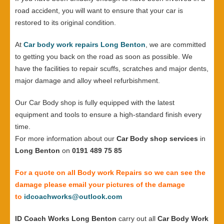
road accident, you will want to ensure that your car is
restored to its original condition.
At
Car body work repairs Long Benton
, we are committed
to getting you back on the road as soon as possible. We
have the facilities to repair scuffs, scratches and major dents,
major damage and alloy wheel refurbishment.
Our Car Body shop is fully equipped with the latest
equipment and tools to ensure a high-standard finish every
time.
For more information about our
Car Body shop services
in
Long Benton
on
0191 489 75 85
For a quote on all Body work Repairs so we can see the
damage please email your pictures of the damage
to
idcoachworks@outlook.com
ID Coach Works Long Benton
carry out all
Car Body Work