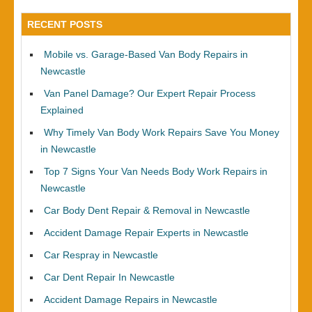
RECENT POSTS
Mobile vs. Garage-Based Van Body Repairs in
Newcastle
Van Panel Damage? Our Expert Repair Process
Explained
Why Timely Van Body Work Repairs Save You Money
in Newcastle
Top 7 Signs Your Van Needs Body Work Repairs in
Newcastle
Car Body Dent Repair & Removal in Newcastle
Accident Damage Repair Experts in Newcastle
Car Respray in Newcastle
Car Dent Repair In Newcastle
Accident Damage Repairs in Newcastle