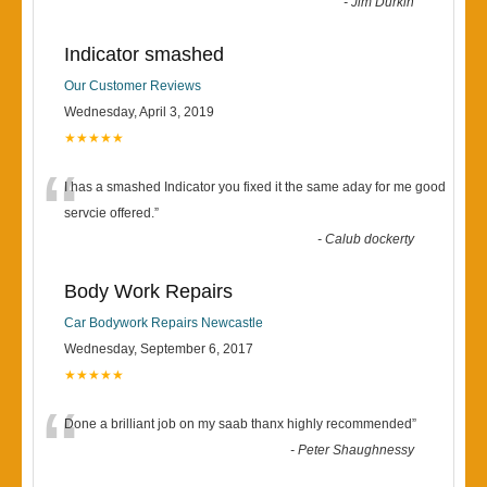
-
Jim Durkin
Indicator smashed
Our Customer Reviews
Wednesday, April 3, 2019
★★★★★
“
I has a smashed Indicator you fixed it the same aday for me good
servcie offered.
”
-
Calub dockerty
Body Work Repairs
Car Bodywork Repairs Newcastle
Wednesday, September 6, 2017
★★★★★
“
Done a brilliant job on my saab thanx highly recommended
”
-
Peter Shaughnessy