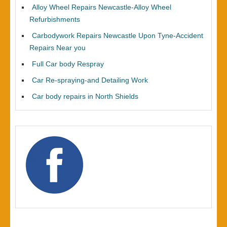
Alloy Wheel Repairs Newcastle-Alloy Wheel
Refurbishments
Carbodywork Repairs Newcastle Upon Tyne-Accident
Repairs Near you
Full Car body Respray
Car Re-spraying-and Detailing Work
Car body repairs in North Shields