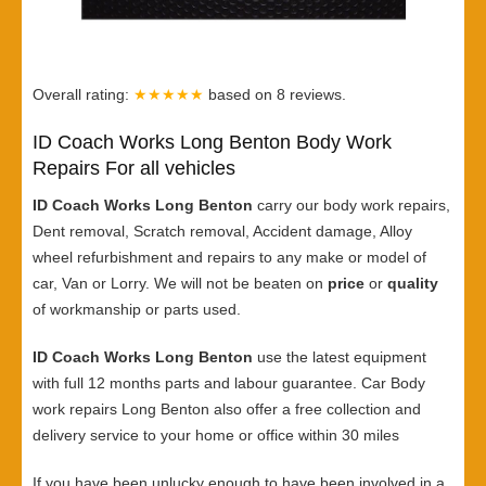
Overall rating:
★★★★★
based on
8
reviews.
ID Coach Works Long Benton Body Work
Repairs For all vehicles
ID Coach Works Long Benton
carry our body work repairs,
Dent removal, Scratch removal, Accident damage, Alloy
wheel refurbishment and repairs to any make or model of
car, Van or Lorry. We will not be beaten on
price
or
quality
of workmanship or parts used.
ID Coach Works Long Benton
use the latest equipment
with full 12 months parts and labour guarantee. Car Body
work repairs Long Benton also offer a free collection and
delivery service to your home or office within 30 miles
If you have been unlucky enough to have been involved in a