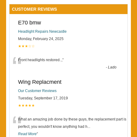
CUSTOMER REVIEWS
E70 bmw
Headlight Repairs Newcastle
Monday, February 24, 2025
★★★☆☆
“
Front headlights restored..,
”
-
Lado
Wing Replacment
Our Customer Reviews
Tuesday, September 17, 2019
★★★★★
“
What an amazing job done by these guys, the replacement part is
perfect, you wouldn't know anything had h
...
Read More
”