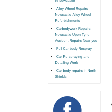
in Newcastle
Alloy Wheel Repairs
Newcastle-Alloy Wheel
Refurbishments
Carbodywork Repairs
Newcastle Upon Tyne-
Accident Repairs Near you
Full Car body Respray
Car Re-spraying-and
Detailing Work
Car body repairs in North
Shields