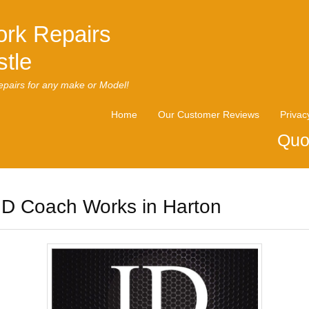
rk Repairs
tle
pairs for any make or Model!
Home
Our Customer Reviews
Privac
Quo
ID Coach Works in Harton