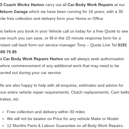
ID Coach Works Harton
carry out all
Car Body Work Repairs
at our
Heburn Garage
which we have been running for 16 years; with a 30
mile free collection and delivery form your Home or Office.
So before you book in your Vehicle call us today for a free Quote to see
how much you can save, or fill in the 10 minute response form for a
instant call back form our service manager Tony – Quote Line Tel
0191
489 75 85
At
Car Body Work Repairs Harton
we will always seek authorisation
before commencement of any additional work that may need to be
carried out during your car service.
We are also happy to help with all enquires, estimates and advice for
your entire vehicle repair requirements. Clutch replacements, Cam belts
Brakes, etc.
Free collection and delivery within 30 miles
We will not be beaten on Price for any vehicle Make or Model
12 Months Parts & Labour Guarantee on all Body Work Repairs.