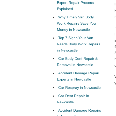
Expert Repair Process
Explained
Why Timely Van Body
Work Repairs Save You
Money in Newcastle
Top 7 Signs Your Van
Needs Body Work Repairs
in Newcastle
Car Body Dent Repair &
Removal in Newcastle
Accident Damage Repair
Experts in Newcastle
Car Respray in Newcastle
Car Dent Repair In
Newcastle
Accident Damage Repairs