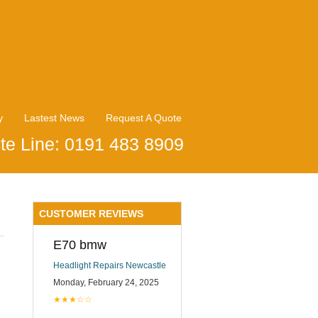
y
Lastest News
Request A Quote
te Line: 0191 483 8909
CUSTOMER REVIEWS
E70 bmw
Headlight Repairs Newcastle
Monday, February 24, 2025
★★★☆☆