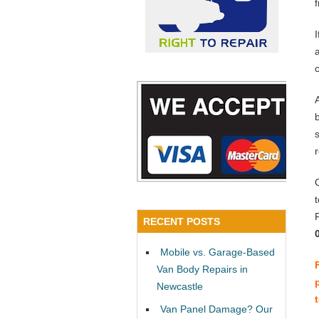
a
RECENT POSTS
Mobile vs. Garage-Based
Van Body Repairs in
Newcastle
Van Panel Damage? Our