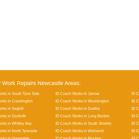
 Work Repairs Newcastle Areas:
rks in South Tyne Side
ID Coach Works in Jarrow
ID 
rks in Cramlington
ID Coach Works in Woolsington
ID C
rks in Seghill
ID Coach Works in Dudley
ID 
rks in Gosforth
ID Coach Works in Long Benton
ID C
rks in Whitley Bay
ID Coach Works in South Shields
ID C
rks in North Tyneside
ID Coach Works in Wallsend
ID C
rks in Greenside
ID Coach Works in Blucher
ID 