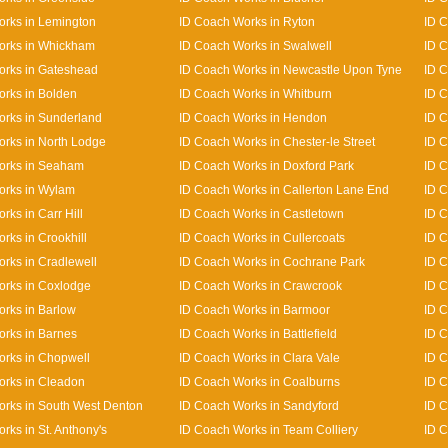
rks in Lemington
ID Coach Works in Ryton
ID C
orks in Whickham
ID Coach Works in Swalwell
ID C
orks in Gateshead
ID Coach Works in Newcastle Upon Tyne
ID C
rks in Bolden
ID Coach Works in Whitburn
ID 
rks in Sunderland
ID Coach Works in Hendon
ID C
rks in North Lodge
ID Coach Works in Chester-le Street
ID C
orks in Seaham
ID Coach Works in Doxford Park
ID 
orks in Wylam
ID Coach Works in Callerton Lane End
ID 
rks in Carr Hill
ID Coach Works in Castletown
ID 
rks in Crookhill
ID Coach Works in Cullercoats
ID C
rks in Cradlewell
ID Coach Works in Cochrane Park
ID 
orks in Coxlodge
ID Coach Works in Crawcrook
ID C
rks in Barlow
ID Coach Works in Barmoor
ID C
rks in Barnes
ID Coach Works in Battlefield
ID C
rks in Chopwell
ID Coach Works in Clara Vale
ID 
orks in Cleadon
ID Coach Works in Coalburns
ID C
rks in South West Denton
ID Coach Works in Sandyford
ID 
rks in St. Anthony's
ID Coach Works in Team Colliery
ID C