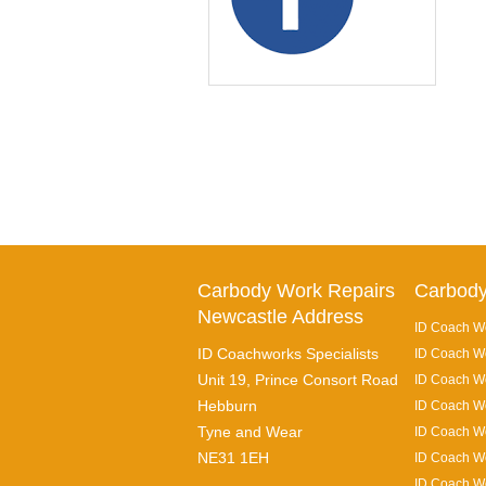
Carbody Work Repairs
Carbody
Newcastle Address
ID Coach Wo
ID Coachworks Specialists
ID Coach Wo
Unit 19, Prince Consort Road
ID Coach Wo
Hebburn
ID Coach Wo
Tyne and Wear
ID Coach Wo
NE31 1EH
ID Coach Wo
ID Coach Wo