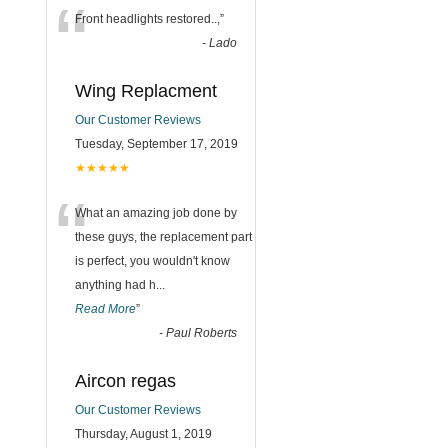
“
Front headlights restored..,
”
-
Lado
Wing Replacment
Our Customer Reviews
Tuesday, September 17, 2019
★★★★★
“
What an amazing job done by
these guys, the replacement part
is perfect, you wouldn't know
anything had h
...
Read More
”
-
Paul Roberts
Aircon regas
Our Customer Reviews
Thursday, August 1, 2019