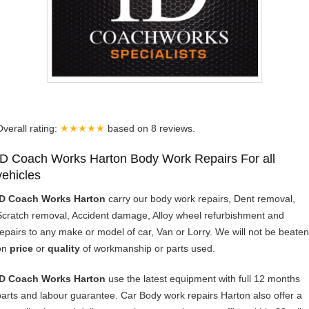
Overall rating:
★★★★★
based on
8
reviews.
ID Coach Works Harton Body Work Repairs For all
vehicles
ID Coach Works Harton
carry our body work repairs, Dent removal,
Scratch removal, Accident damage, Alloy wheel refurbishment and
repairs to any make or model of car, Van or Lorry. We will not be beaten
on
price
or
quality
of workmanship or parts used.
ID Coach Works Harton
use the latest equipment with full 12 months
parts and labour guarantee. Car Body work repairs Harton also offer a