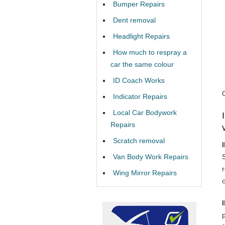
Bumper Repairs
Dent removal
Headlight Repairs
How much to respray a
car the same colour
ID Coach Works
Indicator Repairs
Local Car Bodywork
Repairs
Scratch removal
Van Body Work Repairs
Wing Mirror Repairs