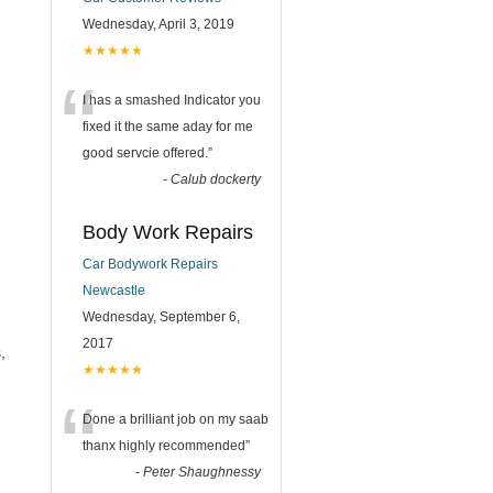
Wednesday, April 3, 2019
★★★★★
“
I has a smashed Indicator you
fixed it the same aday for me
good servcie offered.
”
-
Calub dockerty
Body Work Repairs
Car Bodywork Repairs
Newcastle
Wednesday, September 6,
2017
,
★★★★★
“
Done a brilliant job on my saab
thanx highly recommended
”
-
Peter Shaughnessy