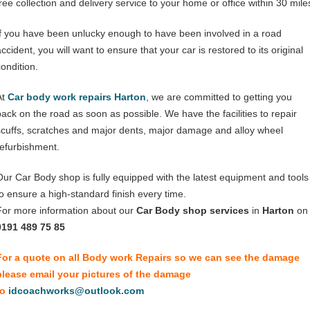
free collection and delivery service to your home or office within 30 mile
If you have been unlucky enough to have been involved in a road
ccident, you will want to ensure that your car is restored to its original
condition.
At
Car body work repairs Harton
, we are committed to getting you
back on the road as soon as possible. We have the facilities to repair
scuffs, scratches and major dents, major damage and alloy wheel
refurbishment.
Our Car Body shop is fully equipped with the latest equipment and tools
to ensure a high-standard finish every time.
For more information about our
Car Body shop services
in
Harton
on
0191 489 75 85
For a quote on all Body work Repairs so we can see the damage
please email your pictures of the damage
to
idcoachworks@outlook.com