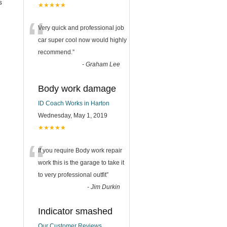
s
★★★★★
“
Very quick and professional job
car super cool now would highly
recommend.
”
-
Graham Lee
Body work damage
ID Coach Works in Harton
Wednesday, May 1, 2019
★★★★★
“
If you require Body work repair
work this is the garage to take it
to very professional outfit
”
-
Jim Durkin
Indicator smashed
Our Customer Reviews