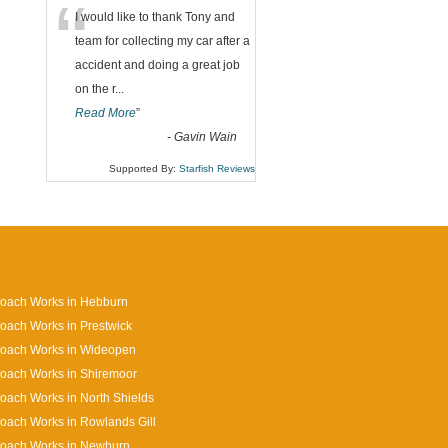
“
I would like to thank Tony and
team for collecting my car after a
accident and doing a great job
on the r
...
Read More
”
-
Gavin Wain
Supported By:
Starfish Reviews
Coach Works in Hebburn
oach Works in Prestwick
Coach Works in Wideopen
oach Works in Shiremoor
oach Works in North Shields
oach Works in Rowlands Gill
Coach Works in Newburn