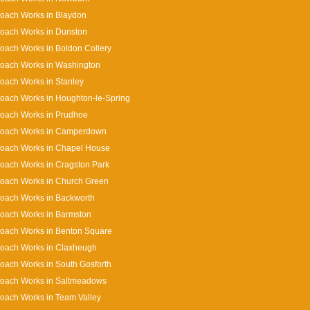
oach Works in Blaydon
oach Works in Dunston
oach Works in Boldon Collery
Coach Works in Washington
oach Works in Stanley
oach Works in Houghton-le-Spring
Coach Works in Prudhoe
Coach Works in Camperdown
Coach Works in Chapel House
oach Works in Cragston Park
Coach Works in Church Green
oach Works in Backworth
oach Works in Barmston
oach Works in Benton Square
Coach Works in Claxheugh
oach Works in South Gosforth
Coach Works in Saltmeadows
oach Works in Team Valley