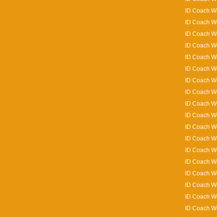
ID Coach Wo
ID Coach W
ID Coach W
ID Coach Wo
ID Coach Wo
ID Coach Wo
ID Coach W
ID Coach W
ID Coach Wo
ID Coach Wo
ID Coach Wo
ID Coach W
ID Coach Wo
ID Coach Wo
ID Coach Wo
ID Coach W
ID Coach Wo
ID Coach Wo