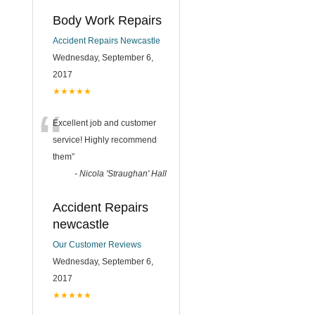
Body Work Repairs
Accident Repairs Newcastle
Wednesday, September 6,
2017
★★★★★
“
Excellent job and customer
service! Highly recommend
them
”
-
Nicola 'Straughan' Hall
Accident Repairs
newcastle
Our Customer Reviews
Wednesday, September 6,
2017
★★★★★