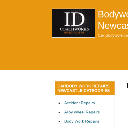
Bodywo
Newcas
Car Bodywork Re
CARBODY WORK REPAIRS
NEWCASTLE CATEGORIES
Accident Repairs
Alloy wheel Repairs
Body Work Repairs