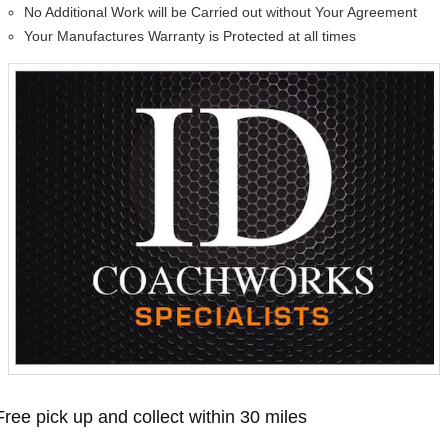
No Additional Work will be Carried out without Your Agreement
Your Manufactures Warranty is Protected at all times
Free pick up and collect within 30 miles