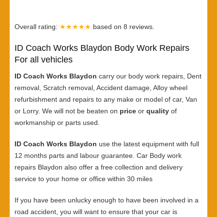
Overall rating:
★★★★★
based on
8
reviews.
ID Coach Works Blaydon Body Work Repairs
For all vehicles
ID Coach Works Blaydon
carry our body work repairs, Dent
removal, Scratch removal, Accident damage, Alloy wheel
refurbishment and repairs to any make or model of car, Van
or Lorry. We will not be beaten on
price
or
quality
of
workmanship or parts used.
ID Coach Works Blaydon
use the latest equipment with full
12 months parts and labour guarantee. Car Body work
repairs Blaydon also offer a free collection and delivery
service to your home or office within 30 miles
If you have been unlucky enough to have been involved in a
road accident, you will want to ensure that your car is