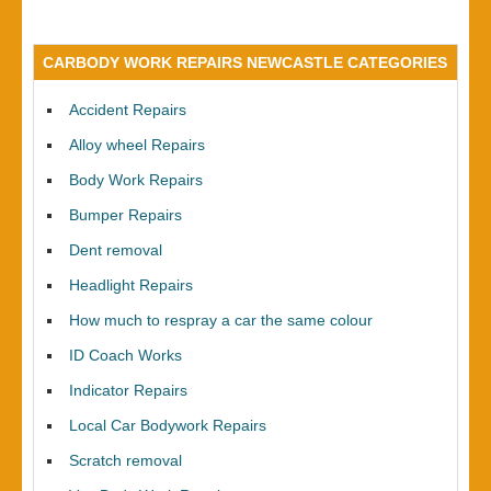
CARBODY WORK REPAIRS NEWCASTLE CATEGORIES
Accident Repairs
Alloy wheel Repairs
Body Work Repairs
Bumper Repairs
Dent removal
Headlight Repairs
How much to respray a car the same colour
ID Coach Works
Indicator Repairs
Local Car Bodywork Repairs
Scratch removal