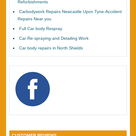
Refurbishments
Carbodywork Repairs Newcastle Upon Tyne-Accident
Repairs Near you
Full Car body Respray
Car Re-spraying-and Detailing Work
Car body repairs in North Shields
CUSTOMER REVIEWS