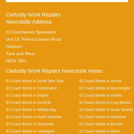
Carbody Work Repairs
Newcastle Address
ID Coachworks Specialists
Unit 19, Prince Consort Road
Hebburn
Tyne and Wear
NE31 1EH
Carbody Work Repairs Newcastle Areas:
ID Coach Works in South Tyne Side
ID Coach Works in Jarrow
ID Coach Works in Cramlington
ID Coach Works in Woolsington
ID Coach Works in Seghill
ID Coach Works in Dudley
ID Coach Works in Gosforth
ID Coach Works in Long Benton
ID Coach Works in Whitley Bay
ID Coach Works in South Shields
ID Coach Works in North Tyneside
ID Coach Works in Wallsend
ID Coach Works in Greenside
ID Coach Works in Blucher
ID Coach Works in Lemington
ID Coach Works in Ryton