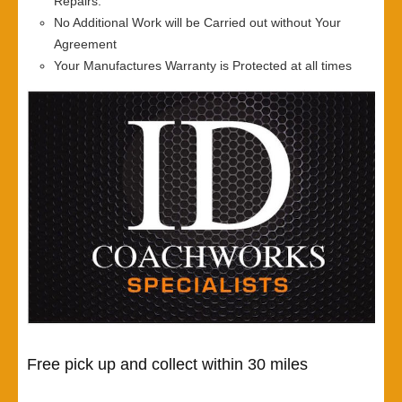
Repairs.
No Additional Work will be Carried out without Your
Agreement
Your Manufactures Warranty is Protected at all times
Free pick up and collect within 30 miles