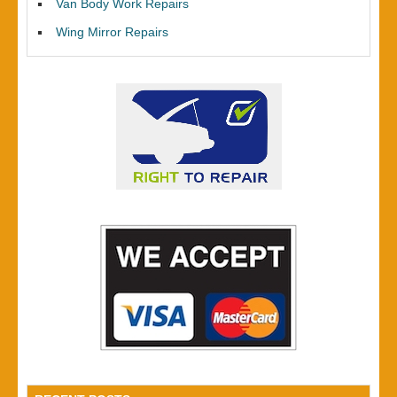
Van Body Work Repairs
Wing Mirror Repairs