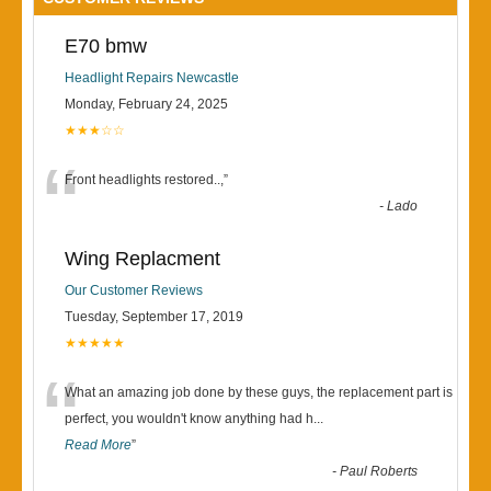
E70 bmw
Headlight Repairs Newcastle
Monday, February 24, 2025
★★★☆☆
“
Front headlights restored..,
”
-
Lado
Wing Replacment
Our Customer Reviews
Tuesday, September 17, 2019
★★★★★
“
What an amazing job done by these guys, the replacement part is
perfect, you wouldn't know anything had h
...
Read More
”
-
Paul Roberts