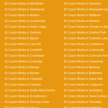
ID Coach Works in Whickham
ID Coach Works in Swalwell
ID Coach Works in Gateshead
ID Coach Works in Newcastle Up
ID Coach Works in Bolden
ID Coach Works in Whitburn
ID Coach Works in Sunderland
ID Coach Works in Hendon
ID Coach Works in North Lodge
ID Coach Works in Chester-le Str
ID Coach Works in Seaham
ID Coach Works in Doxford Park
ID Coach Works in Wylam
ID Coach Works in Callerton Lan
ID Coach Works in Carr Hill
ID Coach Works in Castletown
ID Coach Works in Crookhill
ID Coach Works in Cullercoats
ID Coach Works in Cradlewell
ID Coach Works in Cochrane Par
ID Coach Works in Coxlodge
ID Coach Works in Crawcrook
ID Coach Works in Barlow
ID Coach Works in Barmoor
ID Coach Works in Barnes
ID Coach Works in Battlefield
ID Coach Works in Chopwell
ID Coach Works in Clara Vale
ID Coach Works in Cleadon
ID Coach Works in Coalburns
ID Coach Works in South West Denton
ID Coach Works in Sandyford
ID Coach Works in St. Anthony's
ID Coach Works in Team Colliery
ID Coach Works in Thorney Close
ID Coach Works in Throckley
ID Coach Works in Albany
ID Coach Works in Annitsford