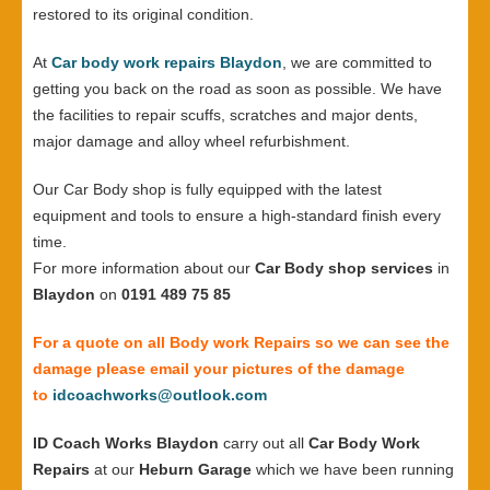
restored to its original condition.
At
Car body work repairs Blaydon
, we are committed to
getting you back on the road as soon as possible. We have
the facilities to repair scuffs, scratches and major dents,
major damage and alloy wheel refurbishment.
Our Car Body shop is fully equipped with the latest
equipment and tools to ensure a high-standard finish every
time.
For more information about our
Car Body shop services
in
Blaydon
on
0191 489 75 85
For a quote on all Body work Repairs so we can see the
damage please email your pictures of the damage
to
idcoachworks@outlook.com
ID Coach Works Blaydon
carry out all
Car Body Work
Repairs
at our
Heburn Garage
which we have been running