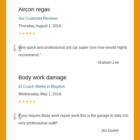
Aircon regas
Our Customer Reviews
Thursday, August 1, 2019
★★★★★
“
Very quick and professional job car super cool now would highly
recommend.
”
-
Graham Lee
Body work damage
ID Coach Works in Blaydon
Wednesday, May 1, 2019
★★★★★
“
If you require Body work repair work this is the garage to take it to
very professional outfit
”
-
Jim Durkin