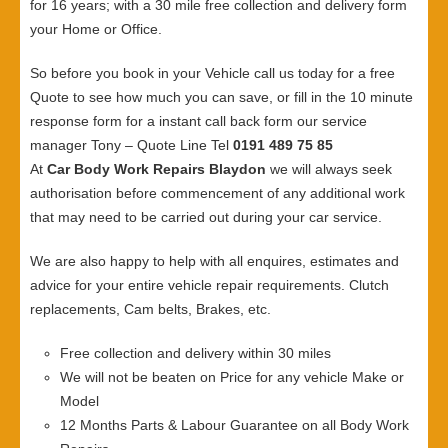
for 16 years; with a 30 mile free collection and delivery form
your Home or Office.
So before you book in your Vehicle call us today for a free
Quote to see how much you can save, or fill in the 10 minute
response form for a instant call back form our service
manager Tony – Quote Line Tel
0191 489 75 85
At
Car Body Work Repairs Blaydon
we will always seek
authorisation before commencement of any additional work
that may need to be carried out during your car service.
We are also happy to help with all enquires, estimates and
advice for your entire vehicle repair requirements. Clutch
replacements, Cam belts, Brakes, etc.
Free collection and delivery within 30 miles
We will not be beaten on Price for any vehicle Make or
Model
12 Months Parts & Labour Guarantee on all Body Work