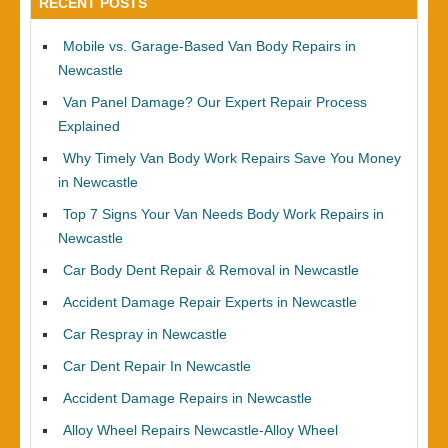
RECENT POSTS
Mobile vs. Garage-Based Van Body Repairs in
Newcastle
Van Panel Damage? Our Expert Repair Process
Explained
Why Timely Van Body Work Repairs Save You Money
in Newcastle
Top 7 Signs Your Van Needs Body Work Repairs in
Newcastle
Car Body Dent Repair & Removal in Newcastle
Accident Damage Repair Experts in Newcastle
Car Respray in Newcastle
Car Dent Repair In Newcastle
Accident Damage Repairs in Newcastle
Alloy Wheel Repairs Newcastle-Alloy Wheel