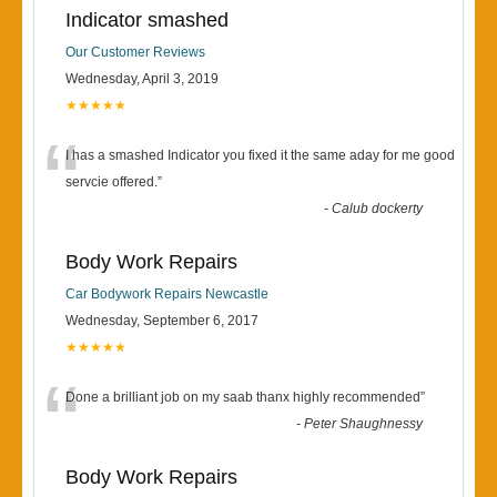
Indicator smashed
Our Customer Reviews
Wednesday, April 3, 2019
★★★★★
“
I has a smashed Indicator you fixed it the same aday for me good
servcie offered.
”
-
Calub dockerty
Body Work Repairs
Car Bodywork Repairs Newcastle
Wednesday, September 6, 2017
★★★★★
“
Done a brilliant job on my saab thanx highly recommended
”
-
Peter Shaughnessy
Body Work Repairs