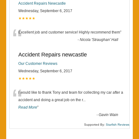
Accident Repairs Newcastle
Wednesday, September 6, 2017
★★★★★
“
Excellent job and customer service! Highly recommend them
”
-
Nicola 'Straughan' Hall
Accident Repairs newcastle
Our Customer Reviews
Wednesday, September 6, 2017
★★★★★
“
I would like to thank Tony and team for collecting my car after a
accident and doing a great job on the r
...
Read More
”
-
Gavin Wain
Supported By:
Starfish Reviews