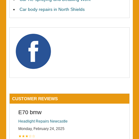
Car body repairs in North Shields
CUSTOMER REVIEWS
E70 bmw
Headlight Repairs Newcastle
Monday, February 24, 2025
★★★☆☆