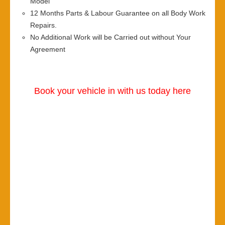
Model
12 Months Parts & Labour Guarantee on all Body Work
Repairs.
No Additional Work will be Carried out without Your
Agreement
Book your vehicle in with us today here