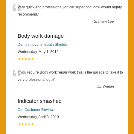
“
Very quick and professional job car super cool now would highly
recommend.
”
-
Graham Lee
Body work damage
Dent removal in South Shields
Wednesday, May 1, 2019
★★★★★
“
If you require Body work repair work this is the garage to take it to
very professional outfit
”
-
Jim Durkin
Indicator smashed
Our Customer Reviews
Wednesday, April 3, 2019
★★★★★