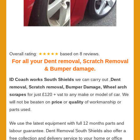
Overall rating:
★★★★★
based on
8
reviews.
For all your Dent removal, Scratch Removal
& Bumper damage.
ID Coach works South Shields
we can carry out ,
Dent
removal, Scratch removal, Bumper Damage, Wheel arch
scrapes
for just £120 + vat to any make or model of car. We
will not be beaten on
price
or
quality
of workmanship or
parts used.
We use the latest equipment with full 12 months parts and
labour guarantee. Dent Removal South Shields also offer a
free collection and delivery service to your home or office