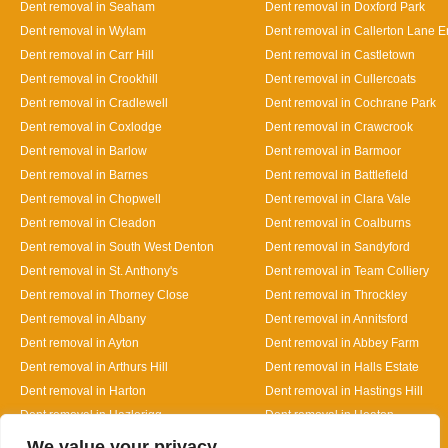
Dent removal in Seaham
Dent removal in Doxford Park
Dent removal in Wylam
Dent removal in Callerton Lane 
Dent removal in Carr Hill
Dent removal in Castletown
Dent removal in Crookhill
Dent removal in Cullercoats
Dent removal in Cradlewell
Dent removal in Cochrane Park
Dent removal in Coxlodge
Dent removal in Crawcrook
Dent removal in Barlow
Dent removal in Barmoor
Dent removal in Barnes
Dent removal in Battlefield
Dent removal in Chopwell
Dent removal in Clara Vale
Dent removal in Cleadon
Dent removal in Coalburns
Dent removal in South West Denton
Dent removal in Sandyford
Dent removal in St. Anthony's
Dent removal in Team Colliery
Dent removal in Thorney Close
Dent removal in Throckley
Dent removal in Albany
Dent removal in Annitsford
Dent removal in Ayton
Dent removal in Abbey Farm
Dent removal in Arthurs Hill
Dent removal in Halls Estate
Dent removal in Harton
Dent removal in Hastings Hill
Dent removal in Hazlerigg
Dent removal in Heaton
Designed By
We value your privacy