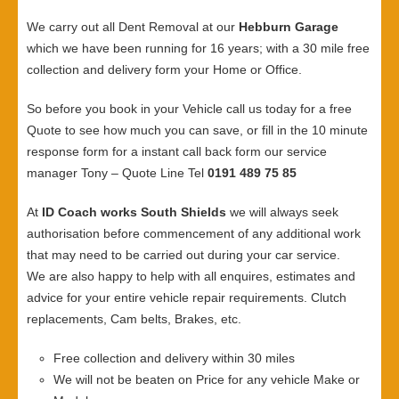
We carry out all Dent Removal at our
Hebburn Garage
which we have been running for 16 years; with a 30 mile free
collection and delivery form your Home or Office.
So before you book in your Vehicle call us today for a free
Quote to see how much you can save, or fill in the 10 minute
response form for a instant call back form our service
manager Tony – Quote Line Tel
0191 489 75 85
At
ID Coach works South Shields
we will always seek
authorisation before commencement of any additional work
that may need to be carried out during your car service.
We are also happy to help with all enquires, estimates and
advice for your entire vehicle repair requirements. Clutch
replacements, Cam belts, Brakes, etc.
Free collection and delivery within 30 miles
We will not be beaten on Price for any vehicle Make or