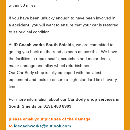
within 30 miles
If you have been unlucky enough to have been involved in
a
accident
, you will want to ensure that your car is restored
to its original condition.
At
ID Coach works South Shields
, we are committed to
getting you back on the road as soon as possible. We have
the facilities to repair scuffs, scratches and major dents,
major damage and alloy wheel refurbishment.
Our Car Body shop is fully equipped with the latest
equipment and tools to ensure a high-standard finish every
time.
For more information about our
Car Body shop services
in
South Shields
on
0191 483 8909
please email your pictures of the damage
to
idcoachworks@outlook.com