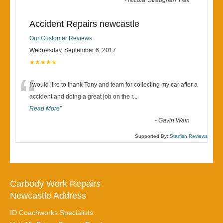
“
-
Nicola 'Straughan' Hall
Accident Repairs newcastle
Our Customer Reviews
Wednesday, September 6, 2017
★★★★★
“
I would like to thank Tony and team for collecting my car after a
accident and doing a great job on the r
...
Read More
”
-
Gavin Wain
Supported By:
Starfish Reviews
Carbody Work Repairs
Newcastle Address
ID Coachworks Specialists