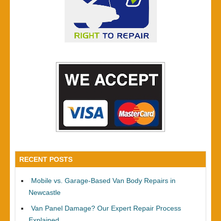
RECENT POSTS
Mobile vs. Garage-Based Van Body Repairs in
Newcastle
Van Panel Damage? Our Expert Repair Process
Explained