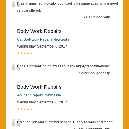
“
I has a smashed Indicator you fixed it the same aday for me good
servcie offered.
”
-
Calub dockerty
Body Work Repairs
Car Bodywork Repairs Newcastle
Wednesday, September 6, 2017
★★★★★
“
Done a brilliant job on my saab thanx highly recommended
”
-
Peter Shaughnessy
Body Work Repairs
Accident Repairs Newcastle
Wednesday, September 6, 2017
★★★★★
Excellent job and customer service! Highly recommend them
”