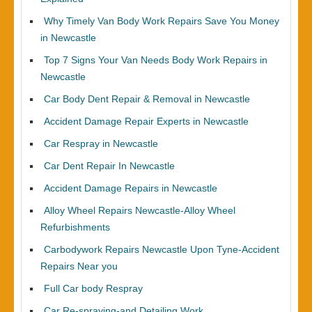
Why Timely Van Body Work Repairs Save You Money
in Newcastle
Top 7 Signs Your Van Needs Body Work Repairs in
Newcastle
Car Body Dent Repair & Removal in Newcastle
Accident Damage Repair Experts in Newcastle
Car Respray in Newcastle
Car Dent Repair In Newcastle
Accident Damage Repairs in Newcastle
Alloy Wheel Repairs Newcastle-Alloy Wheel
Refurbishments
Carbodywork Repairs Newcastle Upon Tyne-Accident
Repairs Near you
Full Car body Respray
Car Re-spraying-and Detailing Work