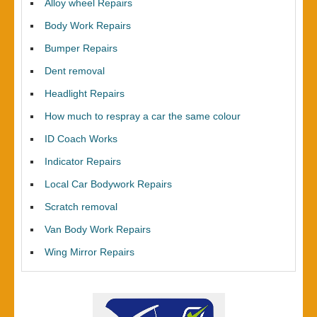
Alloy wheel Repairs
Body Work Repairs
Bumper Repairs
Dent removal
Headlight Repairs
How much to respray a car the same colour
ID Coach Works
Indicator Repairs
Local Car Bodywork Repairs
Scratch removal
Van Body Work Repairs
Wing Mirror Repairs