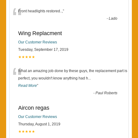
“
Front headlights restored..,
”
-
Lado
Wing Replacment
Our Customer Reviews
Tuesday, September 17, 2019
★★★★★
“
What an amazing job done by these guys, the replacement part is
perfect, you wouldn't know anything had h
...
Read More
”
-
Paul Roberts
Aircon regas
Our Customer Reviews
Thursday, August 1, 2019
★★★★★