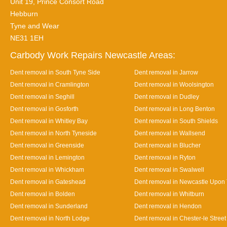
Unit 19, Prince Consort Road
Hebburn
Tyne and Wear
NE31 1EH
Carbody Work Repairs Newcastle Areas:
Dent removal in South Tyne Side
Dent removal in Jarrow
Dent removal in Cramlington
Dent removal in Woolsington
Dent removal in Seghill
Dent removal in Dudley
Dent removal in Gosforth
Dent removal in Long Benton
Dent removal in Whitley Bay
Dent removal in South Shields
Dent removal in North Tyneside
Dent removal in Wallsend
Dent removal in Greenside
Dent removal in Blucher
Dent removal in Lemington
Dent removal in Ryton
Dent removal in Whickham
Dent removal in Swalwell
Dent removal in Gateshead
Dent removal in Newcastle Upon
Dent removal in Bolden
Dent removal in Whitburn
Dent removal in Sunderland
Dent removal in Hendon
Dent removal in North Lodge
Dent removal in Chester-le Street