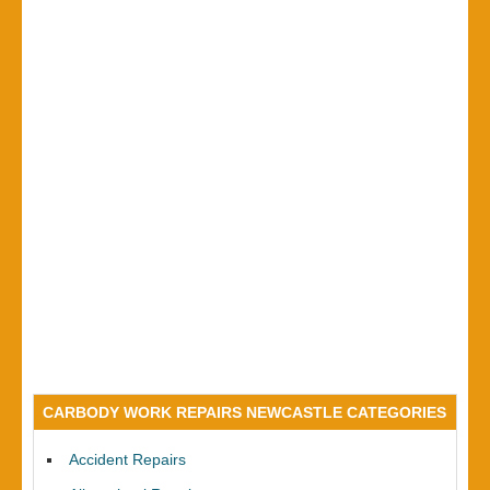
CARBODY WORK REPAIRS NEWCASTLE CATEGORIES
Accident Repairs