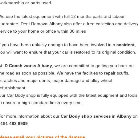
workmanship or parts used.
We use the latest equipment with full 12 months parts and labour
guarantee. Dent Removal Albany also offer a free collection and deliver
service to your home or office within 30 miles
If you have been unlucky enough to have been involved in a
accident
,
ou will want to ensure that your car is restored to its original condition.
At
ID Coach works Albany
, we are committed to getting you back on
the road as soon as possible. We have the facilities to repair scuffs,
scratches and major dents, major damage and alloy wheel
refurbishment.
Our Car Body shop is fully equipped with the latest equipment and tools
to ensure a high-standard finish every time.
For more information about our
Car Body shop services
in
Albany
on
0191 483 8909
please email your pictures of the damage