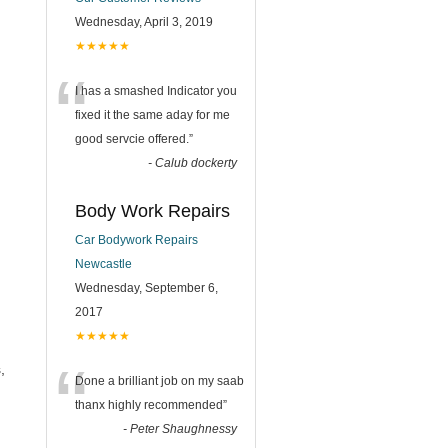
Wednesday, April 3, 2019
★★★★★
“
I has a smashed Indicator you
fixed it the same aday for me
good servcie offered.
”
-
Calub dockerty
Body Work Repairs
Car Bodywork Repairs
Newcastle
Wednesday, September 6,
2017
★★★★★
“
,
Done a brilliant job on my saab
thanx highly recommended
”
-
Peter Shaughnessy