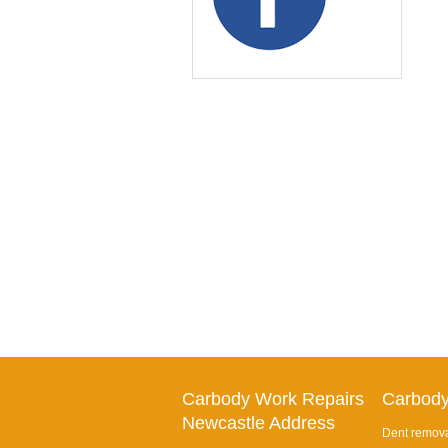
Carbody Work Repairs
Carbody
Newcastle Address
Dent remova