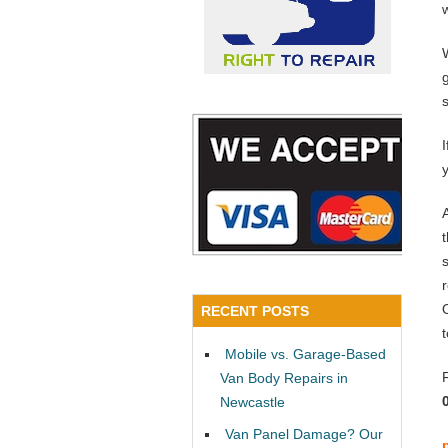
y
RECENT POSTS
Mobile vs. Garage-Based
Van Body Repairs in
Newcastle
Van Panel Damage? Our