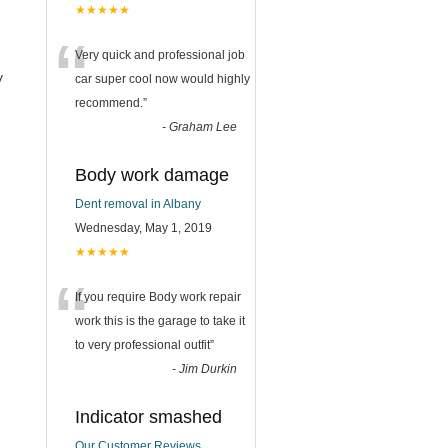
★★★★★
“
Very quick and professional job
y
car super cool now would highly
recommend.
”
-
Graham Lee
Body work damage
Dent removal in Albany
Wednesday, May 1, 2019
★★★★★
“
If you require Body work repair
work this is the garage to take it
to very professional outfit
”
-
Jim Durkin
Indicator smashed
Our Customer Reviews