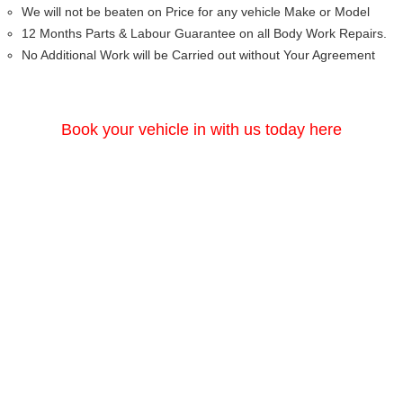
We will not be beaten on Price for any vehicle Make or Model
12 Months Parts & Labour Guarantee on all Body Work Repairs.
No Additional Work will be Carried out without Your Agreement
Book your vehicle in with us today here