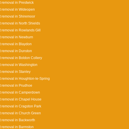
 removal in Prestwick
t removal in Wideopen
 removal in Shiremoor
 removal in North Shields
 removal in Rowlands Gill
t removal in Newburn
 removal in Blaydon
 removal in Dunston
 removal in Boldon Collery
 removal in Washington
 removal in Stanley
 removal in Houghton-le-Spring
 removal in Prudhoe
t removal in Camperdown
 removal in Chapel House
 removal in Cragston Park
 removal in Church Green
 removal in Backworth
 removal in Barmston