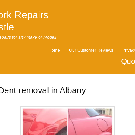
rk Repairs
tle
pairs for any make or Model!
Home
Our Customer Reviews
Privac
Quo
Dent removal in Albany