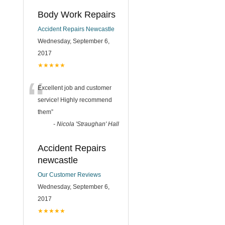
Body Work Repairs
Accident Repairs Newcastle
Wednesday, September 6,
2017
★★★★★
“
Excellent job and customer
service! Highly recommend
them
”
-
Nicola 'Straughan' Hall
Accident Repairs
newcastle
Our Customer Reviews
Wednesday, September 6,
2017
★★★★★