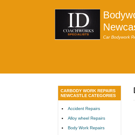
Bodywo
Newcas
Car Bodywork Re
CARBODY WORK REPAIRS
NEWCASTLE CATEGORIES
Accident Repairs
Alloy wheel Repairs
Body Work Repairs