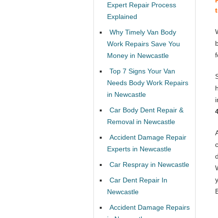
Expert Repair Process
Explained
Why Timely Van Body
Work Repairs Save You
Money in Newcastle
Top 7 Signs Your Van
Needs Body Work Repairs
in Newcastle
Car Body Dent Repair &
Removal in Newcastle
Accident Damage Repair
Experts in Newcastle
Car Respray in Newcastle
Car Dent Repair In
Newcastle
Accident Damage Repairs