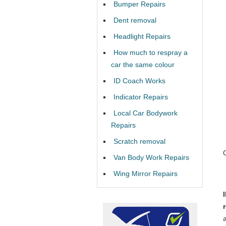
Bumper Repairs
Dent removal
Headlight Repairs
How much to respray a
car the same colour
ID Coach Works
Indicator Repairs
Local Car Bodywork
Repairs
Scratch removal
Van Body Work Repairs
Wing Mirror Repairs