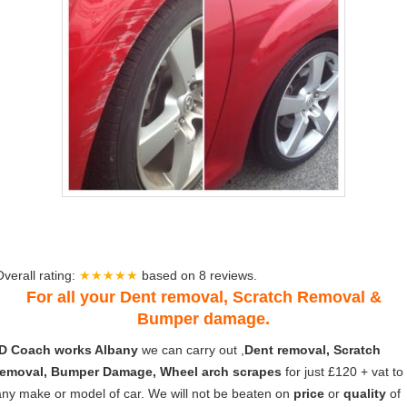
Overall rating:
★★★★★
based on
8
reviews.
For all your Dent removal, Scratch Removal &
Bumper damage.
ID Coach works Albany
we can carry out ,
Dent removal, Scratch
removal, Bumper Damage, Wheel arch scrapes
for just £120 + vat to
any make or model of car. We will not be beaten on
price
or
quality
of