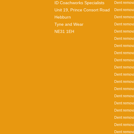
ID Coachworks Specialists
Dent remova
Unit 19, Prince Consort Road
Dent remova
Hebburn
Dent remova
Tyne and Wear
Dent remova
NE31 1EH
Dent remova
Dent remova
Dent remova
Dent remov
Dent remova
Dent remova
Dent remova
Dent remova
Dent remov
Dent remova
Dent removal
Dent remova
Dent remova
Dent remova
Dent remova