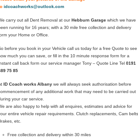
to
idcoachworks@outlook.com
We carry out all Dent Removal at our
Hebburn Garage
which we have
been running for 16 years; with a 30 mile free collection and delivery
form your Home or Office.
So before you book in your Vehicle call us today for a free Quote to see
how much you can save, or fill in the 10 minute response form for a
instant call back form our service manager Tony – Quote Line Tel
0191
489 75 85
At
ID Coach works Albany
we will always seek authorisation before
commencement of any additional work that may need to be carried out
during your car service.
We are also happy to help with all enquires, estimates and advice for
your entire vehicle repair requirements. Clutch replacements, Cam belts
Brakes, etc.
Free collection and delivery within 30 miles