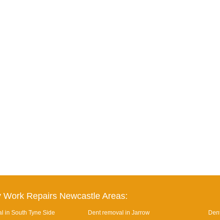
 Work Repairs Newcastle Areas:
l in South Tyne Side
Dent removal in Jarrow
Dent