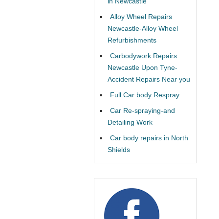
in Newcastle
Alloy Wheel Repairs
Newcastle-Alloy Wheel
Refurbishments
Carbodywork Repairs
Newcastle Upon Tyne-
Accident Repairs Near you
Full Car body Respray
Car Re-spraying-and
Detailing Work
Car body repairs in North
Shields