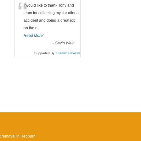
“
I would like to thank Tony and
team for collecting my car after a
accident and doing a great job
on the r
...
Read More
”
-
Gavin Wain
Supported By:
Starfish Reviews
 removal in Hebburn