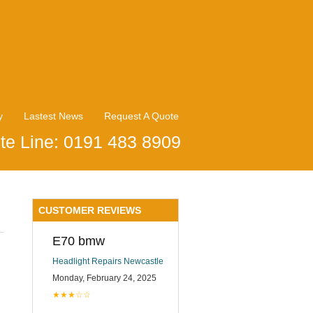
y
Lastest News
Request A Quote
te Line: 0191 483 8909
CUSTOMER REVIEWS
E70 bmw
Headlight Repairs Newcastle
Monday, February 24, 2025
★★★☆☆