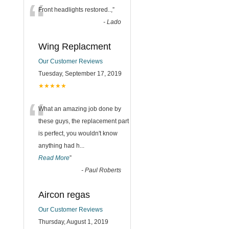
“
Front headlights restored..,
”
-
Lado
Wing Replacment
Our Customer Reviews
Tuesday, September 17, 2019
★★★★★
“
What an amazing job done by
these guys, the replacement part
is perfect, you wouldn't know
anything had h
...
Read More
”
-
Paul Roberts
Aircon regas
Our Customer Reviews
Thursday, August 1, 2019