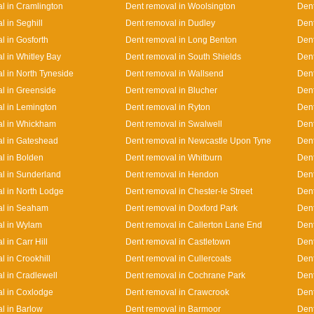
l in Cramlington
Dent removal in Woolsington
Dent
l in Seghill
Dent removal in Dudley
Den
l in Gosforth
Dent removal in Long Benton
Dent
l in Whitley Bay
Dent removal in South Shields
Dent
l in North Tyneside
Dent removal in Wallsend
Dent
l in Greenside
Dent removal in Blucher
Den
l in Lemington
Dent removal in Ryton
Dent
al in Whickham
Dent removal in Swalwell
Dent
l in Gateshead
Dent removal in Newcastle Upon Tyne
Dent
l in Bolden
Dent removal in Whitburn
Dent
l in Sunderland
Dent removal in Hendon
Dent
l in North Lodge
Dent removal in Chester-le Street
Dent
al in Seaham
Dent removal in Doxford Park
Dent
l in Wylam
Dent removal in Callerton Lane End
Den
 in Carr Hill
Dent removal in Castletown
Dent
l in Crookhill
Dent removal in Cullercoats
Dent
l in Cradlewell
Dent removal in Cochrane Park
Dent
l in Coxlodge
Dent removal in Crawcrook
Dent
l in Barlow
Dent removal in Barmoor
Dent