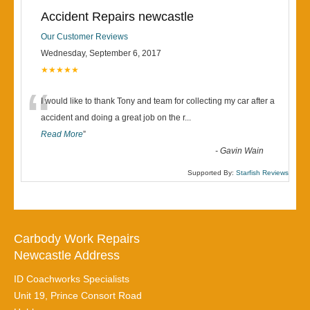
Accident Repairs newcastle
Our Customer Reviews
Wednesday, September 6, 2017
★★★★★
“
I would like to thank Tony and team for collecting my car after a
accident and doing a great job on the r
...
Read More
”
-
Gavin Wain
Supported By:
Starfish Reviews
Carbody Work Repairs
Newcastle Address
ID Coachworks Specialists
Unit 19, Prince Consort Road