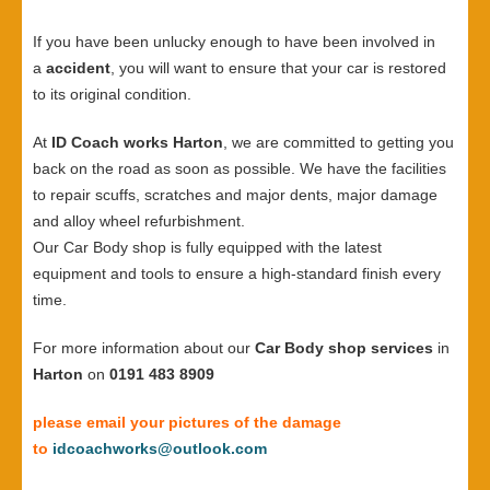
If you have been unlucky enough to have been involved in
a
accident
, you will want to ensure that your car is restored
to its original condition.
At
ID Coach works Harton
, we are committed to getting you
back on the road as soon as possible. We have the facilities
to repair scuffs, scratches and major dents, major damage
and alloy wheel refurbishment.
Our Car Body shop is fully equipped with the latest
equipment and tools to ensure a high-standard finish every
time.
For more information about our
Car Body shop services
in
Harton
on
0191 483 8909
please email your pictures of the damage
to
idcoachworks@outlook.com