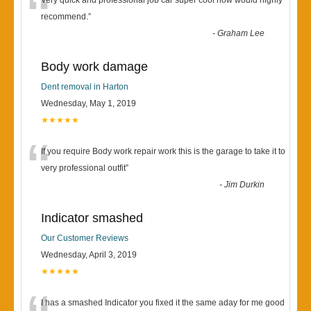
“
Very quick and professional job car super cool now would highly
recommend.
”
-
Graham Lee
Body work damage
Dent removal in Harton
Wednesday, May 1, 2019
★★★★★
“
If you require Body work repair work this is the garage to take it to
very professional outfit
”
-
Jim Durkin
Indicator smashed
Our Customer Reviews
Wednesday, April 3, 2019
★★★★★
I has a smashed Indicator you fixed it the same aday for me good