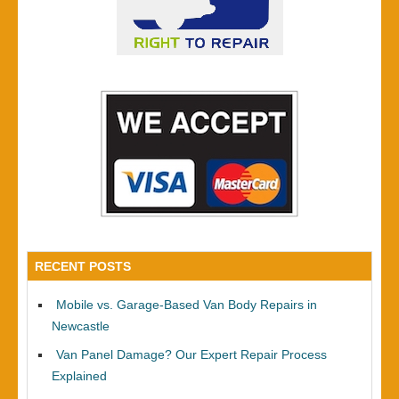
RECENT POSTS
Mobile vs. Garage-Based Van Body Repairs in
Newcastle
Van Panel Damage? Our Expert Repair Process
Explained