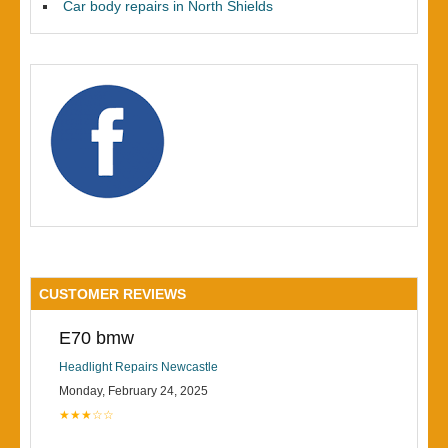
Car body repairs in North Shields
CUSTOMER REVIEWS
E70 bmw
Headlight Repairs Newcastle
Monday, February 24, 2025
★★★☆☆