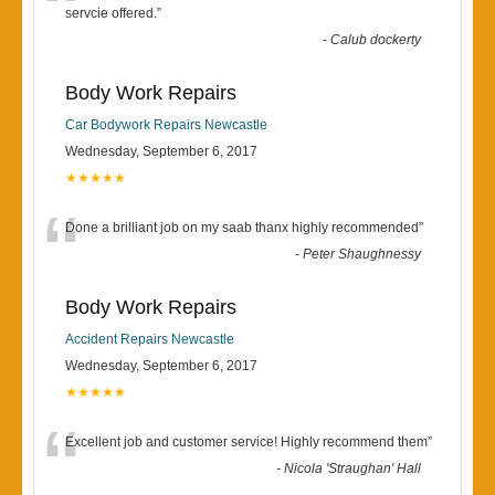
“
servcie offered.
”
-
Calub dockerty
Body Work Repairs
Car Bodywork Repairs Newcastle
Wednesday, September 6, 2017
★★★★★
“
Done a brilliant job on my saab thanx highly recommended
”
-
Peter Shaughnessy
Body Work Repairs
Accident Repairs Newcastle
Wednesday, September 6, 2017
★★★★★
“
Excellent job and customer service! Highly recommend them
”
-
Nicola 'Straughan' Hall