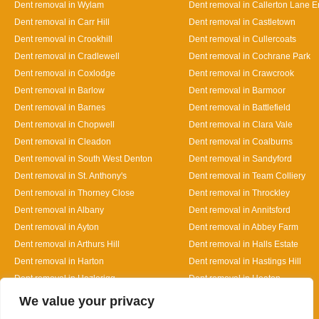
Dent removal in Wylam
Dent removal in Callerton Lane 
Dent removal in Carr Hill
Dent removal in Castletown
Dent removal in Crookhill
Dent removal in Cullercoats
Dent removal in Cradlewell
Dent removal in Cochrane Park
Dent removal in Coxlodge
Dent removal in Crawcrook
Dent removal in Barlow
Dent removal in Barmoor
Dent removal in Barnes
Dent removal in Battlefield
Dent removal in Chopwell
Dent removal in Clara Vale
Dent removal in Cleadon
Dent removal in Coalburns
Dent removal in South West Denton
Dent removal in Sandyford
Dent removal in St. Anthony's
Dent removal in Team Colliery
Dent removal in Thorney Close
Dent removal in Throckley
Dent removal in Albany
Dent removal in Annitsford
Dent removal in Ayton
Dent removal in Abbey Farm
Dent removal in Arthurs Hill
Dent removal in Halls Estate
Dent removal in Harton
Dent removal in Hastings Hill
Dent removal in Hazlerigg
Dent removal in Heaton
Designed By
We value your privacy