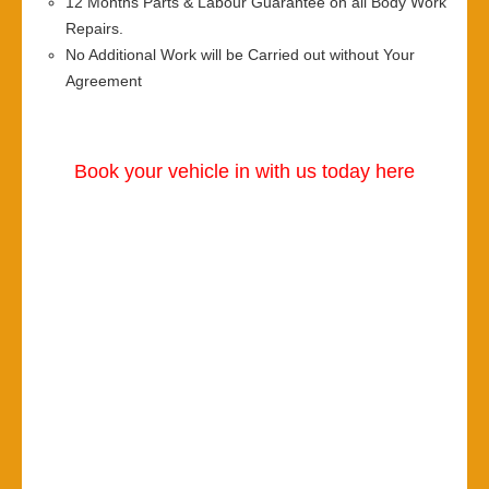
12 Months Parts & Labour Guarantee on all Body Work
Repairs.
No Additional Work will be Carried out without Your
Agreement
Book your vehicle in with us today here