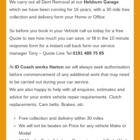
We carry out all Dent Removal at our
Hebburn Garage
which we have been running for 16 years; with a 30 mile free
collection and delivery form your Home or Office.
So before you book in your Vehicle call us today for a free
Quote to see how much you can save, or fill in the 10 minute
response form for a instant call back form our service
manager Tony – Quote Line Tel
0191 489 75 85
At
ID Coach works Harton
we will always seek authorisation
before commencement of any additional work that may need
to be carried out during your car service.
We are also happy to help with all enquires, estimates and
advice for your entire vehicle repair requirements. Clutch
replacements, Cam belts, Brakes, etc.
Free collection and delivery within 30 miles
We will not be beaten on Price for any vehicle Make or
Model