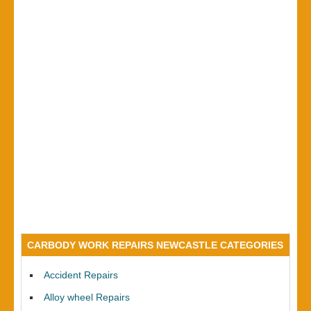
CARBODY WORK REPAIRS NEWCASTLE CATEGORIES
Accident Repairs
Alloy wheel Repairs