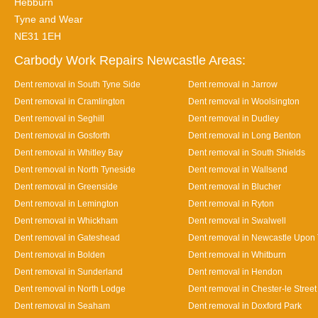
Hebburn
Tyne and Wear
NE31 1EH
Carbody Work Repairs Newcastle Areas:
Dent removal in South Tyne Side
Dent removal in Jarrow
Dent removal in Cramlington
Dent removal in Woolsington
Dent removal in Seghill
Dent removal in Dudley
Dent removal in Gosforth
Dent removal in Long Benton
Dent removal in Whitley Bay
Dent removal in South Shields
Dent removal in North Tyneside
Dent removal in Wallsend
Dent removal in Greenside
Dent removal in Blucher
Dent removal in Lemington
Dent removal in Ryton
Dent removal in Whickham
Dent removal in Swalwell
Dent removal in Gateshead
Dent removal in Newcastle Upon
Dent removal in Bolden
Dent removal in Whitburn
Dent removal in Sunderland
Dent removal in Hendon
Dent removal in North Lodge
Dent removal in Chester-le Street
Dent removal in Seaham
Dent removal in Doxford Park