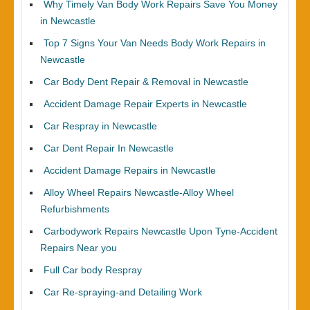
Why Timely Van Body Work Repairs Save You Money
in Newcastle
Top 7 Signs Your Van Needs Body Work Repairs in
Newcastle
Car Body Dent Repair & Removal in Newcastle
Accident Damage Repair Experts in Newcastle
Car Respray in Newcastle
Car Dent Repair In Newcastle
Accident Damage Repairs in Newcastle
Alloy Wheel Repairs Newcastle-Alloy Wheel
Refurbishments
Carbodywork Repairs Newcastle Upon Tyne-Accident
Repairs Near you
Full Car body Respray
Car Re-spraying-and Detailing Work