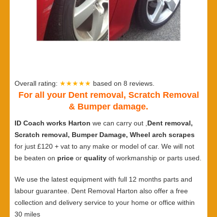
Overall rating:
★★★★★
based on
8
reviews.
For all your Dent removal, Scratch Removal
& Bumper damage.
ID Coach works Harton
we can carry out ,
Dent removal,
Scratch removal, Bumper Damage, Wheel arch scrapes
for just £120 + vat to any make or model of car. We will not
be beaten on
price
or
quality
of workmanship or parts used.
We use the latest equipment with full 12 months parts and
labour guarantee. Dent Removal Harton also offer a free
collection and delivery service to your home or office within
30 miles