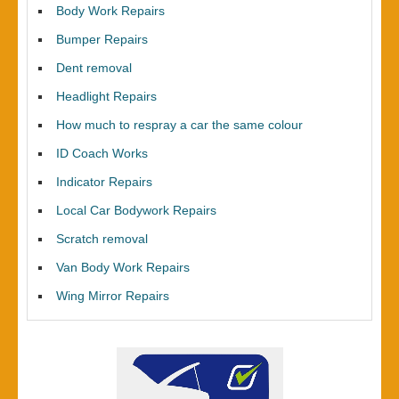
Body Work Repairs
Bumper Repairs
Dent removal
Headlight Repairs
How much to respray a car the same colour
ID Coach Works
Indicator Repairs
Local Car Bodywork Repairs
Scratch removal
Van Body Work Repairs
Wing Mirror Repairs