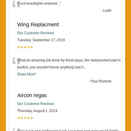
“
Front headlights restored..,
”
-
Lado
Wing Replacment
Our Customer Reviews
Tuesday, September 17, 2019
★★★★★
“
What an amazing job done by these guys, the replacement part is
perfect, you wouldn't know anything had h
...
Read More
”
-
Paul Roberts
Aircon regas
Our Customer Reviews
Thursday, August 1, 2019
★★★★★