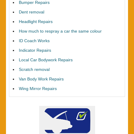
Bumper Repairs
Dent removal
Headlight Repairs
How much to respray a car the same colour
ID Coach Works
Indicator Repairs
Local Car Bodywork Repairs
Scratch removal
Van Body Work Repairs
Wing Mirror Repairs