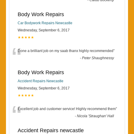
-
Calub dockerty
Body Work Repairs
Car Bodywork Repairs Newcastle
Wednesday, September 6, 2017
★★★★★
“
Done a brilliant job on my saab thanx highly recommended
”
-
Peter Shaughnessy
Body Work Repairs
Accident Repairs Newcastle
Wednesday, September 6, 2017
★★★★★
“
Excellent job and customer service! Highly recommend them
”
-
Nicola 'Straughan' Hall
Accident Repairs newcastle