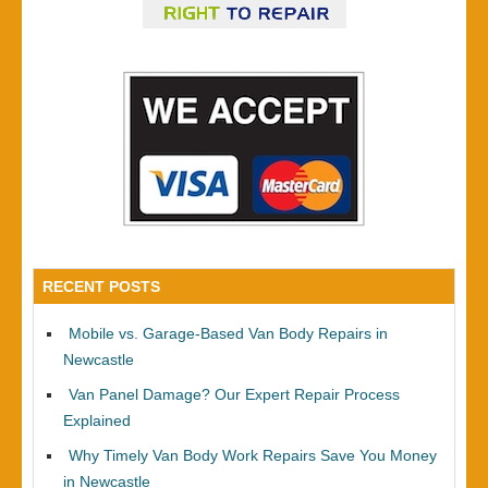
RECENT POSTS
Mobile vs. Garage-Based Van Body Repairs in
Newcastle
Van Panel Damage? Our Expert Repair Process
Explained
Why Timely Van Body Work Repairs Save You Money
in Newcastle