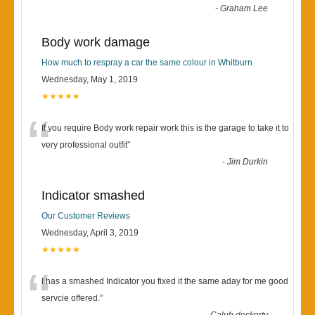
-
Graham Lee
Body work damage
How much to respray a car the same colour in Whitburn
Wednesday, May 1, 2019
★★★★★
“
If you require Body work repair work this is the garage to take it to
very professional outfit
”
-
Jim Durkin
Indicator smashed
Our Customer Reviews
Wednesday, April 3, 2019
★★★★★
“
I has a smashed Indicator you fixed it the same aday for me good
servcie offered.
”