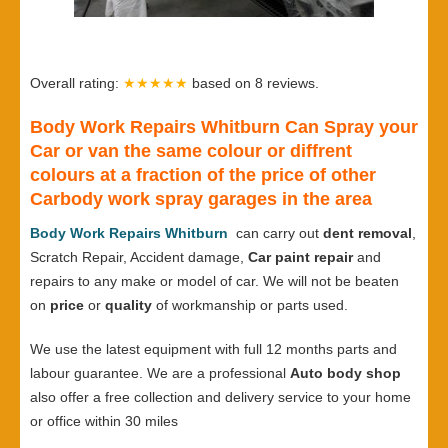
Overall rating:
★★★★★
based on
8
reviews.
Body Work Repairs Whitburn Can Spray your
Car or van the same colour or diffrent
colours at a fraction of the price of other
Carbody work spray garages in the area
Body Work Repairs Whitburn
can carry out
dent removal
,
Scratch Repair, Accident damage,
Car paint repair
and
repairs to any make or model of car. We will not be beaten
on
price
or
quality
of workmanship or parts used.
We use the latest equipment with full 12 months parts and
labour guarantee. We are a professional
Auto body shop
also offer a free collection and delivery service to your home
or office within 30 miles