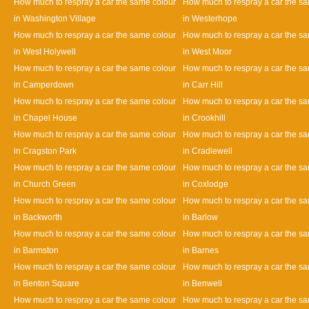
How much to respray a car the same colour
How much to respray a car the s
in Washington Village
in Westerhope
How much to respray a car the same colour
How much to respray a car the s
in West Holywell
in West Moor
How much to respray a car the same colour
How much to respray a car the s
in Camperdown
in Carr Hill
How much to respray a car the same colour
How much to respray a car the s
in Chapel House
in Crookhill
How much to respray a car the same colour
How much to respray a car the s
in Cragston Park
in Cradlewell
How much to respray a car the same colour
How much to respray a car the s
in Church Green
in Coxlodge
How much to respray a car the same colour
How much to respray a car the s
in Backworth
in Barlow
How much to respray a car the same colour
How much to respray a car the s
in Barmston
in Barnes
How much to respray a car the same colour
How much to respray a car the s
in Benton Square
in Benwell
How much to respray a car the same colour
How much to respray a car the s