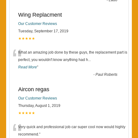
“
-
Lado
Wing Replacment
Our Customer Reviews
Tuesday, September 17, 2019
★★★★★
“
What an amazing job done by these guys, the replacement part is
perfect, you wouldn't know anything had h
...
Read More
”
-
Paul Roberts
Aircon regas
Our Customer Reviews
Thursday, August 1, 2019
★★★★★
“
Very quick and professional job car super cool now would highly
recommend.
”