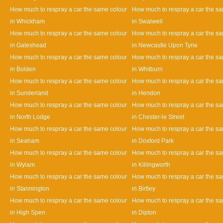
How much to respray a car the same colour
How much to respray a car the s
in Whickham
in Swalwell
How much to respray a car the same colour
How much to respray a car the s
in Gateshead
in Newcastle Upon Tyne
How much to respray a car the same colour
How much to respray a car the s
in Bolden
in Whitburn
How much to respray a car the same colour
How much to respray a car the s
in Sunderland
in Hendon
How much to respray a car the same colour
How much to respray a car the s
in North Lodge
in Chester-le Street
How much to respray a car the same colour
How much to respray a car the s
in Seaham
in Doxford Park
How much to respray a car the same colour
How much to respray a car the s
in Wylam
in Killingworth
How much to respray a car the same colour
How much to respray a car the s
in Stannington
in Birtley
How much to respray a car the same colour
How much to respray a car the s
in High Spen
in Dipton