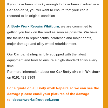
If you have been unlucky enough to have been involved in a
Car accident
, you will want to ensure that your car is
restored to its original condition.
At
Body Work Repairs Whitburn
, we are committed to
getting you back on the road as soon as possible. We have
the facilities to repair scuffs, scratches and major dents,
major damage and alloy wheel refurbishment.
Our
Car paint shop
is fully equipped with the latest
equipment and tools to ensure a high-standard finish every
time.
For more information about our
Car Body shop
in
Whitburn
on
0191 483 8909
For a quote on all Body work Repairs so we can see the
damage please email your pictures of the damage
to
idcoachworks@outlook.com