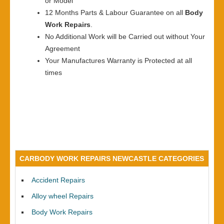
or Model
12 Months Parts & Labour Guarantee on all
Body
Work Repairs
.
No Additional Work will be Carried out without Your
Agreement
Your Manufactures Warranty is Protected at all
times
CARBODY WORK REPAIRS NEWCASTLE CATEGORIES
Accident Repairs
Alloy wheel Repairs
Body Work Repairs