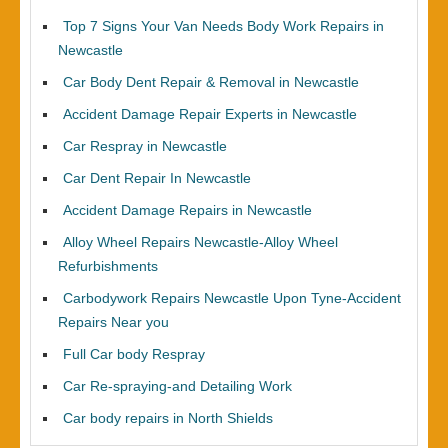
Top 7 Signs Your Van Needs Body Work Repairs in
Newcastle
Car Body Dent Repair & Removal in Newcastle
Accident Damage Repair Experts in Newcastle
Car Respray in Newcastle
Car Dent Repair In Newcastle
Accident Damage Repairs in Newcastle
Alloy Wheel Repairs Newcastle-Alloy Wheel
Refurbishments
Carbodywork Repairs Newcastle Upon Tyne-Accident
Repairs Near you
Full Car body Respray
Car Re-spraying-and Detailing Work
Car body repairs in North Shields