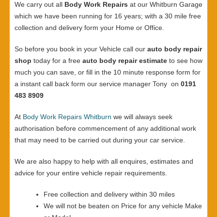
We carry out all
Body Work Repairs
at our Whitburn Garage
which we have been running for 16 years; with a 30 mile free
collection and delivery form your Home or Office.
So before you book in your Vehicle call our
auto body repair
shop
today for a free
auto body repair estimate
to see how
much you can save, or fill in the 10 minute response form for
a instant call back form our service manager Tony on
0191
483 8909
At
Body Work Repairs Whitburn
we will always seek
authorisation before commencement of any additional work
that may need to be carried out during your car service.
We are also happy to help with all enquires, estimates and
advice for your entire vehicle repair requirements.
Free collection and delivery within 30 miles
We will not be beaten on Price for any vehicle Make