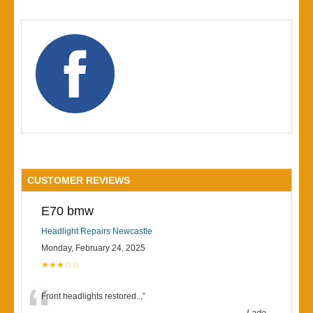
CUSTOMER REVIEWS
E70 bmw
Headlight Repairs Newcastle
Monday, February 24, 2025
★★★☆☆
Front headlights restored..,
”