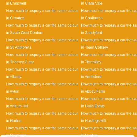
in Chopwell
in Clara Vale
How much to respray a car the same colour
How much to respray a car the s
in Cleadon
in Coalburns
How much to respray a car the same colour
How much to respray a car the s
in South West Denton
in Sandyford
How much to respray a car the same colour
How much to respray a car the s
in St. Anthony's
in Team Colliery
How much to respray a car the same colour
How much to respray a car the s
in Thorney Close
in Throckley
How much to respray a car the same colour
How much to respray a car the s
in Albany
in Annitsford
How much to respray a car the same colour
How much to respray a car the s
in Ayton
in Abbey Farm
How much to respray a car the same colour
How much to respray a car the s
in Arthurs Hill
in Halls Estate
How much to respray a car the same colour
How much to respray a car the s
in Harton
in Hastings Hill
How much to respray a car the same colour
How much to respray a car the s
in Hazlerigg
in Heaton
Designed By