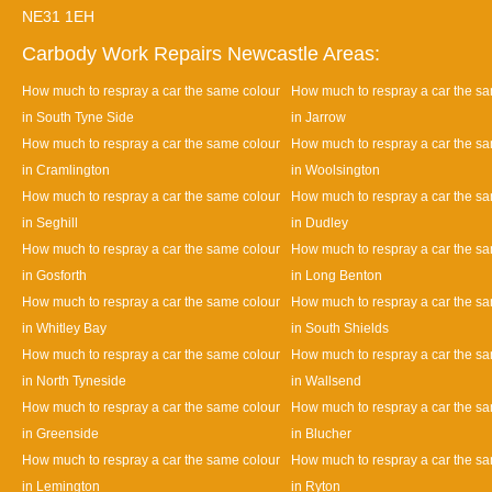
NE31 1EH
Carbody Work Repairs Newcastle Areas:
How much to respray a car the same colour
How much to respray a car the s
in South Tyne Side
in Jarrow
How much to respray a car the same colour
How much to respray a car the s
in Cramlington
in Woolsington
How much to respray a car the same colour
How much to respray a car the s
in Seghill
in Dudley
How much to respray a car the same colour
How much to respray a car the s
in Gosforth
in Long Benton
How much to respray a car the same colour
How much to respray a car the s
in Whitley Bay
in South Shields
How much to respray a car the same colour
How much to respray a car the s
in North Tyneside
in Wallsend
How much to respray a car the same colour
How much to respray a car the s
in Greenside
in Blucher
How much to respray a car the same colour
How much to respray a car the s
in Lemington
in Ryton