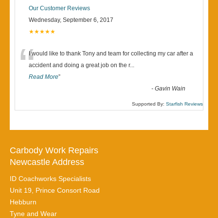
Our Customer Reviews
Wednesday, September 6, 2017
★★★★★
“
I would like to thank Tony and team for collecting my car after a
accident and doing a great job on the r
...
Read More
”
-
Gavin Wain
Supported By:
Starfish Reviews
Carbody Work Repairs
Newcastle Address
ID Coachworks Specialists
Unit 19, Prince Consort Road
Hebburn
Tyne and Wear