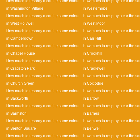
How much to respray a car the same colour
How much to respray a car the s
in Washington Village
in Westerhope
How much to respray a car the same colour
How much to respray a car the s
in West Holywell
in West Moor
How much to respray a car the same colour
How much to respray a car the s
in Camperdown
in Carr Hill
How much to respray a car the same colour
How much to respray a car the s
in Chapel House
in Crookhill
How much to respray a car the same colour
How much to respray a car the s
in Cragston Park
in Cradlewell
How much to respray a car the same colour
How much to respray a car the s
in Church Green
in Coxlodge
How much to respray a car the same colour
How much to respray a car the s
in Backworth
in Barlow
How much to respray a car the same colour
How much to respray a car the s
in Barmston
in Barnes
How much to respray a car the same colour
How much to respray a car the s
in Benton Square
in Benwell
How much to respray a car the same colour
How much to respray a car the s