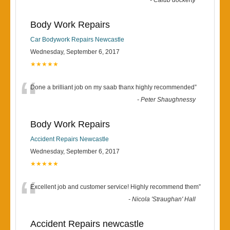
-
Calub dockerty
Body Work Repairs
Car Bodywork Repairs Newcastle
Wednesday, September 6, 2017
★★★★★
“
Done a brilliant job on my saab thanx highly recommended
”
-
Peter Shaughnessy
Body Work Repairs
Accident Repairs Newcastle
Wednesday, September 6, 2017
★★★★★
“
Excellent job and customer service! Highly recommend them
”
-
Nicola 'Straughan' Hall
Accident Repairs newcastle