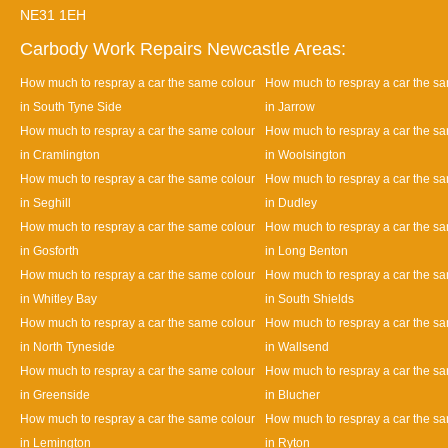
NE31 1EH
Carbody Work Repairs Newcastle Areas:
How much to respray a car the same colour
How much to respray a car the s
in South Tyne Side
in Jarrow
How much to respray a car the same colour
How much to respray a car the s
in Cramlington
in Woolsington
How much to respray a car the same colour
How much to respray a car the s
in Seghill
in Dudley
How much to respray a car the same colour
How much to respray a car the s
in Gosforth
in Long Benton
How much to respray a car the same colour
How much to respray a car the s
in Whitley Bay
in South Shields
How much to respray a car the same colour
How much to respray a car the s
in North Tyneside
in Wallsend
How much to respray a car the same colour
How much to respray a car the s
in Greenside
in Blucher
How much to respray a car the same colour
How much to respray a car the s
in Lemington
in Ryton