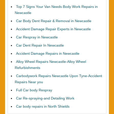
Top 7 Signs Your Van Needs Body Work Repairs in
Newcastle
Car Body Dent Repair & Removal in Newcastle
Accident Damage Repair Experts in Newcastle
Car Respray in Newcastle
Car Dent Repair In Newcastle
Accident Damage Repairs in Newcastle
Alloy Wheel Repairs Newcastle-Alloy Wheel
Refurbishments
Carbodywork Repairs Newcastle Upon Tyne-Accident
Repairs Near you
Full Car body Respray
Car Re-spraying-and Detailing Work
Car body repairs in North Shields