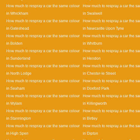
How much to respray a car the same colour
How much to respray a car the s
in Whickham
in Swalwell
How much to respray a car the same colour
How much to respray a car the s
in Gateshead
in Newcastle Upon Tyne
How much to respray a car the same colour
How much to respray a car the s
in Bolden
in Whitburn
How much to respray a car the same colour
How much to respray a car the s
in Sunderland
in Hendon
How much to respray a car the same colour
How much to respray a car the s
in North Lodge
in Chester-le Street
How much to respray a car the same colour
How much to respray a car the s
in Seaham
in Doxford Park
How much to respray a car the same colour
How much to respray a car the s
in Wylam
in Killingworth
How much to respray a car the same colour
How much to respray a car the s
in Stannington
in Birtley
How much to respray a car the same colour
How much to respray a car the s
in High Spen
in Dipton