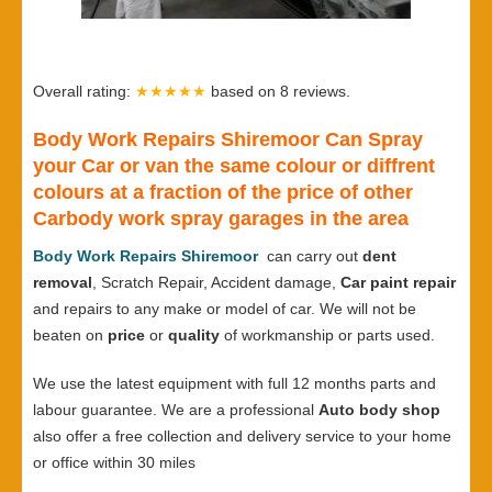
Overall rating:
★★★★★
based on
8
reviews.
Body Work Repairs Shiremoor Can Spray
your Car or van the same colour or diffrent
colours at a fraction of the price of other
Carbody work spray garages in the area
Body Work Repairs Shiremoor
can carry out
dent
removal
, Scratch Repair, Accident damage,
Car paint repair
and repairs to any make or model of car. We will not be
beaten on
price
or
quality
of workmanship or parts used.
We use the latest equipment with full 12 months parts and
labour guarantee. We are a professional
Auto body shop
also offer a free collection and delivery service to your home
or office within 30 miles