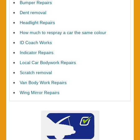
Bumper Repairs
Dent removal
Headlight Repairs
How much to respray a car the same colour
ID Coach Works
Indicator Repairs
Local Car Bodywork Repairs
Scratch removal
Van Body Work Repairs
Wing Mirror Repairs