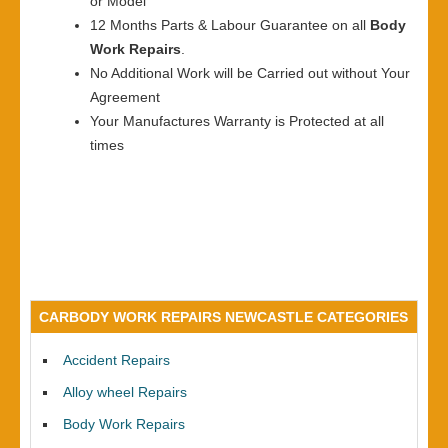
or Model
12 Months Parts & Labour Guarantee on all
Body
Work Repairs
.
No Additional Work will be Carried out without Your
Agreement
Your Manufactures Warranty is Protected at all
times
CARBODY WORK REPAIRS NEWCASTLE CATEGORIES
Accident Repairs
Alloy wheel Repairs
Body Work Repairs