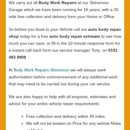
We carry out all
Body Work Repairs
at our Shiremoor
Garage which we have been running for 16 years; with a 30
mile free collection and delivery form your Home or Office.
So before you book in your Vehicle call our
auto body repair
shop
today for a free
auto body repair estimate
to see how
much you can save, or fill in the 10 minute response form for
a instant call back form our service manager Tony on
0191
483 8909
At
Body Work Repairs Shiremoor
we will always seek
authorisation before commencement of any additional work
that may need to be carried out during your car service.
We are also happy to help with all enquires, estimates and
advice for your entire vehicle repair requirements.
Free collection and delivery within 30 miles
We will not be beaten on Price for any vehicle Make