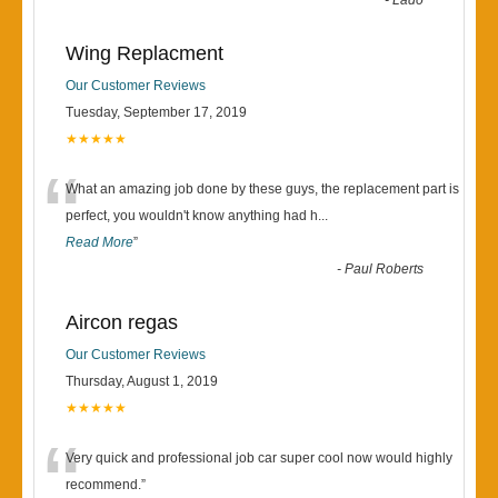
“
-
Lado
Wing Replacment
Our Customer Reviews
Tuesday, September 17, 2019
★★★★★
“
What an amazing job done by these guys, the replacement part is
perfect, you wouldn't know anything had h
...
Read More
”
-
Paul Roberts
Aircon regas
Our Customer Reviews
Thursday, August 1, 2019
★★★★★
“
Very quick and professional job car super cool now would highly
recommend.
”