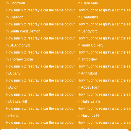
in Chopwell
in Clara Vale
How much to respray a car the same colour
How much to respray a car the s
in Cleadon
in Coalburns
How much to respray a car the same colour
How much to respray a car the s
in South West Denton
in Sandyford
How much to respray a car the same colour
How much to respray a car the s
in St. Anthony's
in Team Colliery
How much to respray a car the same colour
How much to respray a car the s
in Thorney Close
in Throckley
How much to respray a car the same colour
How much to respray a car the s
in Albany
in Annitsford
How much to respray a car the same colour
How much to respray a car the s
in Ayton
in Abbey Farm
How much to respray a car the same colour
How much to respray a car the s
in Arthurs Hill
in Halls Estate
How much to respray a car the same colour
How much to respray a car the s
in Harton
in Hastings Hill
How much to respray a car the same colour
How much to respray a car the s
in Hazlerigg
in Heaton
Designed By