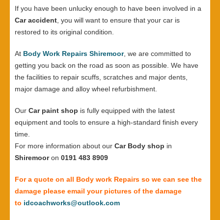
If you have been unlucky enough to have been involved in a
Car accident
, you will want to ensure that your car is
restored to its original condition.
At
Body Work Repairs Shiremoor
, we are committed to
getting you back on the road as soon as possible. We have
the facilities to repair scuffs, scratches and major dents,
major damage and alloy wheel refurbishment.
Our
Car paint shop
is fully equipped with the latest
equipment and tools to ensure a high-standard finish every
time.
For more information about our
Car Body shop
in
Shiremoor
on
0191 483 8909
For a quote on all Body work Repairs so we can see the
damage please email your pictures of the damage
to
idcoachworks@outlook.com