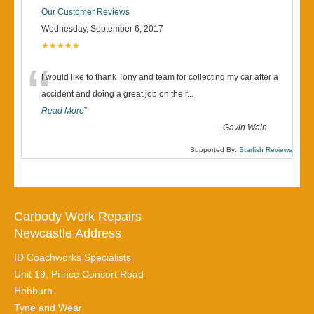
Our Customer Reviews
Wednesday, September 6, 2017
★★★★★
“
I would like to thank Tony and team for collecting my car after a
accident and doing a great job on the r
...
Read More
”
-
Gavin Wain
Supported By:
Starfish Reviews
Carbody Work Repairs
Newcastle Address
ID Coachworks Specialists
Unit 19, Prince Consort Road
Hebburn
Tyne and Wear