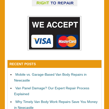
RECENT POSTS
Mobile vs. Garage-Based Van Body Repairs in
Newcastle
Van Panel Damage? Our Expert Repair Process
Explained
Why Timely Van Body Work Repairs Save You Money
in Newcastle