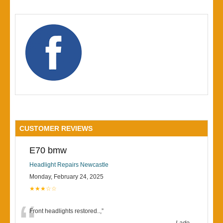
CUSTOMER REVIEWS
E70 bmw
Headlight Repairs Newcastle
Monday, February 24, 2025
★★★☆☆
Front headlights restored..,
”