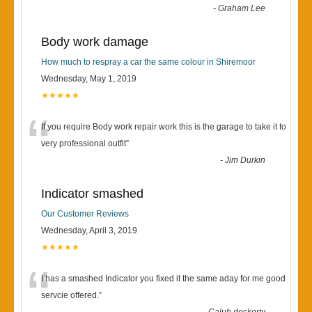
-
Graham Lee
Body work damage
How much to respray a car the same colour in Shiremoor
Wednesday, May 1, 2019
★★★★★
“
If you require Body work repair work this is the garage to take it to
very professional outfit
”
-
Jim Durkin
Indicator smashed
Our Customer Reviews
Wednesday, April 3, 2019
★★★★★
“
I has a smashed Indicator you fixed it the same aday for me good
servcie offered.
”