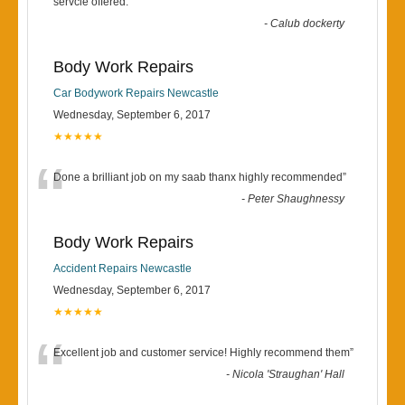
“
servcie offered.
”
-
Calub dockerty
Body Work Repairs
Car Bodywork Repairs Newcastle
Wednesday, September 6, 2017
★★★★★
“
Done a brilliant job on my saab thanx highly recommended
”
-
Peter Shaughnessy
Body Work Repairs
Accident Repairs Newcastle
Wednesday, September 6, 2017
★★★★★
“
Excellent job and customer service! Highly recommend them
”
-
Nicola 'Straughan' Hall