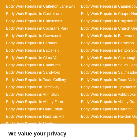
Body Work Repairs in Callerton Lane End
Body Work Repairs in Camperdo
Body Work Repairs in Castletown
Body Work Repairs in Chapel Ho
Body Work Repairs in Cullercoats
Body Work Repairs in Cragston P
Body Work Repairs in Cochrane Park
Body Work Repairs in Church Gr
Body Work Repairs in Crawcrook
Body Work Repairs in Backworth
Body Work Repairs in Barmoor
Body Work Repairs in Barmston
Body Work Repairs in Battlefield
Body Work Repairs in Benton Sq
Body Work Repairs in Clara Vale
Body Work Repairs in Claxheugh
Body Work Repairs in Coalburns
Body Work Repairs in South Gosf
Body Work Repairs in Sandyford
Body Work Repairs in Saltmeado
Body Work Repairs in Team Colliery
Body Work Repairs in Team Valle
Body Work Repairs in Throckley
Body Work Repairs in Tynemouth
Body Work Repairs in Annitsford
Body Work Repairs in Ashbrooke
Body Work Repairs in Abbey Farm
Body Work Repairs in Abbey Gra
Body Work Repairs in Halls Estate
Body Work Repairs in Harraton
Body Work Repairs in Hastings Hill
Body Work Repairs in Haydon G
Body Work Repairs in Heaton
Designed By
We value your privacy