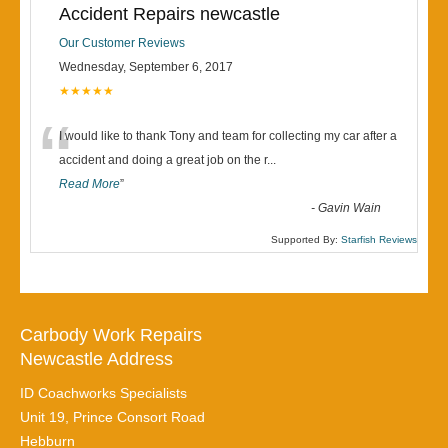
Accident Repairs newcastle
Our Customer Reviews
Wednesday, September 6, 2017
★★★★★
“
I would like to thank Tony and team for collecting my car after a
accident and doing a great job on the r
...
Read More
”
-
Gavin Wain
Supported By:
Starfish Reviews
Carbody Work Repairs
Newcastle Address
ID Coachworks Specialists
Unit 19, Prince Consort Road
Hebburn