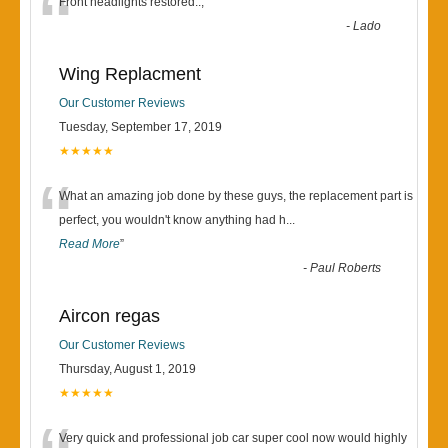
“
Front headlights restored..,
”
-
Lado
Wing Replacment
Our Customer Reviews
Tuesday, September 17, 2019
★★★★★
“
What an amazing job done by these guys, the replacement part is
perfect, you wouldn't know anything had h
...
Read More
”
-
Paul Roberts
Aircon regas
Our Customer Reviews
Thursday, August 1, 2019
★★★★★
Very quick and professional job car super cool now would highly