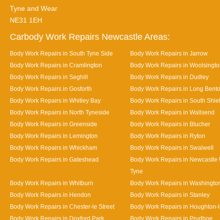
Tyne and Wear
NE31 1EH
Carbody Work Repairs Newcastle Areas:
Body Work Repairs in South Tyne Side
Body Work Repairs in Jarrow
Body Work Repairs in Cramlington
Body Work Repairs in Woolsingt
Body Work Repairs in Seghill
Body Work Repairs in Dudley
Body Work Repairs in Gosforth
Body Work Repairs in Long Bent
Body Work Repairs in Whitley Bay
Body Work Repairs in South Shie
Body Work Repairs in North Tyneside
Body Work Repairs in Wallsend
Body Work Repairs in Greenside
Body Work Repairs in Blucher
Body Work Repairs in Lemington
Body Work Repairs in Ryton
Body Work Repairs in Whickham
Body Work Repairs in Swalwell
Body Work Repairs in Gateshead
Body Work Repairs in Newcastle
Tyne
Body Work Repairs in Whitburn
Body Work Repairs in Washingto
Body Work Repairs in Hendon
Body Work Repairs in Stanley
Body Work Repairs in Chester-le Street
Body Work Repairs in Houghton-l
Body Work Repairs in Doxford Park
Body Work Repairs in Prudhoe