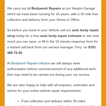
We carry out all
Bodywork Repairs
at our Heaton Garage
which we have been running for 16 years; with a 30 mile free
collection and delivery form your Home or Office.
So before you book in your Vehicle call our
auto body repair
shop
today for a free
auto body repair estimate
to see how
much you can save, or fill in the 10 minute response form for
a instant call back form our service manager Tony on
0191
489 75 85
At
Bodywork Repairs Heaton
we will always seek
authorisation before commencement of any additional work
that may need to be carried out during your car service.
We are also happy to help with all enquires, estimates and
advice for your entire vehicle repair requirements.
Free collection and delivery within 30 miles