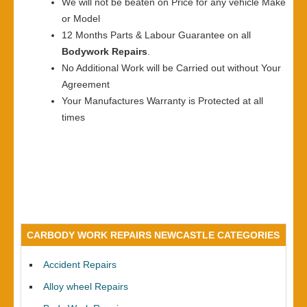
We will not be beaten on Price for any vehicle Make
or Model
12 Months Parts & Labour Guarantee on all
Bodywork Repairs
.
No Additional Work will be Carried out without Your
Agreement
Your Manufactures Warranty is Protected at all
times
CARBODY WORK REPAIRS NEWCASTLE CATEGORIES
Accident Repairs
Alloy wheel Repairs