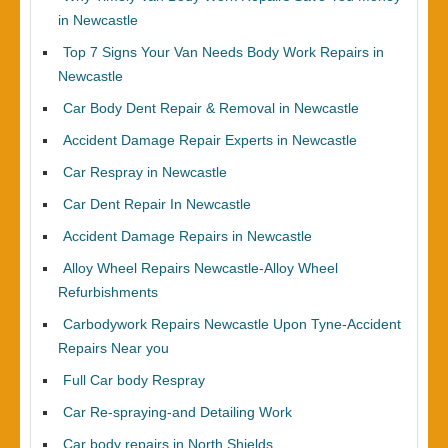
in Newcastle
Top 7 Signs Your Van Needs Body Work Repairs in
Newcastle
Car Body Dent Repair & Removal in Newcastle
Accident Damage Repair Experts in Newcastle
Car Respray in Newcastle
Car Dent Repair In Newcastle
Accident Damage Repairs in Newcastle
Alloy Wheel Repairs Newcastle-Alloy Wheel
Refurbishments
Carbodywork Repairs Newcastle Upon Tyne-Accident
Repairs Near you
Full Car body Respray
Car Re-spraying-and Detailing Work
Car body repairs in North Shields