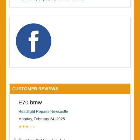
CUSTOMER REVIEWS
E70 bmw
Headlight Repairs Newcastle
Monday, February 24, 2025
★★★☆☆