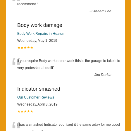
“
recommend.
”
-
Graham Lee
Body work damage
Body Work Repairs in Heaton
Wednesday, May 1, 2019
★★★★★
“
If you require Body work repair work this is the garage to take it to
very professional outfit
”
-
Jim Durkin
Indicator smashed
Our Customer Reviews
Wednesday, April 3, 2019
★★★★★
I has a smashed Indicator you fixed it the same aday for me good