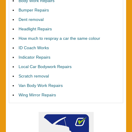
Body Work Repairs
Bumper Repairs
Dent removal
Headlight Repairs
How much to respray a car the same colour
ID Coach Works
Indicator Repairs
Local Car Bodywork Repairs
Scratch removal
Van Body Work Repairs
Wing Mirror Repairs