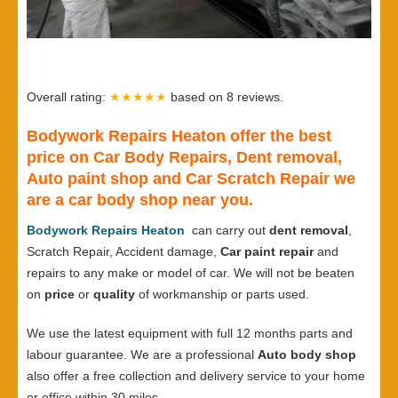
Overall rating:
★★★★★
based on
8
reviews.
Bodywork Repairs Heaton offer the best
price on Car Body Repairs, Dent removal,
Auto paint shop and Car Scratch Repair we
are a car body shop near you.
Bodywork Repairs Heaton
can carry out
dent removal
,
Scratch Repair, Accident damage,
Car paint repair
and
repairs to any make or model of car. We will not be beaten
on
price
or
quality
of workmanship or parts used.
We use the latest equipment with full 12 months parts and
labour guarantee. We are a professional
Auto body shop
also offer a free collection and delivery service to your home
or office within 30 miles