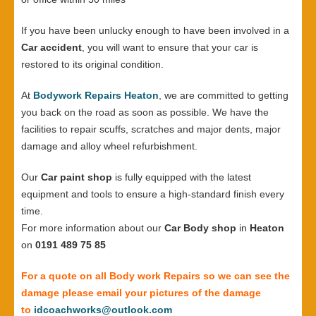
If you have been unlucky enough to have been involved in a
Car accident
, you will want to ensure that your car is
restored to its original condition.
At
Bodywork Repairs Heaton
, we are committed to getting
you back on the road as soon as possible. We have the
facilities to repair scuffs, scratches and major dents, major
damage and alloy wheel refurbishment.
Our
Car paint shop
is fully equipped with the latest
equipment and tools to ensure a high-standard finish every
time.
For more information about our
Car Body shop
in
Heaton
on
0191 489 75 85
For a quote on all Body work Repairs so we can see the
damage please email your pictures of the damage
to
idcoachworks@outlook.com