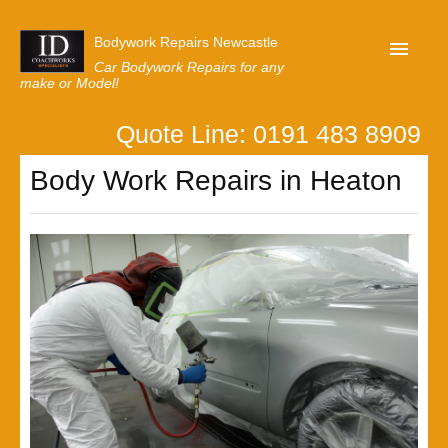
Bodywork Repairs Newcastle
Car Bodywork Repairs for any
make or Model!
Quote Line: 0191 483 8909
Home
Body Work Repairs in Heaton
Our Customer Reviews
Privacy
Lastest News
Request A Quote