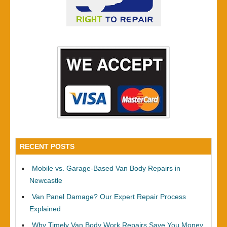
RECENT POSTS
Mobile vs. Garage-Based Van Body Repairs in
Newcastle
Van Panel Damage? Our Expert Repair Process
Explained
Why Timely Van Body Work Repairs Save You Money