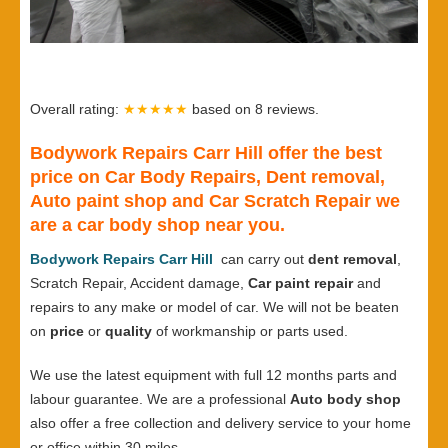
Overall rating:
★★★★★
based on
8
reviews.
Bodywork Repairs Carr Hill offer the best
price on Car Body Repairs, Dent removal,
Auto paint shop and Car Scratch Repair we
are a car body shop near you.
Bodywork Repairs Carr Hill
can carry out
dent removal
,
Scratch Repair, Accident damage,
Car paint repair
and
repairs to any make or model of car. We will not be beaten
on
price
or
quality
of workmanship or parts used.
We use the latest equipment with full 12 months parts and
labour guarantee. We are a professional
Auto body shop
also offer a free collection and delivery service to your home
or office within 30 miles