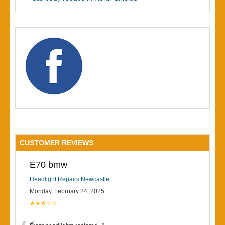
CUSTOMER REVIEWS
E70 bmw
Headlight Repairs Newcastle
Monday, February 24, 2025
★★★☆☆