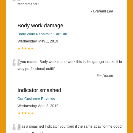
“
recommend.
”
-
Graham Lee
Body work damage
Body Work Repairs in Carr Hill
Wednesday, May 1, 2019
★★★★★
“
If you require Body work repair work this is the garage to take it to
very professional outfit
”
-
Jim Durkin
Indicator smashed
Our Customer Reviews
Wednesday, April 3, 2019
★★★★★
I has a smashed Indicator you fixed it the same aday for me good