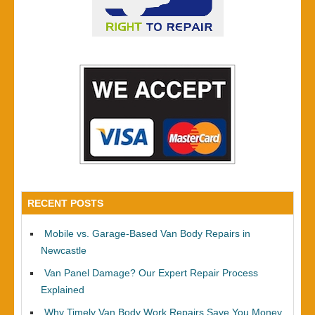
RECENT POSTS
Mobile vs. Garage-Based Van Body Repairs in
Newcastle
Van Panel Damage? Our Expert Repair Process
Explained
Why Timely Van Body Work Repairs Save You Money