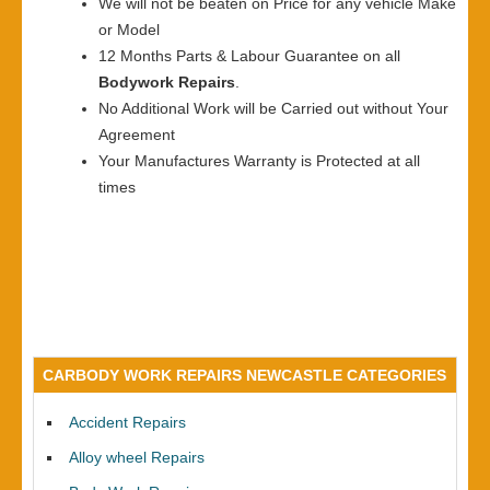
We will not be beaten on Price for any vehicle Make
or Model
12 Months Parts & Labour Guarantee on all
Bodywork Repairs
.
No Additional Work will be Carried out without Your
Agreement
Your Manufactures Warranty is Protected at all
times
CARBODY WORK REPAIRS NEWCASTLE CATEGORIES
Accident Repairs
Alloy wheel Repairs