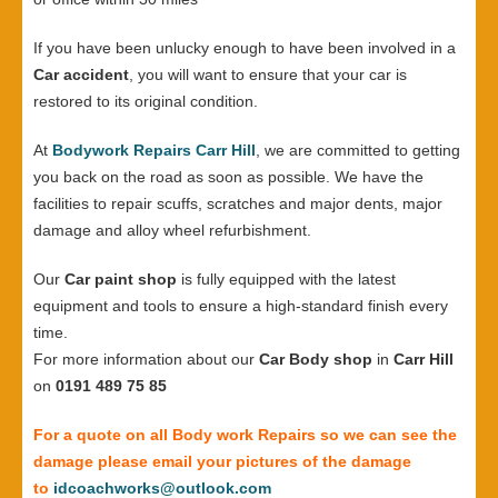
If you have been unlucky enough to have been involved in a
Car accident
, you will want to ensure that your car is
restored to its original condition.
At
Bodywork Repairs Carr Hill
, we are committed to getting
you back on the road as soon as possible. We have the
facilities to repair scuffs, scratches and major dents, major
damage and alloy wheel refurbishment.
Our
Car paint shop
is fully equipped with the latest
equipment and tools to ensure a high-standard finish every
time.
For more information about our
Car Body shop
in
Carr Hill
on
0191 489 75 85
For a quote on all Body work Repairs so we can see the
damage please email your pictures of the damage
to
idcoachworks@outlook.com