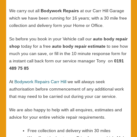
We carry out all
Bodywork Repairs
at our Carr Hill Garage
which we have been running for 16 years; with a 30 mile free
collection and delivery form your Home or Office.
So before you book in your Vehicle call our
auto body repair
shop
today for a free
auto body repair estimate
to see how
much you can save, or fill in the 10 minute response form for
a instant call back form our service manager Tony on
0191
489 75 85
At
Bodywork Repairs Carr Hill
we will always seek
authorisation before commencement of any additional work
that may need to be carried out during your car service.
We are also happy to help with all enquires, estimates and
advice for your entire vehicle repair requirements.
Free collection and delivery within 30 miles