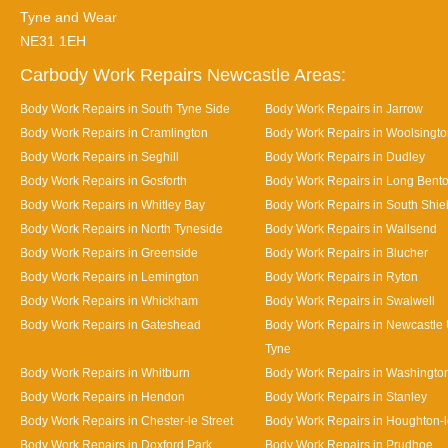
Tyne and Wear
NE31 1EH
Carbody Work Repairs Newcastle Areas:
Body Work Repairs in South Tyne Side
Body Work Repairs in Jarrow
Body Work Repairs in Cramlington
Body Work Repairs in Woolsingt
Body Work Repairs in Seghill
Body Work Repairs in Dudley
Body Work Repairs in Gosforth
Body Work Repairs in Long Bent
Body Work Repairs in Whitley Bay
Body Work Repairs in South Shie
Body Work Repairs in North Tyneside
Body Work Repairs in Wallsend
Body Work Repairs in Greenside
Body Work Repairs in Blucher
Body Work Repairs in Lemington
Body Work Repairs in Ryton
Body Work Repairs in Whickham
Body Work Repairs in Swalwell
Body Work Repairs in Gateshead
Body Work Repairs in Newcastle
Tyne
Body Work Repairs in Whitburn
Body Work Repairs in Washingto
Body Work Repairs in Hendon
Body Work Repairs in Stanley
Body Work Repairs in Chester-le Street
Body Work Repairs in Houghton-l
Body Work Repairs in Doxford Park
Body Work Repairs in Prudhoe