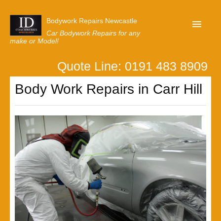
Bodywork Repairs Newcastle
Car Bodywork Repairs for any
make or Model!
Quote Line: 0191 483 8909
Home
Body Work Repairs in Carr Hill
Our Customer Reviews
Privacy
Lastest News
Request A Quote