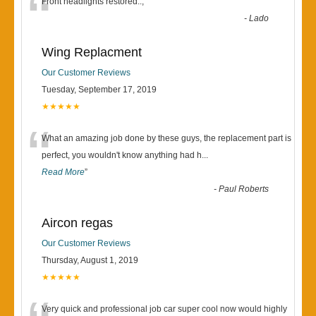
“
Front headlights restored..,
”
-
Lado
Wing Replacment
Our Customer Reviews
Tuesday, September 17, 2019
★★★★★
“
What an amazing job done by these guys, the replacement part is
perfect, you wouldn't know anything had h
...
Read More
”
-
Paul Roberts
Aircon regas
Our Customer Reviews
Thursday, August 1, 2019
★★★★★
Very quick and professional job car super cool now would highly