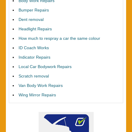
Body Work Repairs
Bumper Repairs
Dent removal
Headlight Repairs
How much to respray a car the same colour
ID Coach Works
Indicator Repairs
Local Car Bodywork Repairs
Scratch removal
Van Body Work Repairs
Wing Mirror Repairs