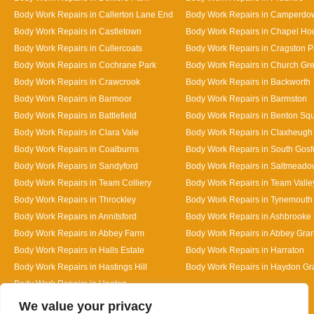
Body Work Repairs in Callerton Lane End
Body Work Repairs in Camperdo
Body Work Repairs in Castletown
Body Work Repairs in Chapel Ho
Body Work Repairs in Cullercoats
Body Work Repairs in Cragston P
Body Work Repairs in Cochrane Park
Body Work Repairs in Church Gr
Body Work Repairs in Crawcrook
Body Work Repairs in Backworth
Body Work Repairs in Barmoor
Body Work Repairs in Barmston
Body Work Repairs in Battlefield
Body Work Repairs in Benton Sq
Body Work Repairs in Clara Vale
Body Work Repairs in Claxheugh
Body Work Repairs in Coalburns
Body Work Repairs in South Gosf
Body Work Repairs in Sandyford
Body Work Repairs in Saltmeado
Body Work Repairs in Team Colliery
Body Work Repairs in Team Valle
Body Work Repairs in Throckley
Body Work Repairs in Tynemouth
Body Work Repairs in Annitsford
Body Work Repairs in Ashbrooke
Body Work Repairs in Abbey Farm
Body Work Repairs in Abbey Gra
Body Work Repairs in Halls Estate
Body Work Repairs in Harraton
Body Work Repairs in Hastings Hill
Body Work Repairs in Haydon G
Body Work Repairs in Heaton
Designed By
We value your privacy