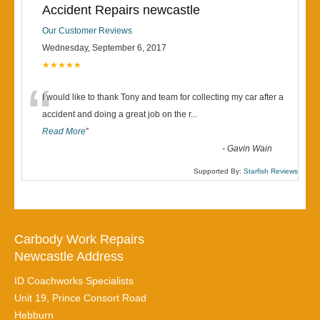
Accident Repairs newcastle
Our Customer Reviews
Wednesday, September 6, 2017
★★★★★
“
I would like to thank Tony and team for collecting my car after a
accident and doing a great job on the r
...
Read More
”
-
Gavin Wain
Supported By:
Starfish Reviews
Carbody Work Repairs
Newcastle Address
ID Coachworks Specialists
Unit 19, Prince Consort Road
Hebburn