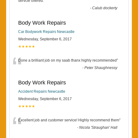
“
servcie offered.
”
-
Calub dockerty
Body Work Repairs
Car Bodywork Repairs Newcastle
Wednesday, September 6, 2017
★★★★★
“
Done a brilliant job on my saab thanx highly recommended
”
-
Peter Shaughnessy
Body Work Repairs
Accident Repairs Newcastle
Wednesday, September 6, 2017
★★★★★
“
Excellent job and customer service! Highly recommend them
”
-
Nicola 'Straughan' Hall