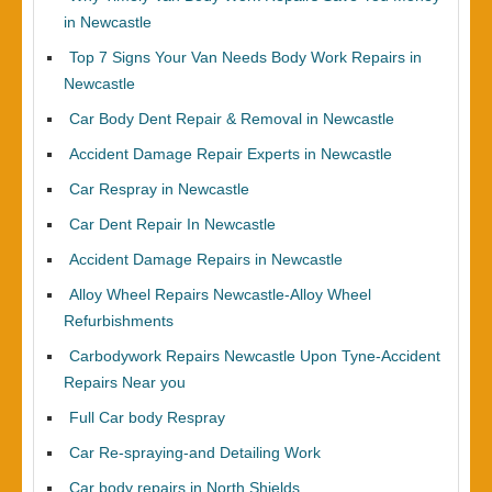
in Newcastle
Top 7 Signs Your Van Needs Body Work Repairs in
Newcastle
Car Body Dent Repair & Removal in Newcastle
Accident Damage Repair Experts in Newcastle
Car Respray in Newcastle
Car Dent Repair In Newcastle
Accident Damage Repairs in Newcastle
Alloy Wheel Repairs Newcastle-Alloy Wheel
Refurbishments
Carbodywork Repairs Newcastle Upon Tyne-Accident
Repairs Near you
Full Car body Respray
Car Re-spraying-and Detailing Work
Car body repairs in North Shields