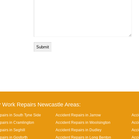
 Work Repairs Newcastle Areas:
pairs in South Tyne Side
Accident Repairs in Jarrow
Acci
pairs in Cramlington
Accident Repairs in Woolsington
Acci
airs in Seghill
Accident Repairs in Dudley
Acci
pairs in Gosforth
Accident Repairs in Long Benton
Acci