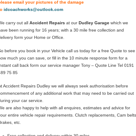
please email your pictures of the damage
to
idcoachworks@outlook.com
We carry out all
Accident Repairs
at our
Dudley Garage
which we
have been running for 16 years; with a 30 mile free collection and
delivery form your Home or Office.
So before you book in your Vehicle call us today for a free Quote to see
how much you can save, or fill in the 10 minute response form for a
instant call back form our service manager Tony – Quote Line Tel 0191
489 75 85
At Accident Repairs Dudley we will always seek authorisation before
commencement of any additional work that may need to be carried out
during your car service.
We are also happy to help with all enquires, estimates and advice for
your entire vehicle repair requirements. Clutch replacements, Cam belts
Brakes, etc.
Free collection and delivery within 30 miles