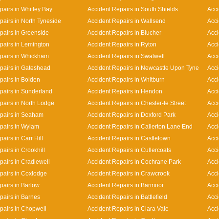
pairs in Whitley Bay
Accident Repairs in South Shields
Acci
pairs in North Tyneside
Accident Repairs in Wallsend
Acci
pairs in Greenside
Accident Repairs in Blucher
Acci
pairs in Lemington
Accident Repairs in Ryton
Acci
pairs in Whickham
Accident Repairs in Swalwell
Acci
pairs in Gateshead
Accident Repairs in Newcastle Upon Tyne
Acci
pairs in Bolden
Accident Repairs in Whitburn
Acci
pairs in Sunderland
Accident Repairs in Hendon
Acci
pairs in North Lodge
Accident Repairs in Chester-le Street
Acci
pairs in Seaham
Accident Repairs in Doxford Park
Acci
pairs in Wylam
Accident Repairs in Callerton Lane End
Acc
airs in Carr Hill
Accident Repairs in Castletown
Acci
airs in Crookhill
Accident Repairs in Cullercoats
Acci
pairs in Cradlewell
Accident Repairs in Cochrane Park
Acci
pairs in Coxlodge
Accident Repairs in Crawcrook
Acci
pairs in Barlow
Accident Repairs in Barmoor
Acci
pairs in Barnes
Accident Repairs in Battlefield
Acci
pairs in Chopwell
Accident Repairs in Clara Vale
Acci