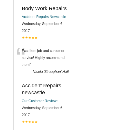
Body Work Repairs
Accident Repairs Newcastle
Wednesday, September 6,
2017
★★★★★
“
Excellent job and customer
service! Highly recommend
them
”
-
Nicola 'Straughan' Hall
Accident Repairs
newcastle
Our Customer Reviews
Wednesday, September 6,
2017
★★★★★