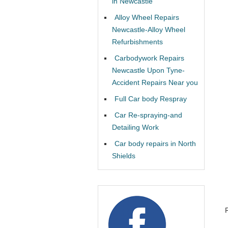
in Newcastle
Alloy Wheel Repairs
Newcastle-Alloy Wheel
Refurbishments
Carbodywork Repairs
Newcastle Upon Tyne-
Accident Repairs Near you
Full Car body Respray
Car Re-spraying-and
Detailing Work
Car body repairs in North
Shields