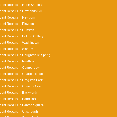
dent Repairs in North Shields
dent Repairs in Rowlands Gill
dent Repairs in Newburn
dent Repairs in Blaydon
dent Repairs in Dunston
dent Repairs in Boldon Collery
dent Repairs in Washington
dent Repairs in Stanley
dent Repairs in Houghton-le-Spring
dent Repairs in Prudhoe
ident Repairs in Camperdown
dent Repairs in Chapel House
dent Repairs in Cragston Park
dent Repairs in Church Green
dent Repairs in Backworth
dent Repairs in Barmston
dent Repairs in Benton Square
dent Repairs in Claxheugh