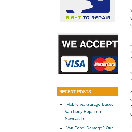
a
RECENT POSTS
Mobile vs. Garage-Based
Van Body Repairs in
Newcastle
Van Panel Damage? Our