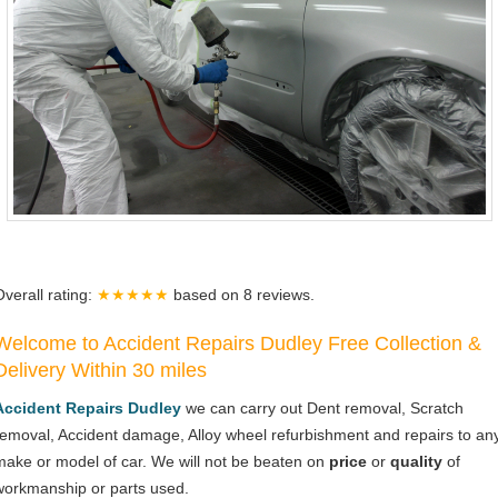
Overall rating:
★★★★★
based on
8
reviews.
Welcome to Accident Repairs Dudley Free Collection &
Delivery Within 30 miles
Accident Repairs Dudley
we can carry out Dent removal, Scratch
removal, Accident damage, Alloy wheel refurbishment and repairs to an
make or model of car. We will not be beaten on
price
or
quality
of
workmanship or parts used.