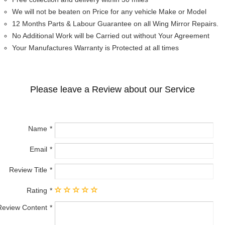
We will not be beaten on Price for any vehicle Make or Model
12 Months Parts & Labour Guarantee on all Wing Mirror Repairs.
No Additional Work will be Carried out without Your Agreement
Your Manufactures Warranty is Protected at all times
Please leave a Review about our Service
Name
Email
Review Title
Rating
Review Content