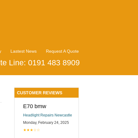
y
Lastest News
Request A Quote
te Line: 0191 483 8909
CUSTOMER REVIEWS
E70 bmw
Headlight Repairs Newcastle
Monday, February 24, 2025
★★★☆☆