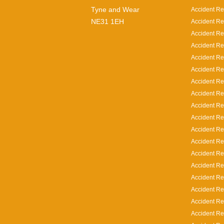
Tyne and Wear
Accident Re
NE31 1EH
Accident Re
Accident Re
Accident Re
Accident Re
Accident Re
Accident Re
Accident Re
Accident Re
Accident Re
Accident Re
Accident Rep
Accident Rep
Accident Re
Accident Re
Accident Re
Accident Re
Accident Re