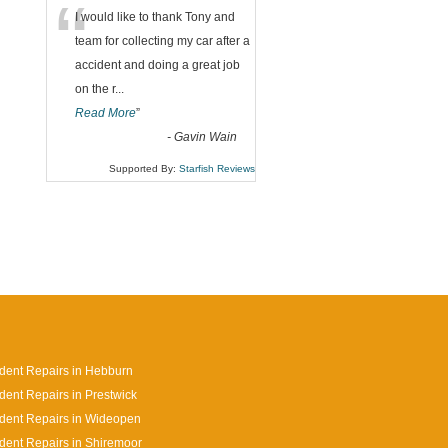
“
I would like to thank Tony and
team for collecting my car after a
accident and doing a great job
on the r
...
Read More
”
-
Gavin Wain
Supported By:
Starfish Reviews
dent Repairs in Hebburn
dent Repairs in Prestwick
dent Repairs in Wideopen
dent Repairs in Shiremoor