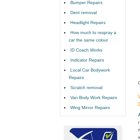
Bumper Repairs
Dent removal
Headlight Repairs
How much to respray a
car the same colour
ID Coach Works
Indicator Repairs
Local Car Bodywork
Repairs
Scratch removal
Van Body Work Repairs
Wing Mirror Repairs