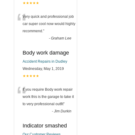
★★★★★
“
Very quick and professional job
car super cool now would highly
recommend.
”
-
Graham Lee
Body work damage
Accident Repairs in Dudley
Wednesday, May 1, 2019
★★★★★
“
If you require Body work repair
work this is the garage to take it
to very professional outfit
”
-
Jim Durkin
Indicator smashed
Our Customer Reviews