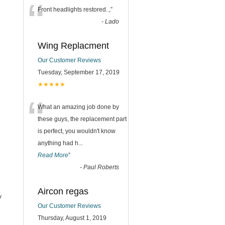
“
Front headlights restored..,
”
-
Lado
Wing Replacment
Our Customer Reviews
Tuesday, September 17, 2019
★★★★★
“
What an amazing job done by
these guys, the replacement part
is perfect, you wouldn't know
anything had h
...
Read More
”
-
Paul Roberts
Aircon regas
y
Our Customer Reviews
Thursday, August 1, 2019