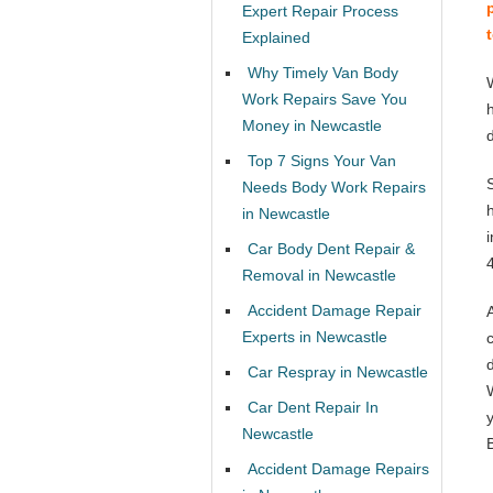
Expert Repair Process
Explained
Why Timely Van Body
Work Repairs Save You
Money in Newcastle
Top 7 Signs Your Van
Needs Body Work Repairs
in Newcastle
Car Body Dent Repair &
Removal in Newcastle
Accident Damage Repair
Experts in Newcastle
Car Respray in Newcastle
Car Dent Repair In
Newcastle
Accident Damage Repairs