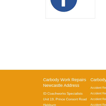
Carbody Work Repairs
Carbody
Newcastle Address
Accident Re
ID Coachworks Specialists
Accident Re
Unit 19, Prince Consort Road
Accident Rep
Hebburn
Accident Re