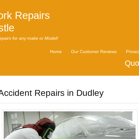
rk Repairs
tle
pairs for any make or Model!
Home
Our Customer Reviews
Privac
Quo
Accident Repairs in Dudley