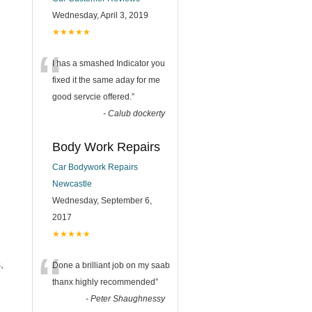
Wednesday, April 3, 2019
★★★★★
“
I has a smashed Indicator you
fixed it the same aday for me
good servcie offered.
”
-
Calub dockerty
Body Work Repairs
Car Bodywork Repairs
Newcastle
Wednesday, September 6,
2017
★★★★★
“
,
Done a brilliant job on my saab
thanx highly recommended
”
-
Peter Shaughnessy