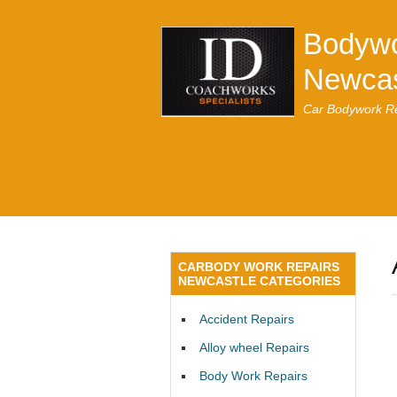
Bodywo
Newcas
Car Bodywork Re
CARBODY WORK REPAIRS
NEWCASTLE CATEGORIES
Accident Repairs
Alloy wheel Repairs
Body Work Repairs