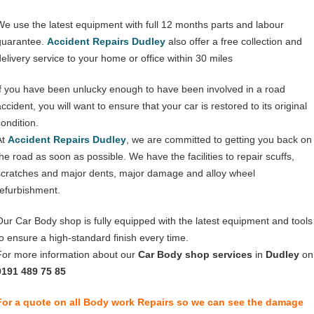
We use the latest equipment with full 12 months parts and labour
guarantee.
Accident Repairs Dudley
also offer a free collection and
delivery service to your home or office within 30 miles
If you have been unlucky enough to have been involved in a road
ccident, you will want to ensure that your car is restored to its original
condition.
At
Accident Repairs Dudley
, we are committed to getting you back on
the road as soon as possible. We have the facilities to repair scuffs,
scratches and major dents, major damage and alloy wheel
refurbishment.
Our Car Body shop is fully equipped with the latest equipment and tools
to ensure a high-standard finish every time.
For more information about our
Car Body shop services
in
Dudley
on
0191 489 75 85
For a quote on all Body work Repairs so we can see the damage